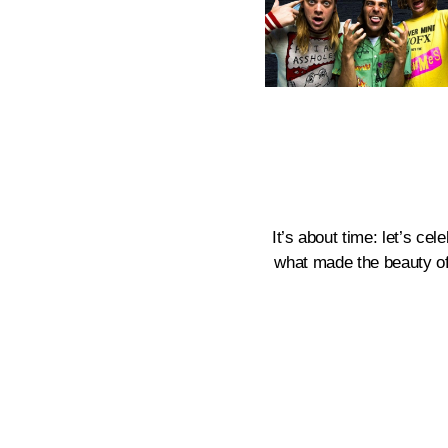
It’s about time: let’s ce
what made the beauty of t