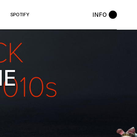
INFO
SPOTIFY
HE