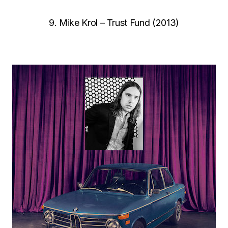
9. Mike Krol – Trust Fund (2013)