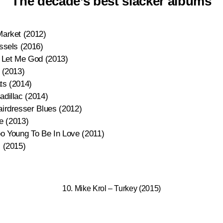
The decade’s best slacker albums
Market (2012)
ssels (2016)
 Let Me God (2013)
 (2013)
ts (2014)
dillac (2014)
irdresser Blues (2012)
fe (2013)
o Young To Be In Love (2011)
 (2015)
10. Mike Krol – Turkey (2015)