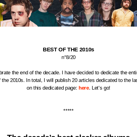
BEST OF THE 2010s
n°8/20
lebrate the end of the decade.
I have decided to dedicate the en
he 2010s. In total, I will publish 20 articles dedicated to the la
on this dedicated page:
here
. Let’s go!
*****