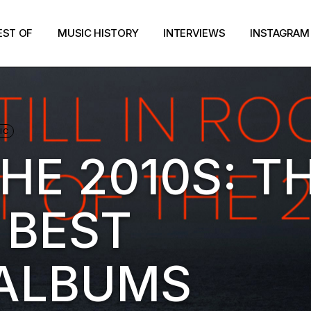
EST OF
MUSIC HISTORY
INTERVIEWS
INSTAGRAM
IC
HE 2010S: T
 BEST
 ALBUMS