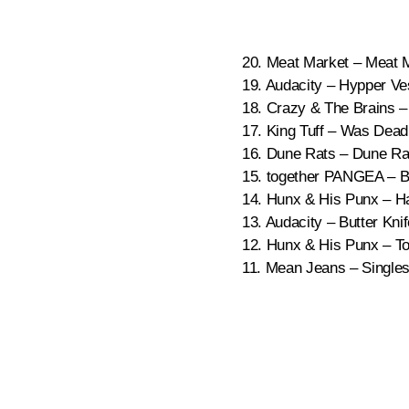
20. Meat Market – Meat 
19. Audacity – Hypper Ve
18. Crazy & The Brains –
17. King Tuff – Was Dead
16. Dune Rats – Dune Ra
15. together PANGEA – Ba
14. Hunx & His Punx – Ha
13. Audacity – Butter Kni
12. Hunx & His Punx – To
11. Mean Jeans – Singles