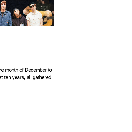
tire month of December to
st ten years, all gathered