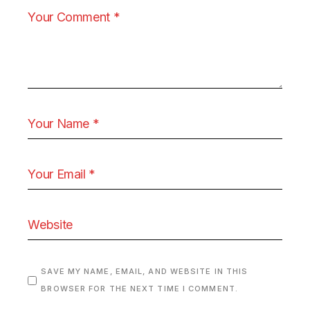
SAVE MY NAME, EMAIL, AND WEBSITE IN THIS
BROWSER FOR THE NEXT TIME I COMMENT.