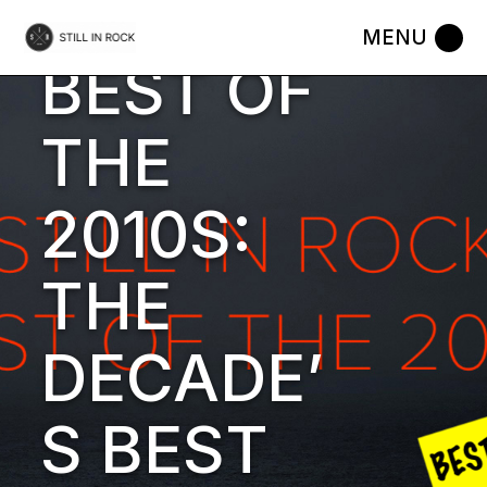
Skip
to
18 DECEMBER 2019
WORDS BY
STILL IN ROCK
MUSIC
the
BEST OF
content
THE
2010S:
THE
DECADE’
S BEST