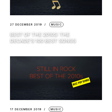
27 DECEMBER 2019
MUSIC
BEST OF THE 2010S: THE
DECADE’S 100 BEST SONGS
17 DECEMBER 2019
MUSIC