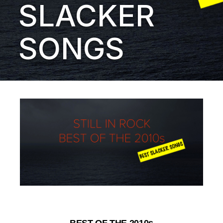
SLACKER
SONGS