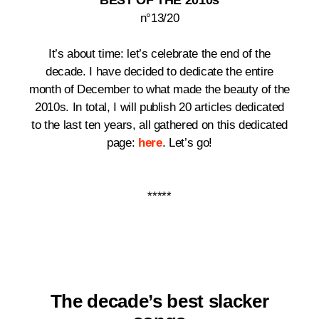
BEST OF THE 2010s
n°13/20
It’s about time: let’s celebrate the end of the
decade.
I have decided to dedicate the entire
month of December to what made the beauty of the
2010s. In total, I will publish 20 articles dedicated
to the last ten years, all gathered on this dedicated
page:
here
. Let’s go!
*****
The decade’s best
slacker