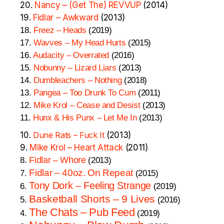
20.
Nancy – (Get The) REVVUP
(2014)
19.
Fidlar – Awkward
(2013)
18.
Freez – Heads
(2019)
17.
Wavves – My Head Hurts
(2015)
16.
Audacity – Overrated
(2016)
15.
Nobunny – Lizard Liars
(2013)
14.
Dumbleachers – Nothing
(2018)
13.
Pangea – Too Drunk To Cum
(2011)
12.
Mike Krol – Cease and Desist
(2013)
11.
Hunx & His Punx – Let Me In
(2013)
10.
Dune Rats – Fuck It
(2013)
9.
Mike Krol – Heart Attack
(2011)
Fidlar – Whore
8.
(2013)
Fidlar – 40oz. On Repeat
7.
(2015)
Tony Dork – Feeling Strange
6.
(2019)
Basketball Shorts – 9 Lives
5.
(2016)
The Chats – Pub Feed
4.
(2019)