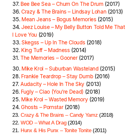
37.
Bee Bee Sea – Chum On The Drum
(2017)
36.
Crazy & The Brains – Lindsay Lohan
(2013)
35.
Mean Jeans – Bogus Memories
(2015)
34.
Jeez Louise – My Belly Button Told Me That
I Love You
(2019)
33.
Skegss – Up In The Clouds
(2018)
32.
King Tuff – Madness
(2014)
31.
The Memories – Gooner
(2017)
30.
Mike Krol – Suburban Wasteland
(2015)
28.
Frankie Teardrop – Stay Dumb
(2016)
27.
Audacity – Hole In The Sky
(2013)
26.
Fugly – Ciao (You’re Dead)
(2018)
25.
Mike Krol – Wasted Memory
(2019)
24.
Ghosts – Pornstar
(2018)
23.
Crazy & The Brains – Candy Yamz
(2018)
22.
WOD – What A Drag
(2014)
21.
Hunx & His Punx – Tonite Tonite
(2011)