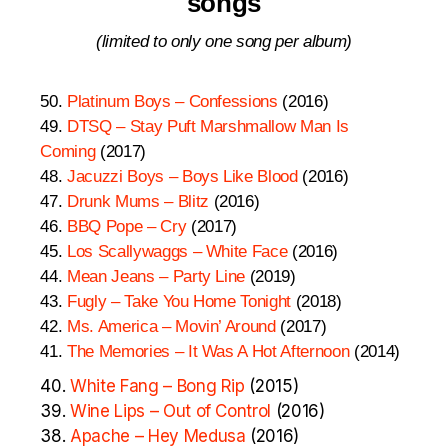
songs
(limited to only one song per album)
50.
Platinum Boys – Confessions
(2016)
49.
DTSQ – Stay Puft Marshmallow Man Is
Coming
(2017)
48.
Jacuzzi Boys – Boys Like Blood
(2016)
47.
Drunk Mums – Blitz
(2016)
46.
BBQ Pope – Cry
(2017)
45.
Los Scallywaggs – White Face
(2016)
44.
Mean Jeans – Party Line
(2019)
43.
Fugly – Take You Home Tonight
(2018)
42.
Ms. America – Movin’ Around
(2017)
41.
The Memories – It Was A Hot Afternoon
(2014)
40.
White Fang – Bong Rip
(2015)
39.
Wine Lips – Out of Control
(2016)
38.
Apache – Hey Medusa
(2016)