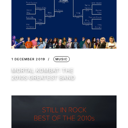
1 DECEMBER 2019
MUSIC
MORTAL KOMBAT: THE
2010S GREATEST BAND