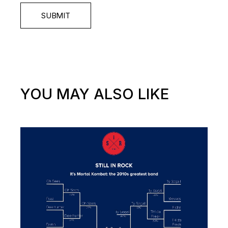
SUBMIT
YOU MAY ALSO LIKE