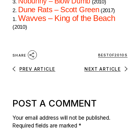
Nobunny – Blow Dumb
3.
(2010)
Dune Rats – Scott Green
2.
(2017)
Wavves – King of the Beach
1.
(2010)
BESTOF2010S
SHARE
PREV ARTICLE
NEXT ARTICLE
POST A COMMENT
Your email address will not be published.
Required fields are marked
*