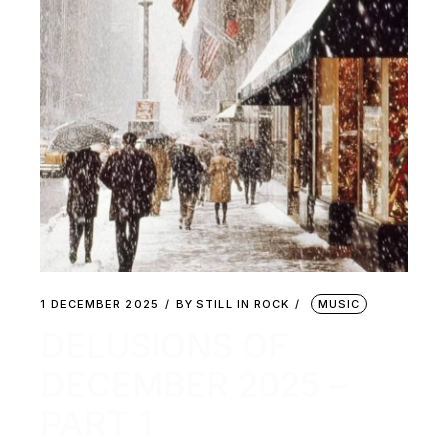
1 DECEMBER 2025
BY
STILL IN ROCK
MUSIC
DELUSIONS OF
DECEMBER 2025 –
PART 1