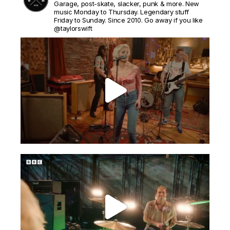
Garage, post-skate, slacker, punk & more. New
music Monday to Thursday. Legendary stuff
Friday to Sunday. Since 2010. Go away if you like
@taylorswift