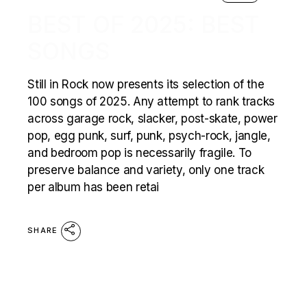
BEST OF 2025: BEST
SONGS
Still in Rock now presents its selection of the
100 songs of 2025. Any attempt to rank tracks
across garage rock, slacker, post-skate, power
pop, egg punk, surf, punk, psych-rock, jangle,
and bedroom pop is necessarily fragile. To
preserve balance and variety, only one track
per album has been retai
SHARE