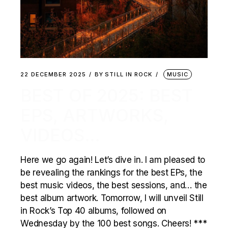
22 DECEMBER 2025
BY
STILL IN ROCK
MUSIC
BEST OF 2025: BEST
EPS, ARTWORKS,
VIDEOS…
Here we go again! Let’s dive in. I am pleased to
be revealing the rankings for the best EPs, the
best music videos, the best sessions, and… the
best album artwork. Tomorrow, I will unveil Still
in Rock’s Top 40 albums, followed on
Wednesday by the 100 best songs. Cheers! ***