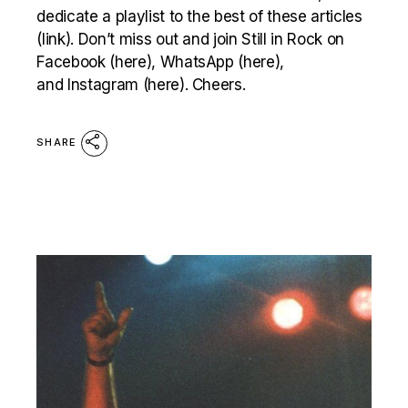
dedicate a playlist to the best of these articles
(link). Don’t miss out and join Still in Rock on
Facebook (here), WhatsApp (here),
and Instagram (here). Cheers.
SHARE