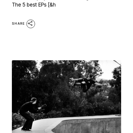
The 5 best EPs [&h
SHARE