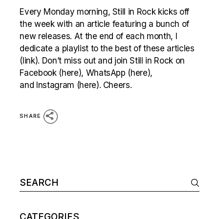
Every Monday morning, Still in Rock kicks off
the week with an article featuring a bunch of
new releases. At the end of each month, I
dedicate a playlist to the best of these articles
(link). Don’t miss out and join Still in Rock on
Facebook (here), WhatsApp (here),
and Instagram (here). Cheers.
SHARE
Search
for:
CATEGORIES