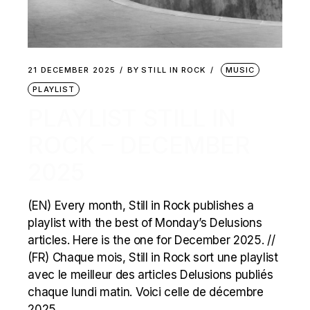
21 DECEMBER 2025
BY
STILL IN ROCK
MUSIC
PLAYLIST
PLAYLIST STILL IN
ROCK – DECEMBER
2025
(EN) Every month, Still in Rock publishes a
playlist with the best of Monday’s Delusions
articles. Here is the one for December 2025. //
(FR) Chaque mois, Still in Rock sort une playlist
avec le meilleur des articles Delusions publiés
chaque lundi matin. Voici celle de décembre
2025.