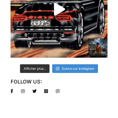
Afficher plus...
Suivre sur Instagram
FOLLOW US: