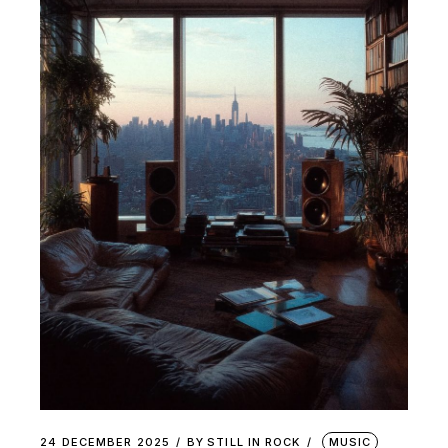
24 DECEMBER 2025
BY
STILL IN ROCK
MUSIC