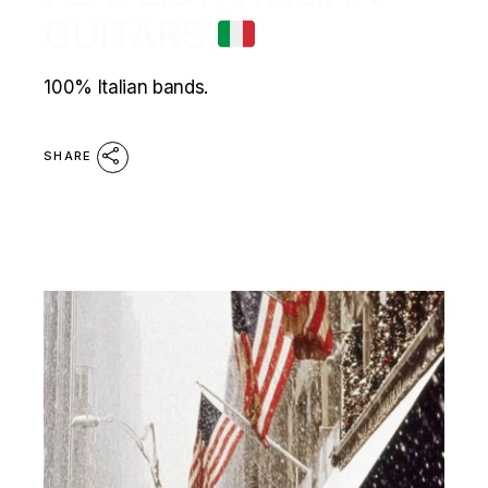
GUITARS
100% Italian bands.
SHARE