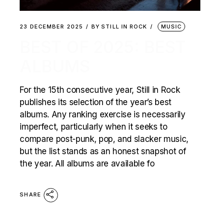
23 DECEMBER 2025
BY
STILL IN ROCK
MUSIC
BEST OF 2025: BEST
ALBUMS
For the 15th consecutive year, Still in Rock
publishes its selection of the year’s best
albums. Any ranking exercise is necessarily
imperfect, particularly when it seeks to
compare post-punk, pop, and slacker music,
but the list stands as an honest snapshot of
the year. All albums are available fo
SHARE