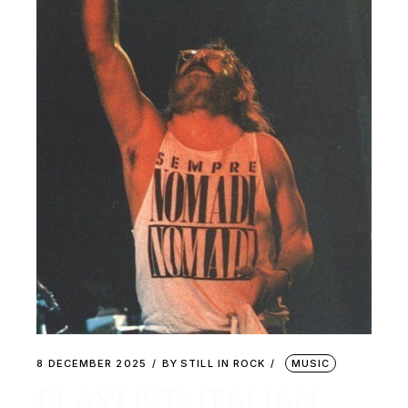
8 DECEMBER 2025
BY
STILL IN ROCK
MUSIC
PLAYLIST: ITALIAN