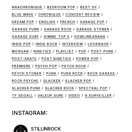
ANACHRONIQUE
BEDROOM POP
BEST OF
BLUE WAVE
CHRONIQUE
CONCERT REVIEW
DREAM POP
ENGLISH
FRENCH
GARAGE POP
GARAGE PUNK
GARAGE ROCK
GARAGE STONER
GARAGE SURF
GIMME TOP 5
HOWLINBANANA
INDIE POP
INDIE ROCK
INTERVIEW
LOOKBACK
MORGAN
NINETIES
PLAYLIST
POP
POST-PUNK
POST-SKATE
POST NINETIES
POWER POP
PREMIERE
PSYCH POP
PSYCH ROCK
PSYCH STONER
PUNK
PUNK ROCK
ROCK GARAGE
ROCK PSYCHE
SLACKER
SLACKER POP
SLACKER PUNK
SLACKER ROCK
SPECTRAL POP
TY SEGALL
VALEUR SURE
VIDEO
À SURVEILLER
INSTAGRAM:
STILLINROCK