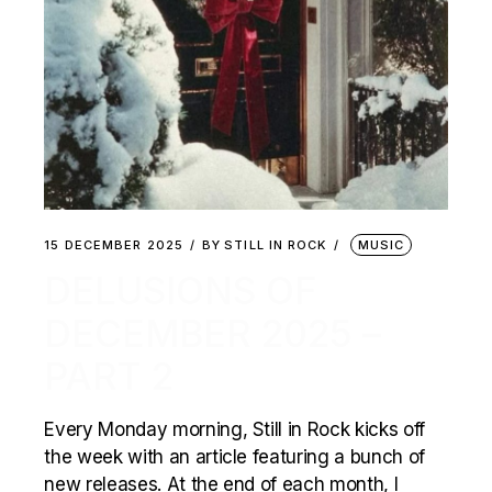
15 DECEMBER 2025
BY
STILL IN ROCK
MUSIC
DELUSIONS OF
DECEMBER 2025 –
PART 2
Every Monday morning, Still in Rock kicks off
the week with an article featuring a bunch of
new releases. At the end of each month, I