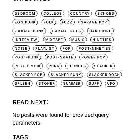
BEDROOM
COLLEGE
COUNTRY
ECHOES
EGG PUNK
FOLK
FUZZ
GARAGE POP
GARAGE PUNK
GARAGE ROCK
HARDCORE
INTERVIEW
MIXTAPE
MUSIC
NINETIES
NOISE
PLAYLIST
POP
POST-NINETIES
POST-PUNK
POST-SKATE
POWER POP
PSYCH ROCK
PUNK
REDNECK
SLACKER
SLACKER POP
SLACKER PUNK
SLACKER ROCK
SPLEEN
STONER
SUMMER
SURF
UFO
READ NEXT:
No posts were found for provided query
parameters.
TAGS