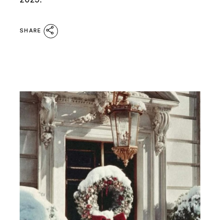
SHARE