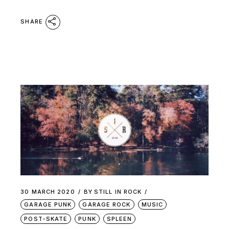
SHARE
30 MARCH 2020
BY
STILL IN ROCK
GARAGE PUNK
GARAGE ROCK
MUSIC
POST-SKATE
PUNK
SPLEEN