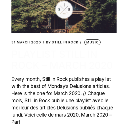
31 MARCH 2020
BY
STILL IN ROCK
MUSIC
PLAYLIST STILL IN
ROCK – MARCH 2020
Every month, Still in Rock publishes a playlist
with the best of Monday’s Delusions articles.
Here is the one for March 2020. // Chaque
mois, Still in Rock publie une playlist avec le
meilleur des articles Delusions publiés chaque
lundi. Voici celle de mars 2020. March 2020 –
Part