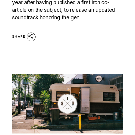
year after having published a first ironico-
article on the subject, to release an updated
soundtrack honoring the gen
SHARE