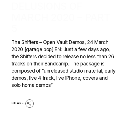
DELUSIONS OF
MARCH 2020 – PART
5
The Shifters – Open Vault Demos, 24 March
2020 [garage pop] EN: Just a few days ago,
the Shifters decided to release no less than 26
tracks on their Bandcamp. The package is
composed of “unreleased studio material, early
demos, live 4 track, live iPhone, covers and
solo home demos”
SHARE