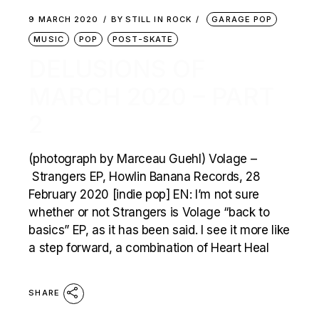
9 MARCH 2020
BY
STILL IN ROCK
GARAGE POP
MUSIC
POP
POST-SKATE
DELUSIONS OF
MARCH 2020 – PART
2
(photograph by Marceau Guehl) Volage –
Strangers EP, Howlin Banana Records, 28
February 2020 [indie pop] EN: I’m not sure
whether or not Strangers is Volage “back to
basics” EP, as it has been said. I see it more like
a step forward, a combination of Heart Heal
SHARE