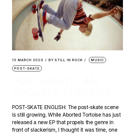
13 MARCH 2020
BY
STILL IN ROCK
MUSIC
POST-SKATE
POST-SKATE: AN
UPDATED PLAYLIST
POST-SKATE ENGLISH: The post-skate scene
is still growing. While Aborted Tortoise has just
released a new EP that propels the genre in
front of slackerism, I thought it was time, one