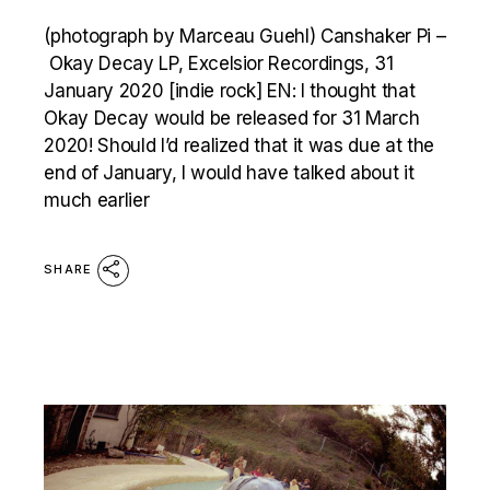
(photograph by Marceau Guehl) Canshaker Pi –
Okay Decay LP, Excelsior Recordings, 31
January 2020 [indie rock] EN: I thought that
Okay Decay would be released for 31 March
2020! Should I’d realized that it was due at the
end of January, I would have talked about it
much earlier
SHARE