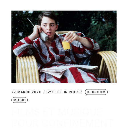
27 MARCH 2020
BY
STILL IN ROCK
BEDROOM
MUSIC
FILMS ET MUSIQUE
POUR CONFINEMENT