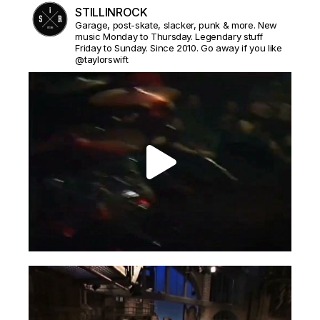
STILLINROCK
Garage, post-skate, slacker, punk & more. New
music Monday to Thursday. Legendary stuff
Friday to Sunday. Since 2010. Go away if you like
@taylorswift