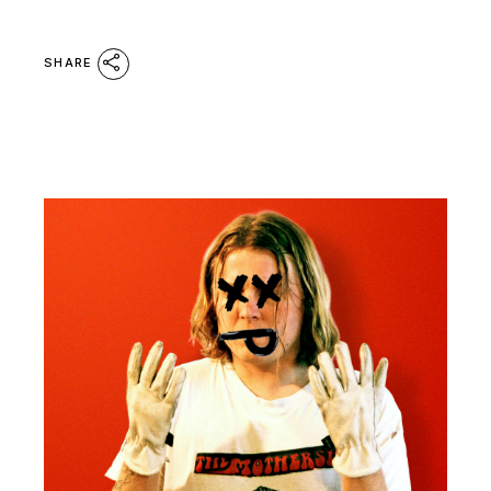
SHARE