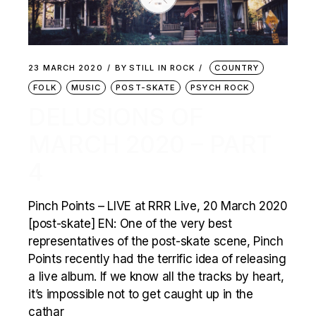
23 MARCH 2020
BY
STILL IN ROCK
COUNTRY
FOLK
MUSIC
POST-SKATE
PSYCH ROCK
DELUSIONS OF
MARCH 2020 – PART
4
Pinch Points – LIVE at RRR Live, 20 March 2020
[post-skate] EN: One of the very best
representatives of the post-skate scene, Pinch
Points recently had the terrific idea of releasing
a live album. If we know all the tracks by heart,
it’s impossible not to get caught up in the
cathar