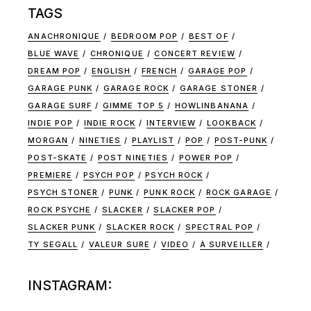
TAGS
ANACHRONIQUE
BEDROOM POP
BEST OF
BLUE WAVE
CHRONIQUE
CONCERT REVIEW
DREAM POP
ENGLISH
FRENCH
GARAGE POP
GARAGE PUNK
GARAGE ROCK
GARAGE STONER
GARAGE SURF
GIMME TOP 5
HOWLINBANANA
INDIE POP
INDIE ROCK
INTERVIEW
LOOKBACK
MORGAN
NINETIES
PLAYLIST
POP
POST-PUNK
POST-SKATE
POST NINETIES
POWER POP
PREMIERE
PSYCH POP
PSYCH ROCK
PSYCH STONER
PUNK
PUNK ROCK
ROCK GARAGE
ROCK PSYCHE
SLACKER
SLACKER POP
SLACKER PUNK
SLACKER ROCK
SPECTRAL POP
TY SEGALL
VALEUR SURE
VIDEO
À SURVEILLER
INSTAGRAM: