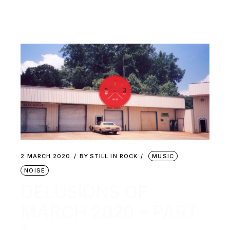
2 MARCH 2020
BY
STILL IN ROCK
MUSIC
NOISE
DELUSIONS OF
MARCH 2020 – PART