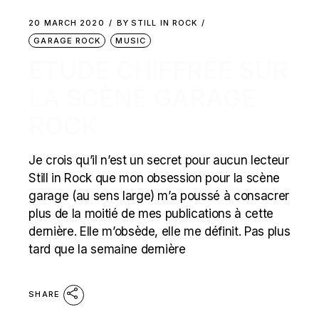
20 MARCH 2020
BY
STILL IN ROCK
GARAGE ROCK
MUSIC
ETUDE CHIFFRÉE SUR
LA SCÈNE GARAGE
ROCK
Je crois qu’il n’est un secret pour aucun lecteur
Still in Rock que mon obsession pour la scène
garage (au sens large) m’a poussé à consacrer
plus de la moitié de mes publications à cette
dernière. Elle m’obsède, elle me définit. Pas plus
tard que la semaine dernière
SHARE