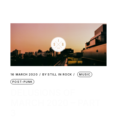
16 MARCH 2020
BY
STILL IN ROCK
MUSIC
POST-PUNK
DELUSIONS OF
MARCH 2020 – PART
3