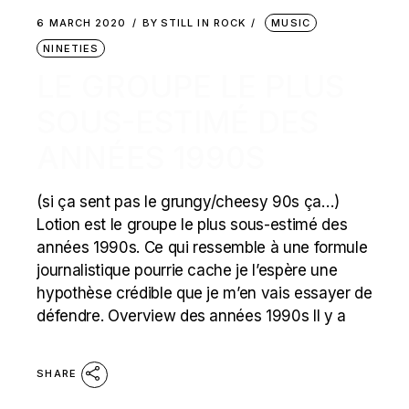
6 MARCH 2020
BY
STILL IN ROCK
MUSIC
NINETIES
LE GROUPE LE PLUS
SOUS-ESTIMÉ DES
ANNÉES 1990S
(si ça sent pas le grungy/cheesy 90s ça…)
Lotion est le groupe le plus sous-estimé des
années 1990s. Ce qui ressemble à une formule
journalistique pourrie cache je l’espère une
hypothèse crédible que je m’en vais essayer de
défendre. Overview des années 1990s Il y a
SHARE