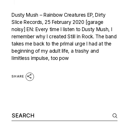
1
Dusty Mush – Rainbow Creatures EP, Dirty
Slice Records, 25 February 2020 [garage
noisy] EN: Every time I listen to Dusty Mush, I
remember why I created Still in Rock. The band
takes me back to the primal urge I had at the
beginning of my adult life, a trashy and
limitless impulse, too pow
SHARE
Search
for: