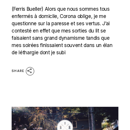
(Ferris Bueller) Alors que nous sommes tous
enfermés à domicile, Corona oblige, je me
questionne sur la paresse et ses vertus. J’ai
contesté en effet que mes sorties du lit se
faisaient sans grand dynamisme tandis que
mes soirées finissaient souvent dans un élan
de léthargie dont je subi
SHARE