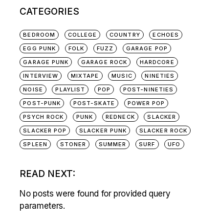
CATEGORIES
BEDROOM
COLLEGE
COUNTRY
ECHOES
EGG PUNK
FOLK
FUZZ
GARAGE POP
GARAGE PUNK
GARAGE ROCK
HARDCORE
INTERVIEW
MIXTAPE
MUSIC
NINETIES
NOISE
PLAYLIST
POP
POST-NINETIES
POST-PUNK
POST-SKATE
POWER POP
PSYCH ROCK
PUNK
REDNECK
SLACKER
SLACKER POP
SLACKER PUNK
SLACKER ROCK
SPLEEN
STONER
SUMMER
SURF
UFO
READ NEXT:
No posts were found for provided query
parameters.