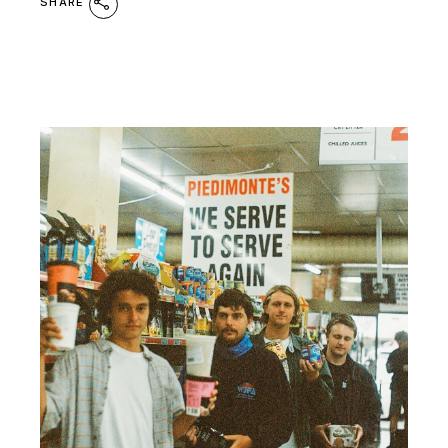
SHARE