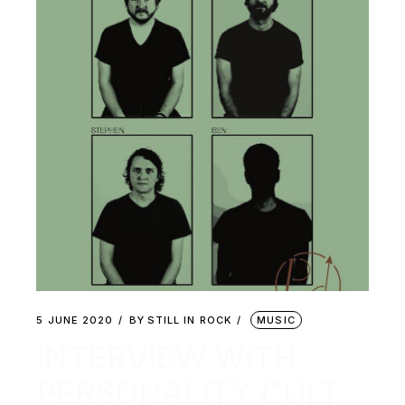
5 JUNE 2020
BY
STILL IN ROCK
MUSIC
INTERVIEW WITH
PERSONALITY CULT: