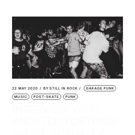
22 MAY 2020
BY
STILL IN ROCK
GARAGE PUNK
MUSIC
POST-SKATE
PUNK
INTERVIEW WITH
ABORTED TORTOISE:
‘WE’RE ACTUALLY