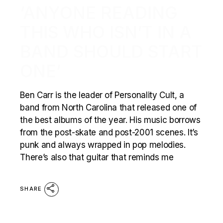
‘ANYONE READING
THIS WHO ISN’T IN A
BAND SHOULD START
ONE’
Ben Carr is the leader of Personality Cult, a
band from North Carolina that released one of
the best albums of the year. His music borrows
from the post-skate and post-2001 scenes. It’s
punk and always wrapped in pop melodies.
There’s also that guitar that reminds me
SHARE