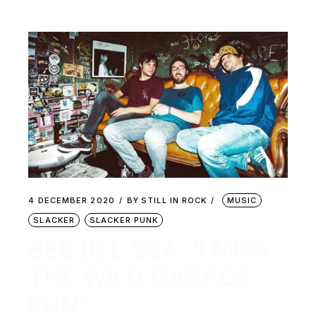
4 DECEMBER 2020
BY
STILL IN ROCK
MUSIC
SLACKER
SLACKER PUNK
BEE BEE SEA: ‘I MISS
THE WILD GARAGE
FUN’