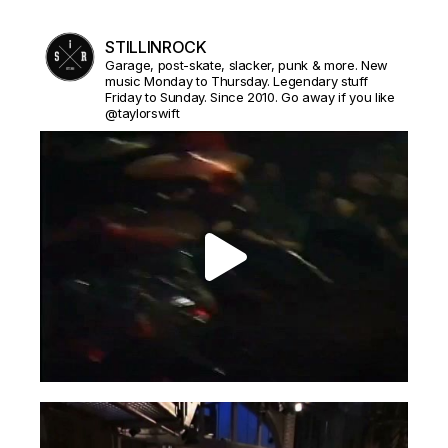
STILLINROCK
Garage, post-skate, slacker, punk & more. New
music Monday to Thursday. Legendary stuff
Friday to Sunday. Since 2010. Go away if you like
@taylorswift