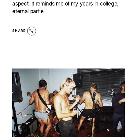
aspect, it reminds me of my years in college,
eternal partie
SHARE