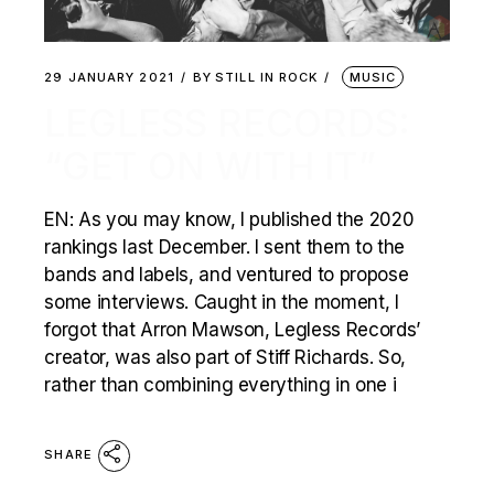
29 JANUARY 2021
BY
STILL IN ROCK
MUSIC
LEGLESS RECORDS:
“GET ON WITH IT”
EN: As you may know, I published the 2020
rankings last December. I sent them to the
bands and labels, and ventured to propose
some interviews. Caught in the moment, I
forgot that Arron Mawson, Legless Records’
creator, was also part of Stiff Richards. So,
rather than combining everything in one i
SHARE