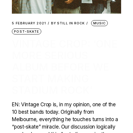
5 FEBRUARY 2021
BY
STILL IN ROCK
MUSIC
POST-SKATE
VINTAGE CROP: ‘ONE
MORE SERIOUS
ALBUM BEFORE WE
START MAKING
STADIUM ROCK’
EN: Vintage Crop is, in my opinion, one of the
10 best bands today. Originally from
Melbourne, everything he touches turns into a
“post-skate” miracle. Our discussion logically