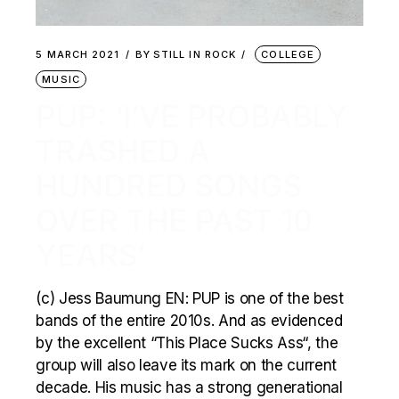
5 MARCH 2021
BY
STILL IN ROCK
COLLEGE
MUSIC
PUP: ‘I’VE PROBABLY
TRASHED A
HUNDRED SONGS
OVER THE PAST 10
YEARS’
(c) Jess Baumung EN: PUP is one of the best
bands of the entire 2010s. And as evidenced
by the excellent “This Place Sucks Ass“, the
group will also leave its mark on the current
decade. His music has a strong generational