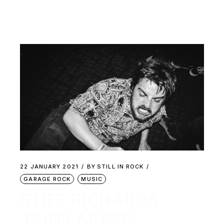
22 JANUARY 2021
BY
STILL IN ROCK
GARAGE ROCK
MUSIC
STIFF RICHARDS:
‘PUNK MUSIC