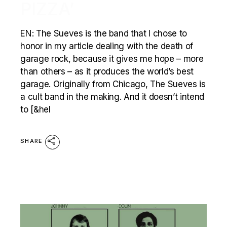
PIZZA’
EN: The Sueves is the band that I chose to
honor in my article dealing with the death of
garage rock, because it gives me hope – more
than others – as it produces the world’s best
garage. Originally from Chicago, The Sueves is
a cult band in the making. And it doesn’t intend
to [&hel
SHARE