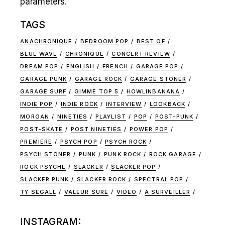
parameters.
TAGS
ANACHRONIQUE
BEDROOM POP
BEST OF
BLUE WAVE
CHRONIQUE
CONCERT REVIEW
DREAM POP
ENGLISH
FRENCH
GARAGE POP
GARAGE PUNK
GARAGE ROCK
GARAGE STONER
GARAGE SURF
GIMME TOP 5
HOWLINBANANA
INDIE POP
INDIE ROCK
INTERVIEW
LOOKBACK
MORGAN
NINETIES
PLAYLIST
POP
POST-PUNK
POST-SKATE
POST NINETIES
POWER POP
PREMIERE
PSYCH POP
PSYCH ROCK
PSYCH STONER
PUNK
PUNK ROCK
ROCK GARAGE
ROCK PSYCHE
SLACKER
SLACKER POP
SLACKER PUNK
SLACKER ROCK
SPECTRAL POP
TY SEGALL
VALEUR SURE
VIDEO
À SURVEILLER
INSTAGRAM: