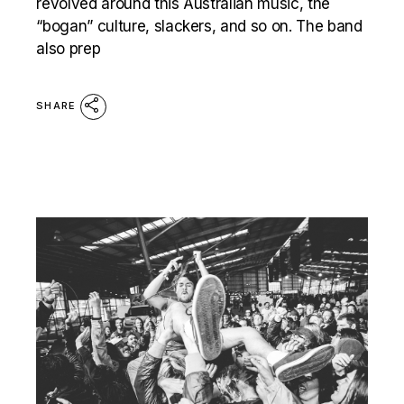
revolved around this Australian music, the
“bogan” culture, slackers, and so on. The band
also prep
SHARE