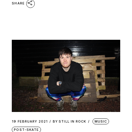
SHARE
19 FEBRUARY 2021
BY
STILL IN ROCK
MUSIC
POST-SKATE