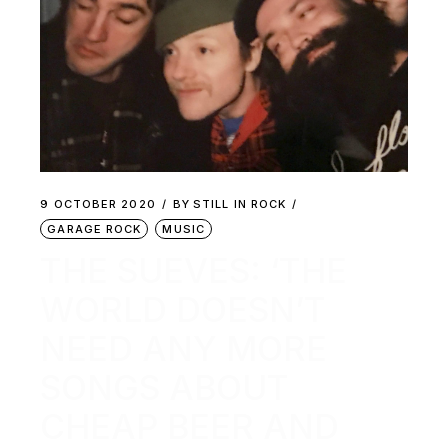
9 OCTOBER 2020
BY
STILL IN ROCK
GARAGE ROCK
MUSIC
THE SUEVES: ‘THE
WORLD DOESN’T
NEED ANY MORE
SONGS ABOUT
CHEAP BEER AND