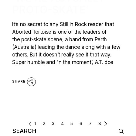
PROTO-SKATE’
It’s no secret to any Still in Rock reader that
Aborted Tortoise is one of the leaders of
the post-skate scene, a band from Perth
(Australia) leading the dance along with a few
others. But it doesn’t really see it that way.
Super humble and ‘in the moment’, A.T. doe
SHARE
POSTS
1
2
3
4
5
6
7
8
Search
NAVIGATION
for: