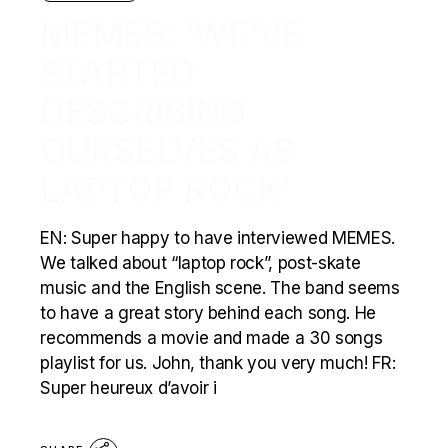
MEMES: ‘WE’VE
STARTED
DESCRIBING
OURSELVES AS
LAPTOP ROCK’
EN: Super happy to have interviewed MEMES.
We talked about “laptop rock”, post-skate
music and the English scene. The band seems
to have a great story behind each song. He
recommends a movie and made a 30 songs
playlist for us. John, thank you very much! FR:
Super heureux d’avoir i