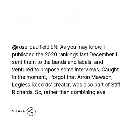
SHOULD ALWAYS
HAVE A FUCK YOU
ELEMENT’
@rose_caulfield EN: As you may know, I
published the 2020 rankings last December. I
sent them to the bands and labels, and
ventured to propose some interviews. Caught
in the moment, I forgot that Arron Mawson,
Legless Records’ creator, was also part of Stiff
Richards. So, rather than combining eve
SHARE