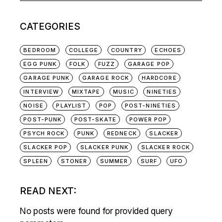
CATEGORIES
BEDROOM
COLLEGE
COUNTRY
ECHOES
EGG PUNK
FOLK
FUZZ
GARAGE POP
GARAGE PUNK
GARAGE ROCK
HARDCORE
INTERVIEW
MIXTAPE
MUSIC
NINETIES
NOISE
PLAYLIST
POP
POST-NINETIES
POST-PUNK
POST-SKATE
POWER POP
PSYCH ROCK
PUNK
REDNECK
SLACKER
SLACKER POP
SLACKER PUNK
SLACKER ROCK
SPLEEN
STONER
SUMMER
SURF
UFO
READ NEXT:
No posts were found for provided query