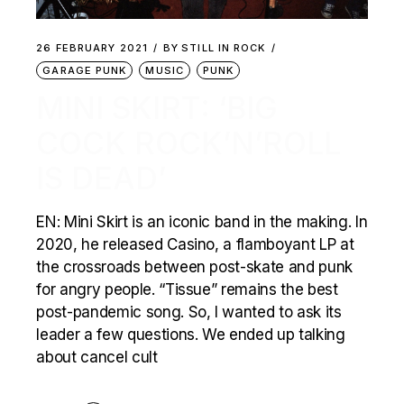
26 FEBRUARY 2021
BY
STILL IN ROCK
GARAGE PUNK
MUSIC
PUNK
MINI SKIRT: ‘BIG
COCK ROCK’N’ROLL
IS DEAD’
EN: Mini Skirt is an iconic band in the making. In
2020, he released Casino, a flamboyant LP at
the crossroads between post-skate and punk
for angry people. “Tissue” remains the best
post-pandemic song. So, I wanted to ask its
leader a few questions. We ended up talking
about cancel cult