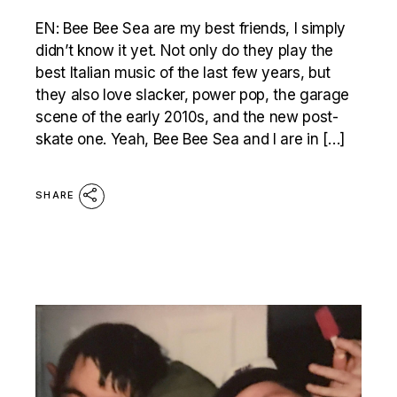
EN: Bee Bee Sea are my best friends, I simply
didn’t know it yet. Not only do they play the
best Italian music of the last few years, but
they also love slacker, power pop, the garage
scene of the early 2010s, and the new post-
skate one. Yeah, Bee Bee Sea and I are in […]
SHARE