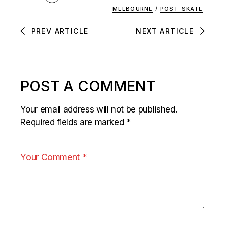
MELBOURNE
/
POST-SKATE
PREV ARTICLE
NEXT ARTICLE
POST A COMMENT
Your email address will not be published.
Required fields are marked
*