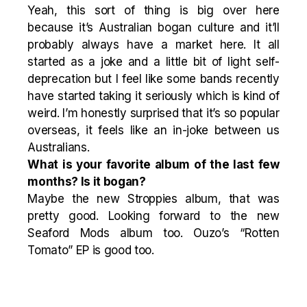
Yeah, this sort of thing is big over here
because it’s Australian bogan culture and it’ll
probably always have a market here. It all
started as a joke and a little bit of light self-
deprecation but I feel like some bands recently
have started taking it seriously which is kind of
weird. I’m honestly surprised that it’s so popular
overseas, it feels like an in-joke between us
Australians.
What is your favorite album of the last few
months? Is it bogan?
Maybe the new Stroppies album, that was
pretty good. Looking forward to the new
Seaford Mods album too. Ouzo’s “Rotten
Tomato” EP is good too.