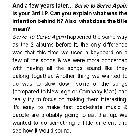
And a few years later…
Serve to Serve Again
is your 3rd LP. Can you explain what was the
intention behind it? Also, what does the title
mean?
Serve To Serve Again
happened the same way
as the 2 albums before it, the only difference
was that this time we used a keyboard on a
few of the songs & we were more concerned
with having all the songs sound like they
belong together. Another thing we wanted to
do was to slow down some of the songs
(compared to New Age or Company Man) and
really try to focus on making them interesting.
It’s easy to make fast post-skate music &
people are probably going to eat that up. We
wanted to do something a little different and
see how it would sound.