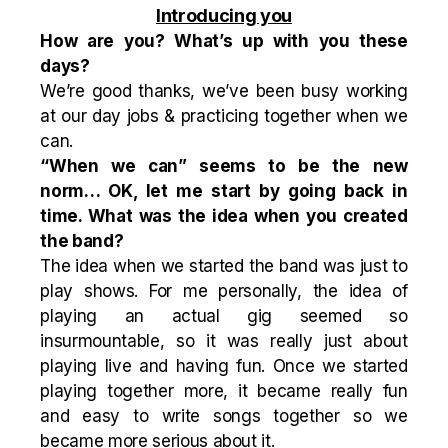
Introducing you
How are you? What’s up with you these
days?
We’re good thanks, we’ve been busy working
at our day jobs & practicing together when we
can.
“When we can” seems to be the new
norm… OK, let me start by going back in
time. What was the idea when you created
the band?
The idea when we started the band was just to
play shows. For me personally, the idea of
playing an actual gig seemed so
insurmountable, so it was really just about
playing live and having fun. Once we started
playing together more, it became really fun
and easy to write songs together so we
became more serious about it.