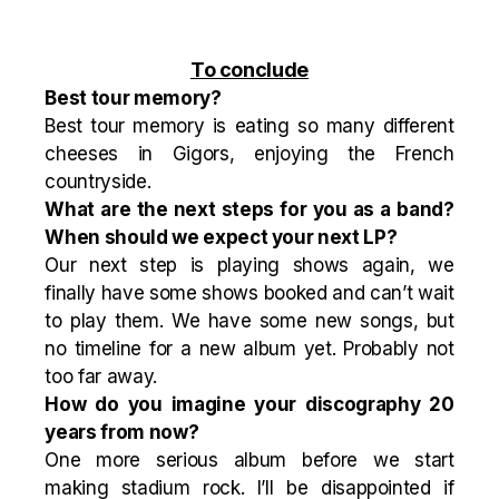
To conclude
Best tour memory?
Best tour memory is eating so many different
cheeses in Gigors, enjoying the French
countryside.
What are the next steps for you as a band?
When should we expect your next LP?
Our next step is playing shows again, we
finally have some shows booked and can’t wait
to play them. We have some new songs, but
no timeline for a new album yet. Probably not
too far away.
How do you imagine your discography 20
years from now?
One more serious album before we start
making stadium rock. I’ll be disappointed if