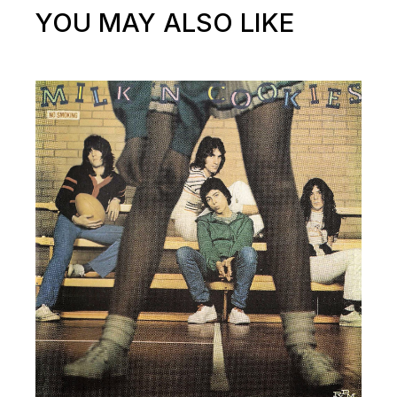
YOU MAY ALSO LIKE