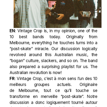
EN
: Vintage Crop is, in my opinion, one of the
10 best bands today. Originally from
Melbourne, everything he touches turns into a
“
post-skate
” miracle. Our discussion logically
revolved around this Australian music, the
“bogan” culture, slackers, and so on. The band
also prepared a surprising playlist for us. The
Australian revolution is now!
FR
: Vintage Crop, c’est à mon sens l’un des 10
meilleurs groupes actuels. Originaire
de Melbourne, tout ce qu’il touche se
transforme en merveille “
post-skate
“. Notre
discussion a donc logiquement tourné autour