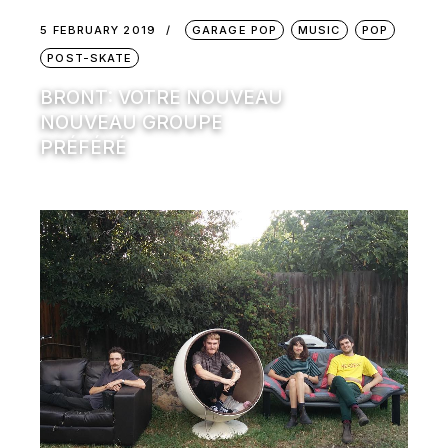
5 FEBRUARY 2019
GARAGE POP
MUSIC
POP
POST-SKATE
BRONT: VOTRE NOUVEAU
NOUVEAU GROUPE
PRÉFÉRÉ