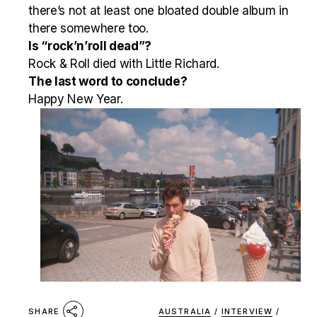
there’s not at least one bloated double album in
there somewhere too.
Is “rock’n’roll dead”?
Rock & Roll died with Little Richard.
The last word to conclude?
Happy New Year.
AUSTRALIA
/
INTERVIEW
/
SHARE