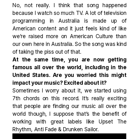
No, not really. I think that song happened
because I watch so much TV. A lot of television
programming in Australia is made up of
American content and it just feels kind of like
we’re raised more on American Culture than
our own here in Australia. So the song was kind
of taking the piss out of that.
At the same time, you are now getting
famous all over the world, including in the
United States. Are you worried this might
impact your music? Excited about it?
Sometimes I worry about it, we started using
7th chords on this record. It’s really exciting
that people are finding our music all over the
world though, I suppose that’s the benefit of
working with great labels like Upset The
Rhythm, Anti Fade & Drunken Sailor.