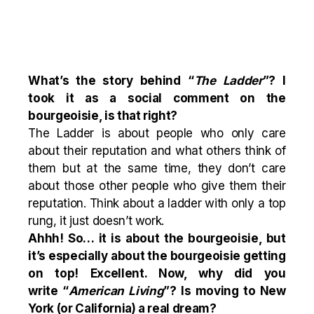
What’s the story behind
“
The Ladder
”
? I
took it as a social comment on the
bourgeoisie, is that right?
The Ladder is about people who only care
about their reputation and what others think of
them but at the same time, they don’t care
about those other people who give them their
reputation. Think about a ladder with only a top
rung, it just doesn’t work.
Ahhh! So… it is about the bourgeoisie, but
it’s especially about the bourgeoisie getting
on top! Excellent. Now, why did you
write
“
American
Living
”
? Is moving to New
York (or California) a real dream?