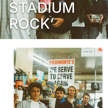
STADIUM
ROCK’