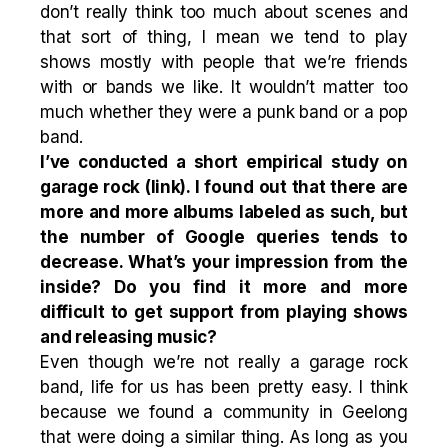
don’t really think too much about scenes and
that sort of thing, I mean we tend to play
shows mostly with people that we’re friends
with or bands we like. It wouldn’t matter too
much whether they were a punk band or a pop
band.
I’ve conducted a short empirical study on
garage rock (
link
). I found out that there are
more and more albums labeled as such, but
the number of Google queries tends to
decrease. What’s your impression from the
inside? Do you find it more and more
difficult to get support from playing shows
and releasing music?
Even though we’re not really a garage rock
band, life for us has been pretty easy. I think
because we found a community in Geelong
that were doing a similar thing. As long as you