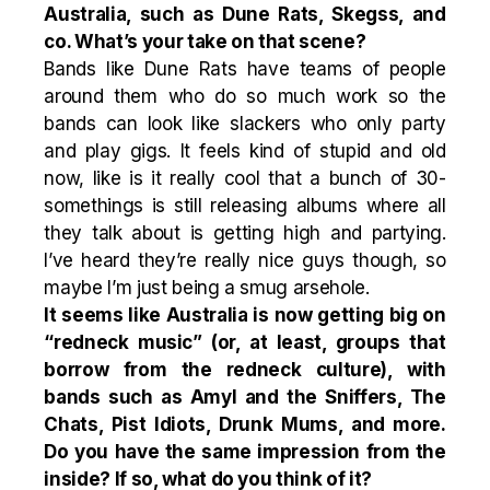
Australia, such as Dune Rats, Skegss, and
co. What’s your take on that scene?
Bands like Dune Rats have teams of people
around them who do so much work so the
bands can look like slackers who only party
and play gigs. It feels kind of stupid and old
now, like is it really cool that a bunch of 30-
somethings is still releasing albums where all
they talk about is getting high and partying.
I’ve heard they’re really nice guys though, so
maybe I’m just being a smug arsehole.
It seems like Australia is now getting big on
“redneck music” (or, at least, groups that
borrow from the redneck culture), with
bands such as Amyl and the Sniffers, The
Chats, Pist Idiots, Drunk Mums, and more.
Do you have the same impression from the
inside? If so, what do you think of it?