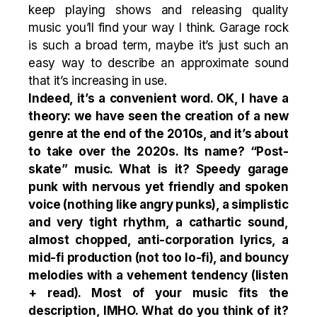
keep playing shows and releasing quality
music you’ll find your way I think. Garage rock
is such a broad term, maybe it’s just such an
easy way to describe an approximate sound
that it’s increasing in use.
Indeed, it’s a convenient word. OK, I have a
theory: we have seen the creation of a new
genre at the end of the 2010s, and it’s about
to take over the 2020s. Its name? “Post-
skate” music. What is it? Speedy garage
punk with nervous yet friendly and spoken
voice (nothing like angry punks), a simplistic
and very tight rhythm, a cathartic sound,
almost chopped, anti-corporation lyrics, a
mid-fi production (not too lo-fi), and bouncy
melodies with a vehement tendency (
listen
+
read
). Most of your music fits the
description, IMHO. What do you think of it?