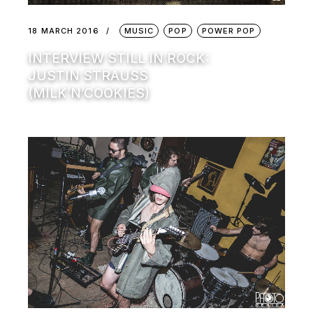
18 MARCH 2016
MUSIC
POP
POWER POP
INTERVIEW STILL IN ROCK:
JUSTIN STRAUSS
(MILK’N’COOKIES)