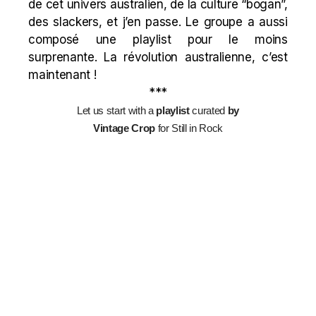
de cet univers australien, de la culture “bogan”,
des slackers, et j’en passe. Le groupe a aussi
composé une playlist pour le moins
surprenante. La révolution australienne, c’est
maintenant !
***
Let us start with a
playlist
curated
by
Vintage Crop
for Still in Rock