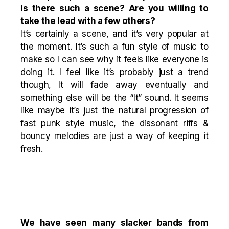
Is there such a scene? Are you willing to
take the lead with a few others?
It’s certainly a scene, and it’s very popular at
the moment. It’s such a fun style of music to
make so I can see why it feels like everyone is
doing it. I feel like it’s probably just a trend
though, It will fade away eventually and
something else will be the “It” sound. It seems
like maybe it’s just the natural progression of
fast punk style music, the dissonant riffs &
bouncy melodies are just a way of keeping it
fresh.
We have seen many slacker bands from