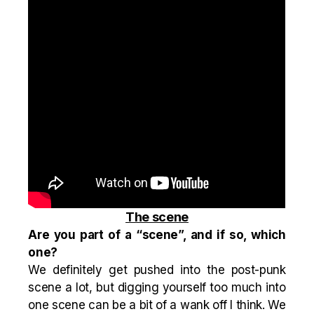
The scene
Are you part of a “scene”, and if so, which
one?
We definitely get pushed into the post-punk
scene a lot, but digging yourself too much into
one scene can be a bit of a wank off I think. We