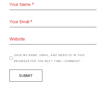
SAVE MY NAME, EMAIL, AND WEBSITE IN THIS
BROWSER FOR THE NEXT TIME I COMMENT.
SUBMIT