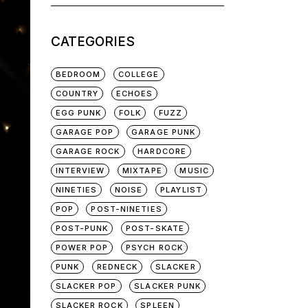
for:
CATEGORIES
BEDROOM
COLLEGE
COUNTRY
ECHOES
EGG PUNK
FOLK
FUZZ
GARAGE POP
GARAGE PUNK
GARAGE ROCK
HARDCORE
INTERVIEW
MIXTAPE
MUSIC
NINETIES
NOISE
PLAYLIST
POP
POST-NINETIES
POST-PUNK
POST-SKATE
POWER POP
PSYCH ROCK
PUNK
REDNECK
SLACKER
SLACKER POP
SLACKER PUNK
SLACKER ROCK
SPLEEN