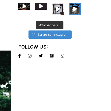
Afficher plus...
Suivre sur Instagram
FOLLOW US: