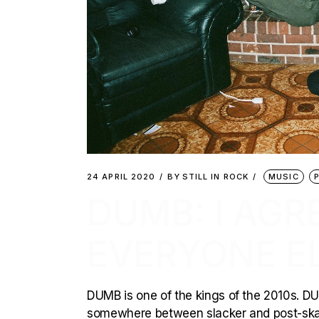
24 APRIL 2020
BY
STILL IN ROCK
MUSIC
DUMB: I AGR
EVERYONE EL
DUMB is one of the kings of the 2010s. DU
somewhere between slacker and post-skat