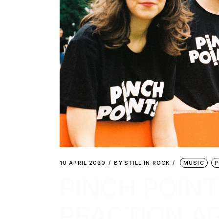
10 APRIL 2020
BY
STILL IN ROCK
MUSIC
P
PINCH POINT
REACTION AG