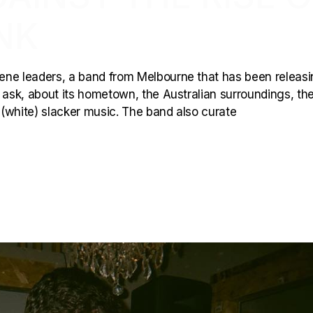
NK
ene leaders, a band from Melbourne that has been releas
to ask, about its hometown, the Australian surroundings, th
f (white) slacker music. The band also curate