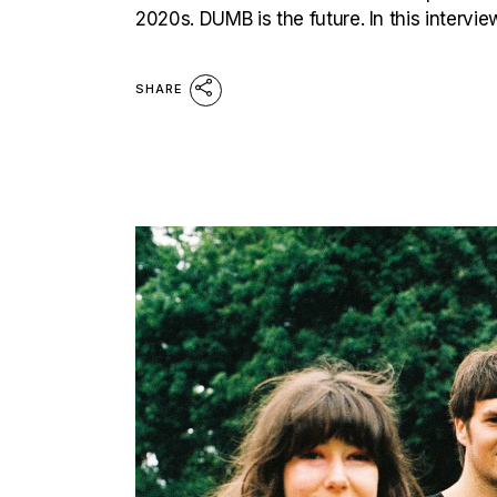
2020s. DUMB is the future. In this intervi
SHARE