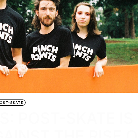
OST-SKATE
S: POST-SKATE IS
AINST THE RISE O