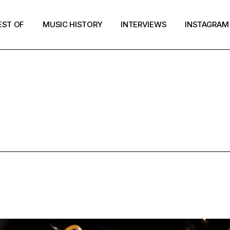
EST OF
MUSIC HISTORY
INTERVIEWS
INSTAGRAM
NTERVIEW T