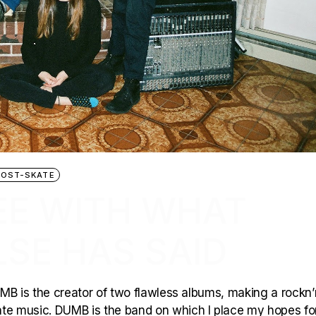
POST-SKATE
EE WITH WHAT
SE HAS SAID
MB is the creator of two flawless albums, making a rockn’n
e music. DUMB is the band on which I place my hopes fo