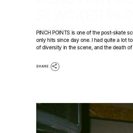
SLACKER PU
PINCH POINTS is one of the post-skate sc
only hits since day one. I had quite a lot 
of diversity in the scene, and the death o
SHARE