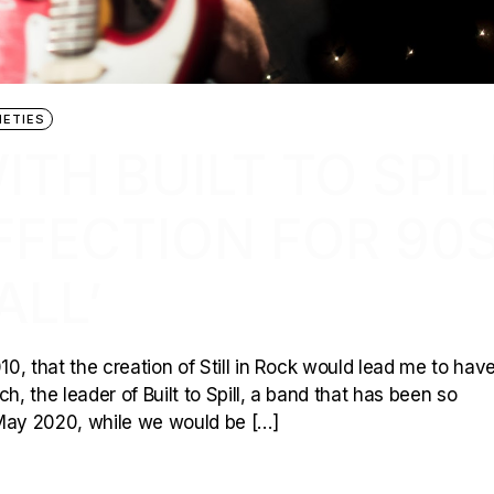
NETIES
TH BUILT TO SPIL
AFFECTION FOR 90
ALL’
10, that the creation of Still in Rock would lead me to hav
 the leader of Built to Spill, a band that has been so
 May 2020, while we would be […]