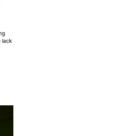
ing
e lack