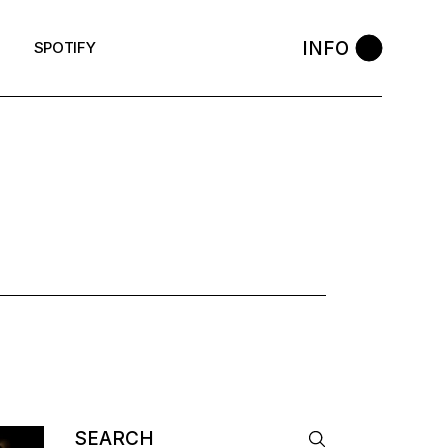
INFO
SPOTIFY
AG
Search