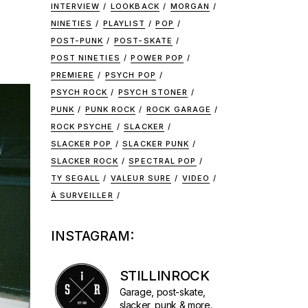
INTERVIEW
LOOKBACK
MORGAN
NINETIES
PLAYLIST
POP
POST-PUNK
POST-SKATE
POST NINETIES
POWER POP
PREMIERE
PSYCH POP
PSYCH ROCK
PSYCH STONER
PUNK
PUNK ROCK
ROCK GARAGE
ROCK PSYCHE
SLACKER
SLACKER POP
SLACKER PUNK
SLACKER ROCK
SPECTRAL POP
TY SEGALL
VALEUR SURE
VIDEO
À SURVEILLER
INSTAGRAM:
STILLINROCK
Garage, post-skate,
slacker, punk & more.