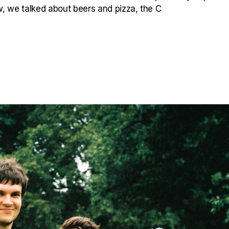
ew, we talked about beers and pizza, the C