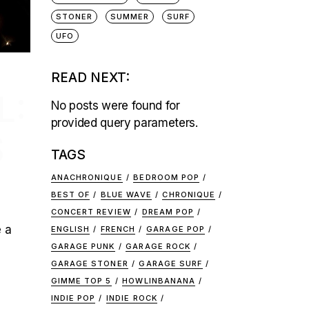
STONER
SUMMER
SURF
UFO
READ NEXT:
L:
No posts were found for
provided query parameters.
S
TAGS
ANACHRONIQUE
BEDROOM POP
BEST OF
BLUE WAVE
CHRONIQUE
CONCERT REVIEW
DREAM POP
e a
ENGLISH
FRENCH
GARAGE POP
GARAGE PUNK
GARAGE ROCK
GARAGE STONER
GARAGE SURF
GIMME TOP 5
HOWLINBANANA
INDIE POP
INDIE ROCK