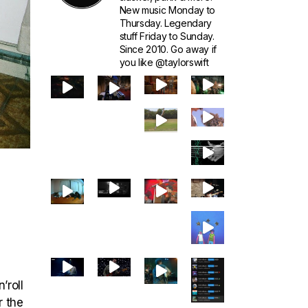
New music Monday to
Thursday. Legendary
stuff Friday to Sunday.
Since 2010. Go away if
you like @taylorswift
’roll
r the