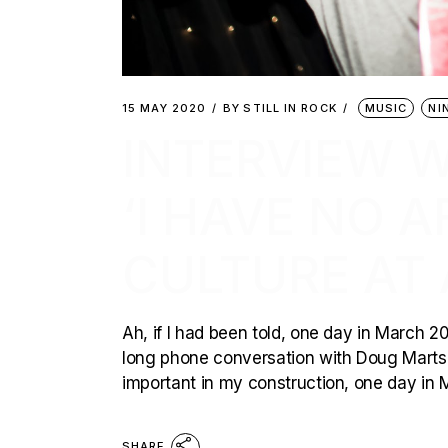
15 MAY 2020
BY
STILL IN ROCK
MUSIC
NI
INTERVIEW WI
‘I HAVE NO 
CULTURE AT 
Ah, if I had been told, one day in March 20
long phone conversation with Doug Martsch,
important in my construction, one day in
SHARE