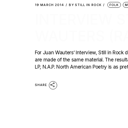
19 MARCH 2014
BY
STILL IN ROCK
FOLK
M
INTERVIEW S
WAUTERS (R
For Juan Wauters‘ Interview, Still in Rock
are made of the same material. The resultat
LP, N.A.P. North American Poetry is as pret
SHARE