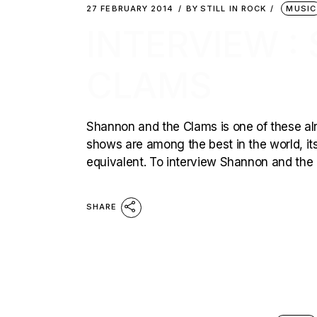
27 FEBRUARY 2014
BY
STILL IN ROCK
MUSIC
INTERVIEW 
CLAMS
Shannon and the Clams is one of these alre
shows are among the best in the world, its
equivalent. To interview Shannon and the 
SHARE