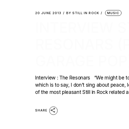
20 JUNE 2013
BY
STILL IN ROCK
MUSIC
INTERVIEW ST
RESONARS (
GARAGE POP
Interview : The Resonars “We might be too
which is to say, I don’t sing about peace,
of the most pleasant Still in Rock related a
SHARE