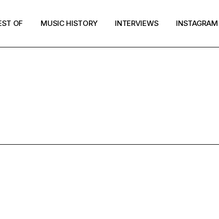
EST OF
MUSIC HISTORY
INTERVIEWS
INSTAGRAM
NTERVIEW T