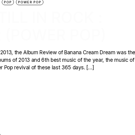
POP
POWER POP
ILL IN ROCK :
 (POWER POP)
of 2013, the Album Review of Banana Cream Dream was th
albums of 2013 and 6th best music of the year, the music of
 Pop revival of these last 365 days. […]