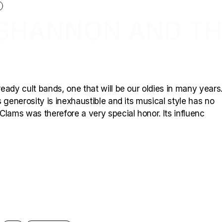
: SHANNON AND T
ady cult bands, one that will be our oldies in many years.
 generosity is inexhaustible and its musical style has no
Clams was therefore a very special honor. Its influenc