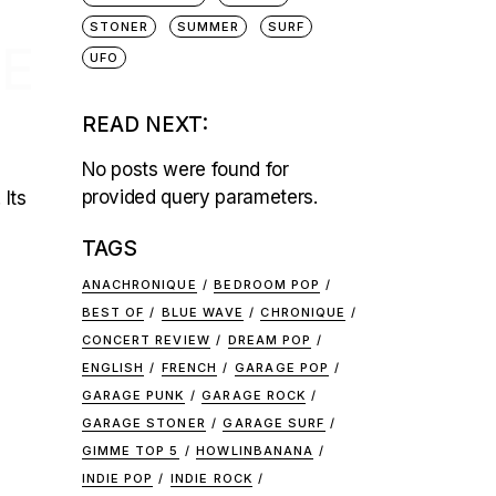
STONER
SUMMER
SURF
HE
UFO
READ NEXT:
No posts were found for
provided query parameters.
 Its
TAGS
ANACHRONIQUE
BEDROOM POP
BEST OF
BLUE WAVE
CHRONIQUE
CONCERT REVIEW
DREAM POP
ENGLISH
FRENCH
GARAGE POP
GARAGE PUNK
GARAGE ROCK
GARAGE STONER
GARAGE SURF
GIMME TOP 5
HOWLINBANANA
INDIE POP
INDIE ROCK