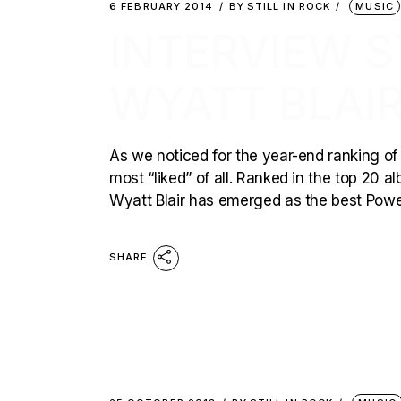
6 FEBRUARY 2014
BY
STILL IN ROCK
MUSIC
INTERVIEW ST
WYATT BLAIR
As we noticed for the year-end ranking 
most “liked” of all. Ranked in the top 20 
Wyatt Blair has emerged as the best Power
SHARE