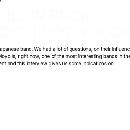
ILL IN ROCK :
OYO (PSYCH ROCK
 japanese band. We had a lot of questions, on their influen
yo is, right now, one of the most interesting bands in the
ent and this interview gives us some indications on