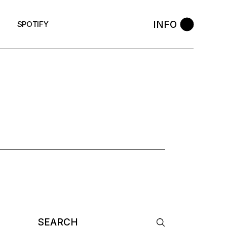
INFO
SPOTIFY
AG
Search