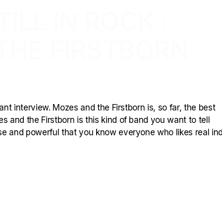
ILL IN ROCK :
THE FIRSTBORN
ant interview. Mozes and the Firstborn is, so far, the best
 and the Firstborn is this kind of band you want to tell
se and powerful that you know everyone who likes real in