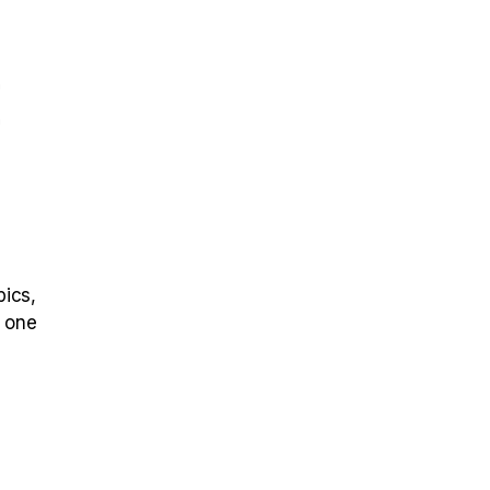
E
pics,
s one