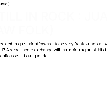
USIC
TILL IN ROCK : JU
AW FOLK)
 decided to go straightforward, to be very frank. Juan’s an
? A very sincere exchange with an intriguing artist. His fi
entious as it is unique. He