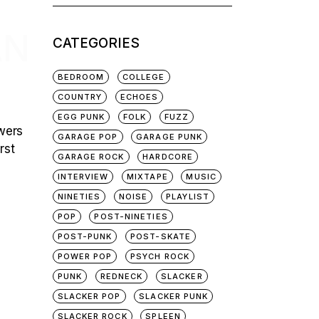
for:
AN
CATEGORIES
BEDROOM
COLLEGE
COUNTRY
ECHOES
EGG PUNK
FOLK
FUZZ
swers
GARAGE POP
GARAGE PUNK
rst
GARAGE ROCK
HARDCORE
INTERVIEW
MIXTAPE
MUSIC
NINETIES
NOISE
PLAYLIST
POP
POST-NINETIES
POST-PUNK
POST-SKATE
POWER POP
PSYCH ROCK
PUNK
REDNECK
SLACKER
SLACKER POP
SLACKER PUNK
SLACKER ROCK
SPLEEN