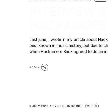
INTERVIEW ST
HACKAMORE 
Last june, I wrote in my article about Hac
best known in music history, but due to ch
when Hackamore Brick agreed to do an inter
SHARE
3 JULY 2013
BY
STILL IN ROCK
MUSIC