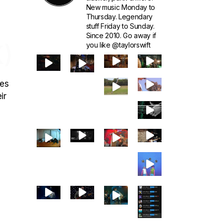
New music Monday to
Thursday. Legendary
stuff Friday to Sunday.
Since 2010. Go away if
)
you like @taylorswift
ces
ir