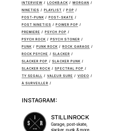
INTERVIEW
LOOKBACK
MORGAN
NINETIES
PLAYLIST
POP
POST-PUNK
POST-SKATE
POST NINETIES
POWER POP
PREMIERE
PSYCH POP
PSYCH ROCK
PSYCH STONER
PUNK
PUNK ROCK
ROCK GARAGE
e
ROCK PSYCHE
SLACKER
SLACKER POP
SLACKER PUNK
SLACKER ROCK
SPECTRAL POP
TY SEGALL
VALEUR SURE
VIDEO
À SURVEILLER
INSTAGRAM:
STILLINROCK
Garage, post-skate,
slacker, punk & more.