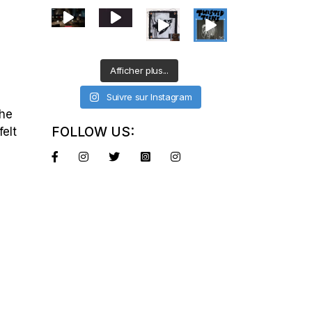
Afficher plus...
Suivre sur Instagram
the
FOLLOW US:
felt