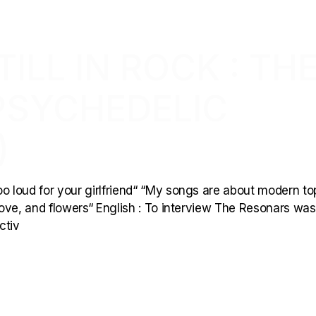
ILL IN ROCK : TH
PSYCHEDELIC
)
 loud for your girlfriend“ “My songs are about modern to
 love, and flowers“ English : To interview The Resonars wa
ctiv