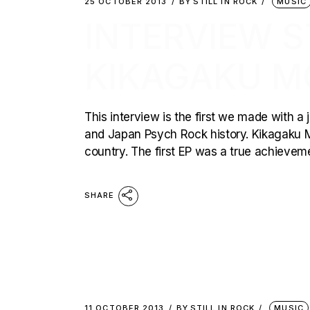
25 OCTOBER 2013
BY
STILL IN ROCK
MUSIC
INTERVIEW ST
KIKAGAKU M
This interview is the first we made with a
and Japan Psych Rock history. Kikagaku Mo
country. The first EP was a true achievem
SHARE
11 OCTOBER 2013
BY
STILL IN ROCK
MUSIC