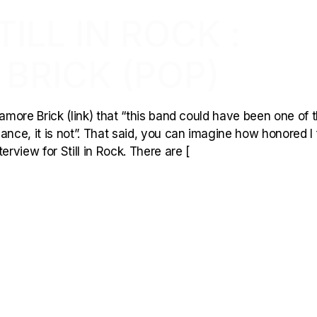
ILL IN ROCK :
BRICK (POP)
kamore Brick (link) that “this band could have been one of 
ance, it is not”. That said, you can imagine how honored I 
view for Still in Rock. There are [