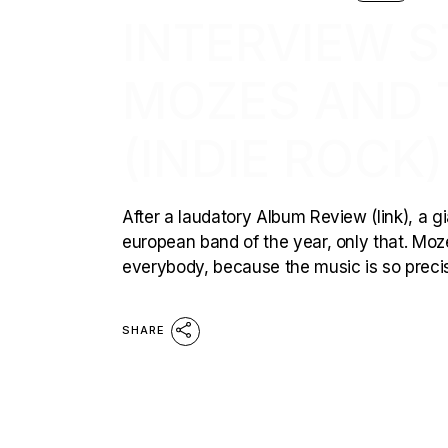
INTERVIEW ST
MOZES AND 
(INDIE ROCK)
After a laudatory Album Review (link), a gi
european band of the year, only that. Mozes
everybody, because the music is so preci
SHARE