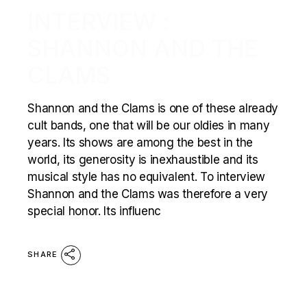
INTERVIEW :
SHANNON AND THE
CLAMS
Shannon and the Clams is one of these already
cult bands, one that will be our oldies in many
years. Its shows are among the best in the
world, its generosity is inexhaustible and its
musical style has no equivalent. To interview
Shannon and the Clams was therefore a very
special honor. Its influenc
SHARE