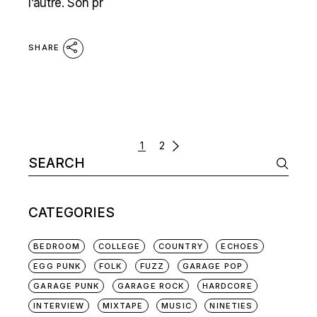
l’autre. Son pr
SHARE
POSTS
1
2
Search
NAVIGATION
for:
CATEGORIES
BEDROOM
COLLEGE
COUNTRY
ECHOES
EGG PUNK
FOLK
FUZZ
GARAGE POP
GARAGE PUNK
GARAGE ROCK
HARDCORE
INTERVIEW
MIXTAPE
MUSIC
NINETIES