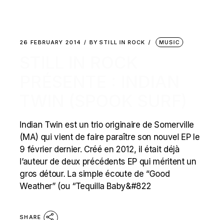
26 FEBRUARY 2014
BY
STILL IN ROCK
MUSIC
STILL IN ROCK
PRÉSENTE : INDIAN
TWIN (SPOOK SURF)
Indian Twin est un trio originaire de Somerville
(MA) qui vient de faire paraître son nouvel EP le
9 février dernier. Créé en 2012, il était déjà
l’auteur de deux précédents EP qui méritent un
gros détour. La simple écoute de “Good
Weather” (ou “Tequilla Baby&#822
SHARE