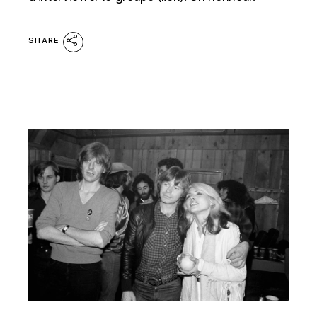
SHARE