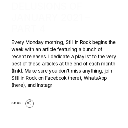
DELUSIONS OF
JANUARY 2021 –
PART 4
Every Monday morning, Still in Rock begins the
week with an article featuring a bunch of
recent releases. I dedicate a playlist to the very
best of these articles at the end of each month
(link). Make sure you don’t miss anything, join
Still in Rock on Facebook (here), WhatsApp
(here), and Instagr
SHARE