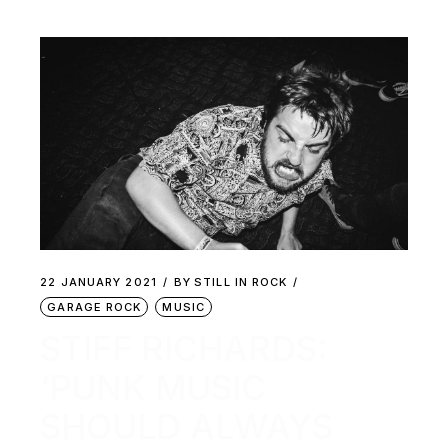
22 JANUARY 2021
BY
STILL IN ROCK
GARAGE ROCK
MUSIC
STIFF RICHARDS:
‘PUNK MUSIC
SHOULD ALWAYS