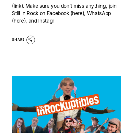
(link). Make sure you don’t miss anything, join
Still in Rock on Facebook (here), WhatsApp
(here), and Instagr
SHARE