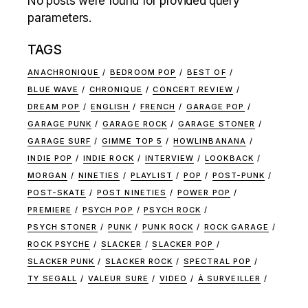
No posts were found for provided query
parameters.
TAGS
ANACHRONIQUE
BEDROOM POP
BEST OF
BLUE WAVE
CHRONIQUE
CONCERT REVIEW
DREAM POP
ENGLISH
FRENCH
GARAGE POP
GARAGE PUNK
GARAGE ROCK
GARAGE STONER
GARAGE SURF
GIMME TOP 5
HOWLINBANANA
INDIE POP
INDIE ROCK
INTERVIEW
LOOKBACK
MORGAN
NINETIES
PLAYLIST
POP
POST-PUNK
POST-SKATE
POST NINETIES
POWER POP
PREMIERE
PSYCH POP
PSYCH ROCK
PSYCH STONER
PUNK
PUNK ROCK
ROCK GARAGE
ROCK PSYCHE
SLACKER
SLACKER POP
SLACKER PUNK
SLACKER ROCK
SPECTRAL POP
TY SEGALL
VALEUR SURE
VIDEO
À SURVEILLER