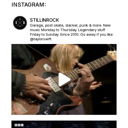
INSTAGRAM:
STILLINROCK
Garage, post-skate, slacker, punk & more. New
music Monday to Thursday. Legendary stuff
Friday to Sunday. Since 2010. Go away if you like
@taylorswift