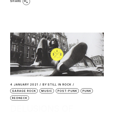
SHARE
4 JANUARY 2021
BY
STILL IN ROCK
GARAGE ROCK
MUSIC
POST-PUNK
PUNK
REDNECK
DELUSIONS OF