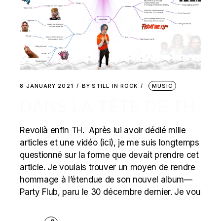
8 JANUARY 2021
BY
STILL IN ROCK
MUSIC
DANS LA TÊTE DE TH
Revoilà enfin TH. Après lui avoir dédié mille
articles et une vidéo (ici), je me suis longtemps
questionné sur la forme que devait prendre cet
article. Je voulais trouver un moyen de rendre
hommage à l’étendue de son nouvel album—
Party Flub, paru le 30 décembre dernier. Je vou