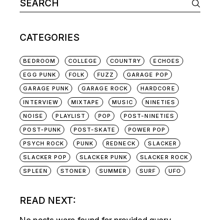
Search
for:
CATEGORIES
BEDROOM
COLLEGE
COUNTRY
ECHOES
EGG PUNK
FOLK
FUZZ
GARAGE POP
GARAGE PUNK
GARAGE ROCK
HARDCORE
INTERVIEW
MIXTAPE
MUSIC
NINETIES
NOISE
PLAYLIST
POP
POST-NINETIES
POST-PUNK
POST-SKATE
POWER POP
PSYCH ROCK
PUNK
REDNECK
SLACKER
SLACKER POP
SLACKER PUNK
SLACKER ROCK
SPLEEN
STONER
SUMMER
SURF
UFO
READ NEXT: