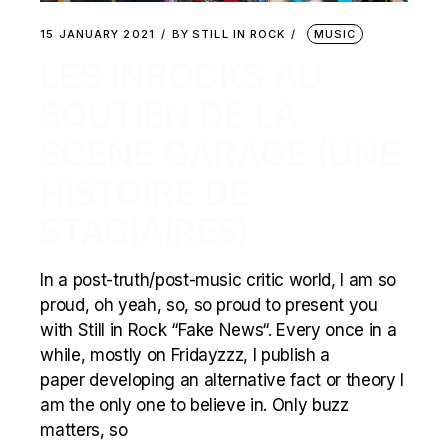
15 JANUARY 2021
BY
STILL IN ROCK
MUSIC
LES INROCKS AU
SOUTIEN DE LA
SCÈNE GARAGE (UNE
HISTOIRE DE
STAGIAIRES)
In a post-truth/post-music critic world, I am so
proud, oh yeah, so, so proud to present you
with Still in Rock “Fake News“. Every once in a
while, mostly on Fridayzzz, I publish a
paper developing an alternative fact or theory I
am the only one to believe in. Only buzz
matters, so