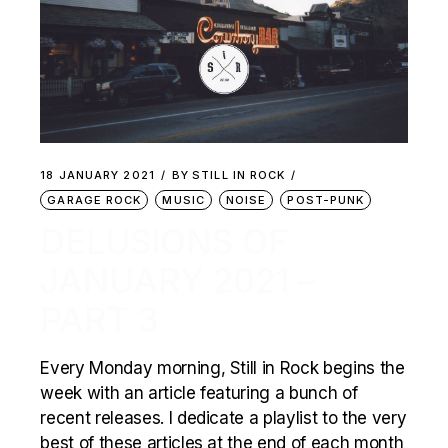
18 JANUARY 2021
BY
STILL IN ROCK
GARAGE ROCK
MUSIC
NOISE
POST-PUNK
DELUSIONS OF
JANUARY 2021 –
PART 3
Every Monday morning, Still in Rock begins the
week with an article featuring a bunch of
recent releases. I dedicate a playlist to the very
best of these articles at the end of each month