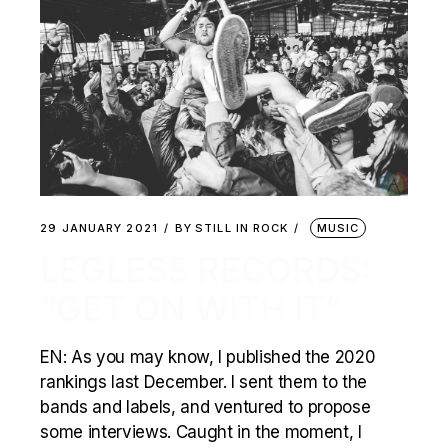
29 JANUARY 2021
BY
STILL IN ROCK
MUSIC
LEGLESS RECORDS:
“GET ON WITH IT”
EN: As you may know, I published the 2020
rankings last December. I sent them to the
bands and labels, and ventured to propose
some interviews. Caught in the moment, I