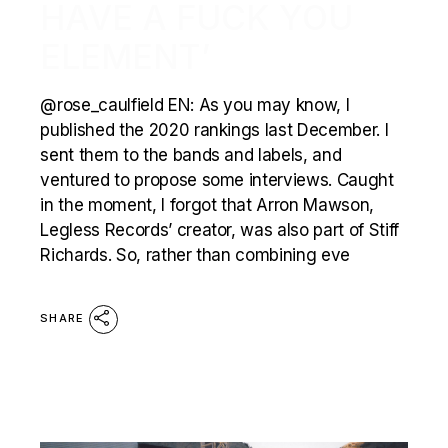
HAVE A FUCK YOU
ELEMENT’
@rose_caulfield EN: As you may know, I
published the 2020 rankings last December. I
sent them to the bands and labels, and
ventured to propose some interviews. Caught
in the moment, I forgot that Arron Mawson,
Legless Records’ creator, was also part of Stiff
Richards. So, rather than combining eve
SHARE