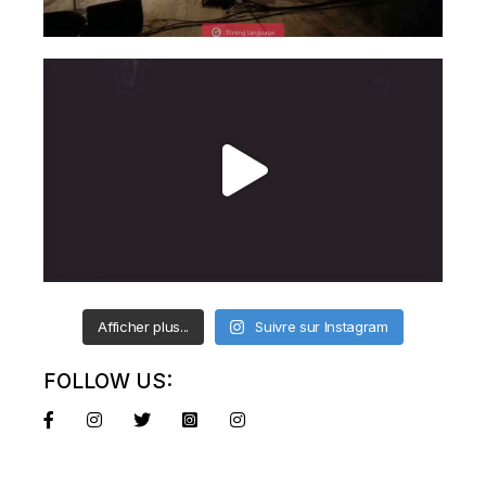
Afficher plus...
Suivre sur Instagram
FOLLOW US: