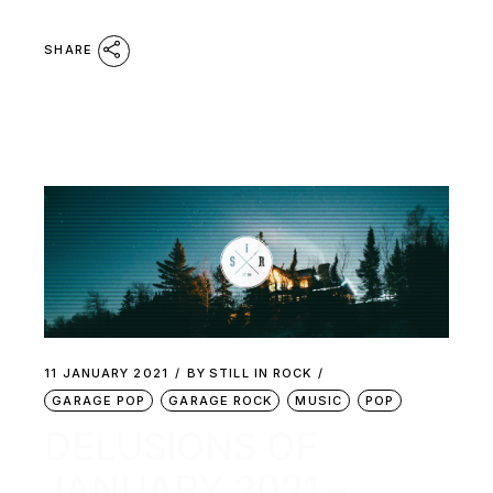
SHARE
11 JANUARY 2021
BY
STILL IN ROCK
GARAGE POP
GARAGE ROCK
MUSIC
POP
DELUSIONS OF
JANUARY 2021 –