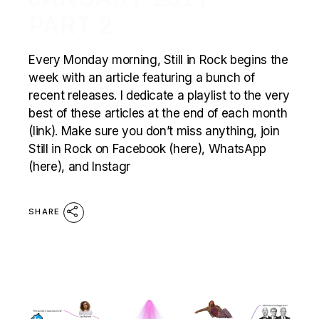
PART 2
Every Monday morning, Still in Rock begins the
week with an article featuring a bunch of
recent releases. I dedicate a playlist to the very
best of these articles at the end of each month
(link). Make sure you don’t miss anything, join
Still in Rock on Facebook (here), WhatsApp
(here), and Instagr
SHARE