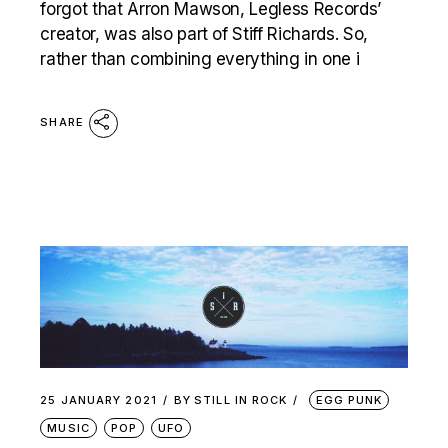
forgot that Arron Mawson, Legless Records’
creator, was also part of Stiff Richards. So,
rather than combining everything in one i
SHARE
25 JANUARY 2021
BY
STILL IN ROCK
EGG PUNK
MUSIC
POP
UFO