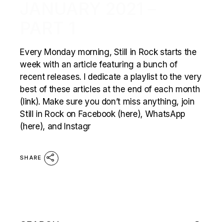
JANUARY 2021 –
PART 1
Every Monday morning, Still in Rock starts the
week with an article featuring a bunch of
recent releases. I dedicate a playlist to the very
best of these articles at the end of each month
(link). Make sure you don’t miss anything, join
Still in Rock on Facebook (here), WhatsApp
(here), and Instagr
SHARE