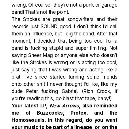
wrong. Of course, they’re not a punk or garage
band! That’s not the point.
The Strokes are great songwriters and their
records just SOUND good. I don’t think I’d call
them an influence, but I dig the band. After that
moment, I decided that being too cool for a
band is fucking stupid and super limiting. Not
saying Sheer Mag or anyone else who doesn’t
like the Strokes is wrong or is acting too cool,
just saying that I was wrong and acting like a
brat. I’ve since started turning some friends
onto other shit I never thought I’d like, like my
dude Peter fucking Gabriel. (Rich Crook, if
you’re reading this, go blast that tape, baby!)
Your latest LP,
New Arrows
, also reminded
me of Buzzcocks,
Protex
, and the
Homosexuals
. In this regard, do you want
your music to be part of a lineage, or, on the