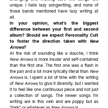
unique. I hate lazy songwriting, and none of
those bands mentioned have lazy writing at
all.
In your opinion, what’s the biggest
difference between your first and second
album? Should we expect Personality Cult
to foster the direction taken with
New
Arrows
?
At the risk of sounding like a douche, I think
New Arrows
is more insular and self-contained
than the first one. The first one was a flash in
the pan and a lot more lyrically literal than
New
Arrows
is. I spent a lot of time with the writing
of
New Arrows
to give it diversity, but I wanted
it to feel like one continuous piece and not just
a collection of songs. The newer songs I’m
writing are in this vein and are poppy but as
“dark” or whatever as
New Arrows
is.