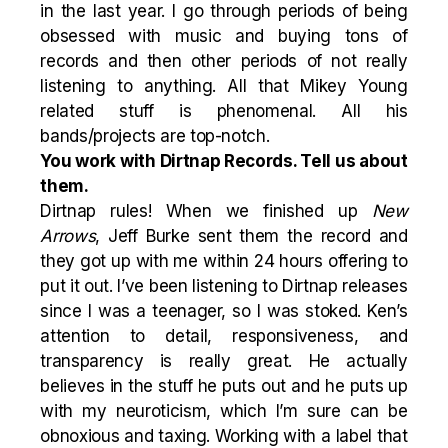
in the last year. I go through periods of being
obsessed with music and buying tons of
records and then other periods of not really
listening to anything. All that Mikey Young
related stuff is phenomenal. All his
bands/projects are top-notch.
You work with Dirtnap Records. Tell us about
them.
Dirtnap rules! When we finished up
New
Arrows
, Jeff Burke sent them the record and
they got up with me within 24 hours offering to
put it out. I’ve been listening to Dirtnap releases
since I was a teenager, so I was stoked. Ken’s
attention to detail, responsiveness, and
transparency is really great. He actually
believes in the stuff he puts out and he puts up
with my neuroticism, which I’m sure can be
obnoxious and taxing. Working with a label that