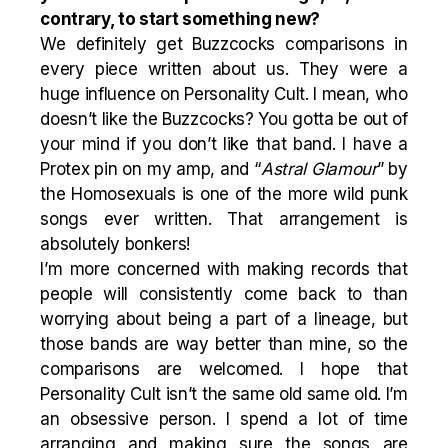
contrary, to start something new?
We definitely get Buzzcocks comparisons in
every piece written about us. They were a
huge influence on Personality Cult. I mean, who
doesn’t like the Buzzcocks? You gotta be out of
your mind if you don’t like that band. I have a
Protex pin on my amp, and “
Astral Glamour
” by
the Homosexuals is one of the more wild punk
songs ever written. That arrangement is
absolutely bonkers!
I’m more concerned with making records that
people will consistently come back to than
worrying about being a part of a lineage, but
those bands are way better than mine, so the
comparisons are welcomed. I hope that
Personality Cult isn’t the same old same old. I’m
an obsessive person. I spend a lot of time
arranging and making sure the songs are