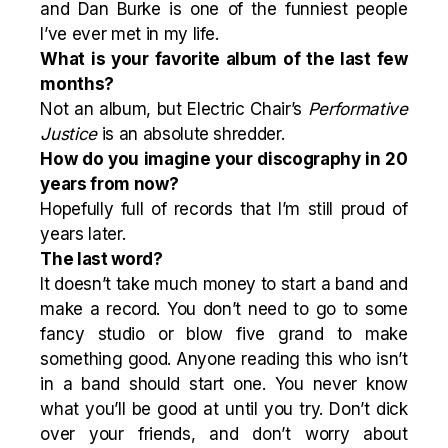
and Dan Burke is one of the funniest people
I’ve ever met in my life.
What is your favorite album of the last few
months?
Not an album, but Electric Chair’s
Performative
Justice
is an absolute shredder.
How do you imagine your discography in 20
years from now?
Hopefully full of records that I’m still proud of
years later.
The last word?
It doesn’t take much money to start a band and
make a record. You don’t need to go to some
fancy studio or blow five grand to make
something good. Anyone reading this who isn’t
in a band should start one. You never know
what you’ll be good at until you try. Don’t dick
over your friends, and don’t worry about