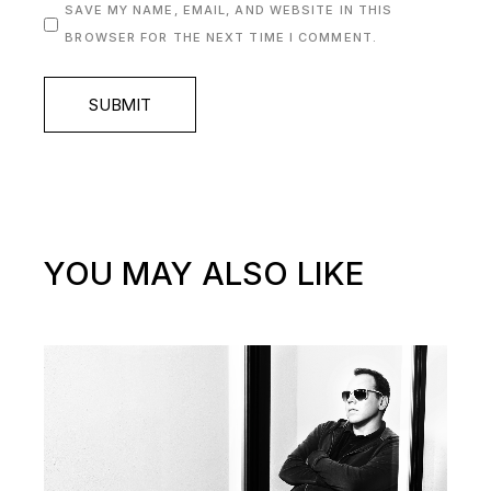
SAVE MY NAME, EMAIL, AND WEBSITE IN THIS
BROWSER FOR THE NEXT TIME I COMMENT.
SUBMIT
YOU MAY ALSO LIKE