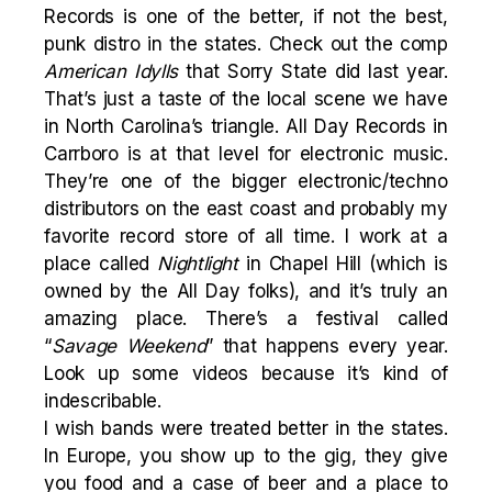
Records is one of the better, if not the best,
punk distro in the states. Check out the comp
American Idylls
that Sorry State did last year.
That’s just a taste of the local scene we have
in North Carolina’s triangle. All Day Records in
Carrboro is at that level for electronic music.
They’re one of the bigger electronic/techno
distributors on the east coast and probably my
favorite record store of all time. I work at a
place called
Nightlight
in Chapel Hill (which is
owned by the All Day folks), and it’s truly an
amazing place. There’s a festival called
“
Savage Weekend
” that happens every year.
Look up some videos because it’s kind of
indescribable.
I wish bands were treated better in the states.
In Europe, you show up to the gig, they give
you food and a case of beer and a place to