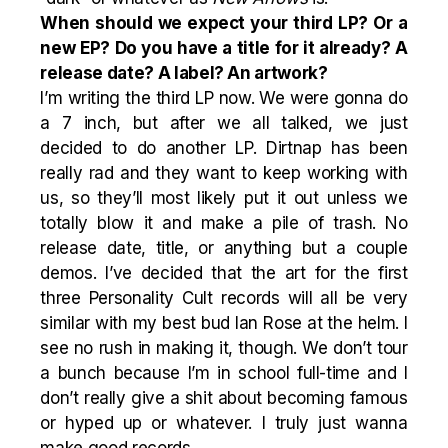
When should we expect your third LP? Or a
new EP? Do you have a title for it already? A
release date? A label? An artwork?
I’m writing the third LP now. We were gonna do
a 7 inch, but after we all talked, we just
decided to do another LP. Dirtnap has been
really rad and they want to keep working with
us, so they’ll most likely put it out unless we
totally blow it and make a pile of trash. No
release date, title, or anything but a couple
demos. I’ve decided that the art for the first
three Personality Cult records will all be very
similar with my best bud Ian Rose at the helm. I
see no rush in making it, though. We don’t tour
a bunch because I’m in school full-time and I
don’t really give a shit about becoming famous
or hyped up or whatever. I truly just wanna
make good records.