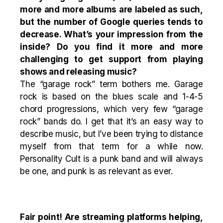
more and more albums are labeled as such,
but the number of Google queries tends to
decrease. What’s your impression from the
inside? Do you find it more and more
challenging to get support from playing
shows and releasing music?
The “garage rock” term bothers me. Garage
rock is based on the blues scale and 1-4-5
chord progressions, which very few “garage
rock” bands do. I get that it’s an easy way to
describe music, but I’ve been trying to distance
myself from that term for a while now.
Personality Cult is a punk band and will always
be one, and punk is as relevant as ever.
Fair point! Are streaming platforms helping,