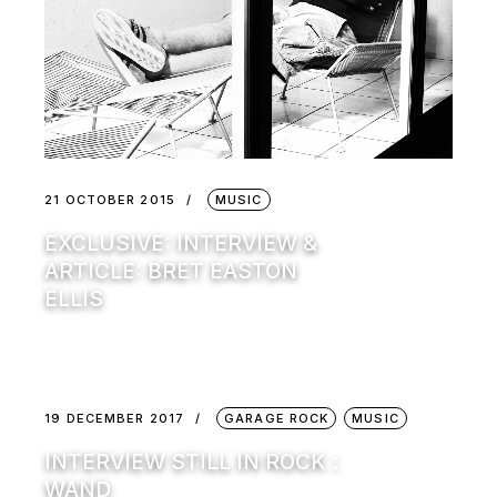
21 OCTOBER 2015
MUSIC
EXCLUSIVE: INTERVIEW &
ARTICLE: BRET EASTON
ELLIS
19 DECEMBER 2017
GARAGE ROCK
MUSIC
INTERVIEW STILL IN ROCK :
WAND