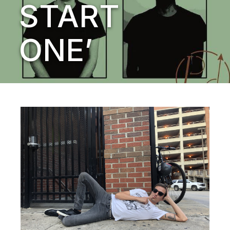
START
ONE’