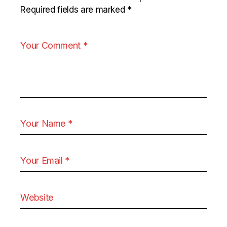
Required fields are marked
*