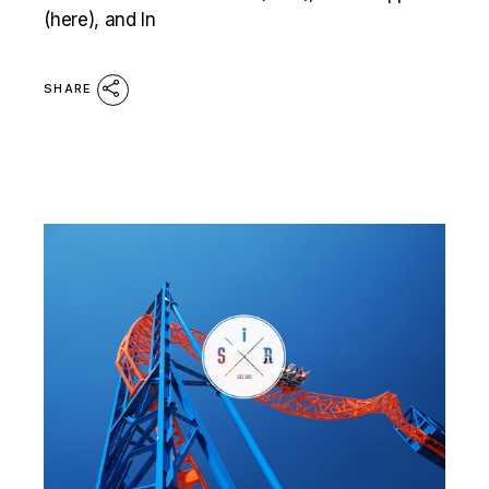
(here), and In
SHARE