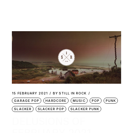
15 FEBRUARY 2021
BY
STILL IN ROCK
GARAGE POP
HARDCORE
MUSIC
POP
PUNK
SLACKER
SLACKER POP
SLACKER PUNK
DELUSIONS OF
FEBRUARY 2021 –