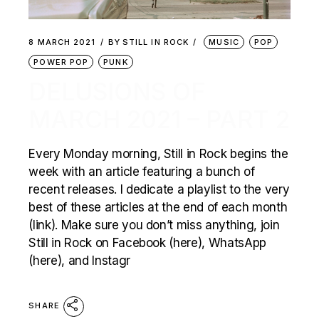
8 MARCH 2021
BY
STILL IN ROCK
MUSIC
POP
POWER POP
PUNK
DELUSIONS OF
MARCH 2021 – PART 2
Every Monday morning, Still in Rock begins the
week with an article featuring a bunch of
recent releases. I dedicate a playlist to the very
best of these articles at the end of each month
(link). Make sure you don’t miss anything, join
Still in Rock on Facebook (here), WhatsApp
(here), and Instagr
SHARE