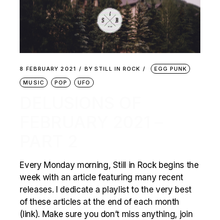
8 FEBRUARY 2021
BY
STILL IN ROCK
EGG PUNK
MUSIC
POP
UFO
DELUSIONS OF
FEBRUARY 2021 –
PART 2
Every Monday morning, Still in Rock begins the
week with an article featuring many recent
releases. I dedicate a playlist to the very best
of these articles at the end of each month
(link). Make sure you don’t miss anything, join