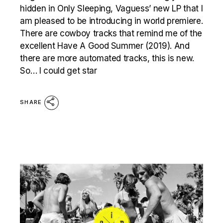
hidden in Only Sleeping, Vaguess’ new LP that I
am pleased to be introducing in world premiere.
There are cowboy tracks that remind me of the
excellent Have A Good Summer (2019). And
there are more automated tracks, this is new.
So… I could get star
SHARE