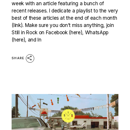
week with an article featuring a bunch of
recent releases. I dedicate a playlist to the very
best of these articles at the end of each month
(link). Make sure you don’t miss anything, join
Still in Rock on Facebook (here), WhatsApp
(here), and In
SHARE