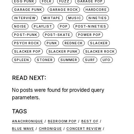
EGG PUNK
FOLK
FUZZ
GARAGE POP
GARAGE PUNK
GARAGE ROCK
HARDCORE
INTERVIEW
MIXTAPE
MUSIC
NINETIES
NOISE
PLAYLIST
POP
POST-NINETIES
POST-PUNK
POST-SKATE
POWER POP
PSYCH ROCK
PUNK
REDNECK
SLACKER
SLACKER POP
SLACKER PUNK
SLACKER ROCK
SPLEEN
STONER
SUMMER
SURF
UFO
READ NEXT:
No posts were found for provided query
parameters.
TAGS
ANACHRONIQUE
BEDROOM POP
BEST OF
BLUE WAVE
CHRONIQUE
CONCERT REVIEW