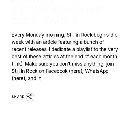
DELUSIONS OF MAY
2021 – PART 3
Every Monday morning, Still in Rock begins the
week with an article featuring a bunch of
recent releases. I dedicate a playlist to the very
best of these articles at the end of each month
(link). Make sure you don’t miss anything, join
Still in Rock on Facebook (here), WhatsApp
(here), and In
SHARE