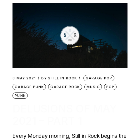
3 MAY 2021
BY
STILL IN ROCK
GARAGE POP
GARAGE PUNK
GARAGE ROCK
MUSIC
POP
PUNK
DELUSIONS OF MAY
2021 – PART 1
Every Monday morning, Still in Rock begins the