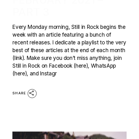
PART 3
Every Monday morning, Still in Rock begins the
week with an article featuring a bunch of
recent releases. I dedicate a playlist to the very
best of these articles at the end of each month
(link). Make sure you don’t miss anything, join
Still in Rock on Facebook (here), WhatsApp
(here), and Instagr
SHARE