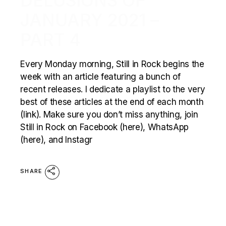
DELUSIONS OF
JANUARY 2021 –
PART 4
Every Monday morning, Still in Rock begins the
week with an article featuring a bunch of
recent releases. I dedicate a playlist to the very
best of these articles at the end of each month
(link). Make sure you don’t miss anything, join
Still in Rock on Facebook (here), WhatsApp
(here), and Instagr
SHARE