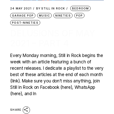
24 MAY 2021
BY
STILL IN ROCK
BEDROOM
GARAGE POP
MUSIC
NINETIES
POP
POST-NINETIES
DELUSIONS OF MAY
2021 – PART 4
Every Monday morning, Still in Rock begins the
week with an article featuring a bunch of
recent releases. I dedicate a playlist to the very
best of these articles at the end of each month
(link). Make sure you don’t miss anything, join
Still in Rock on Facebook (here), WhatsApp
(here), and In
SHARE