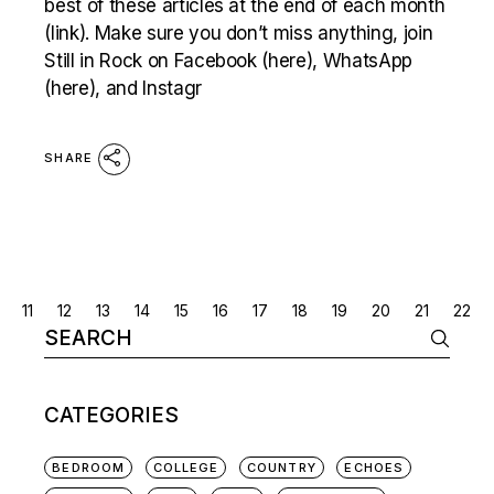
best of these articles at the end of each month
(link). Make sure you don’t miss anything, join
Still in Rock on Facebook (here), WhatsApp
(here), and Instagr
SHARE
POSTS
11
12
13
14
15
16
17
18
19
20
21
22
Search
NAVIGATION
for:
CATEGORIES
BEDROOM
COLLEGE
COUNTRY
ECHOES