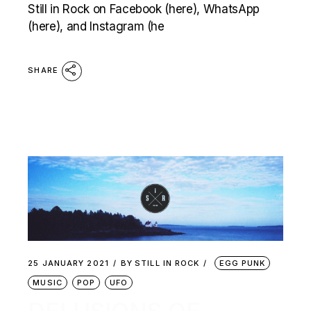
Still in Rock on Facebook (here), WhatsApp
(here), and Instagram (he
SHARE
25 JANUARY 2021
BY
STILL IN ROCK
EGG PUNK
MUSIC
POP
UFO