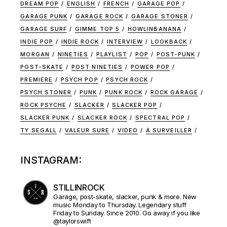
DREAM POP
ENGLISH
FRENCH
GARAGE POP
GARAGE PUNK
GARAGE ROCK
GARAGE STONER
GARAGE SURF
GIMME TOP 5
HOWLINBANANA
INDIE POP
INDIE ROCK
INTERVIEW
LOOKBACK
MORGAN
NINETIES
PLAYLIST
POP
POST-PUNK
POST-SKATE
POST NINETIES
POWER POP
PREMIERE
PSYCH POP
PSYCH ROCK
PSYCH STONER
PUNK
PUNK ROCK
ROCK GARAGE
ROCK PSYCHE
SLACKER
SLACKER POP
SLACKER PUNK
SLACKER ROCK
SPECTRAL POP
TY SEGALL
VALEUR SURE
VIDEO
À SURVEILLER
INSTAGRAM:
STILLINROCK
Garage, post-skate, slacker, punk & more. New
music Monday to Thursday. Legendary stuff
Friday to Sunday. Since 2010. Go away if you like
@taylorswift