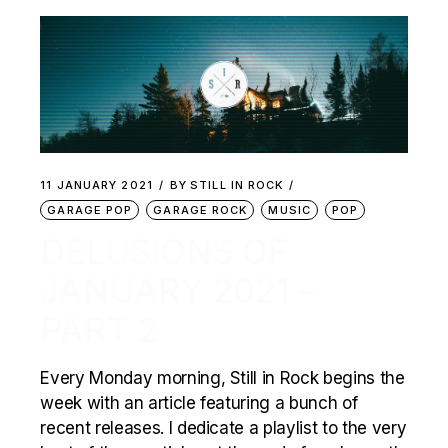
11 JANUARY 2021
BY
STILL IN ROCK
GARAGE POP
GARAGE ROCK
MUSIC
POP
DELUSIONS OF
JANUARY 2021 –
PART 2
Every Monday morning, Still in Rock begins the
week with an article featuring a bunch of
recent releases. I dedicate a playlist to the very