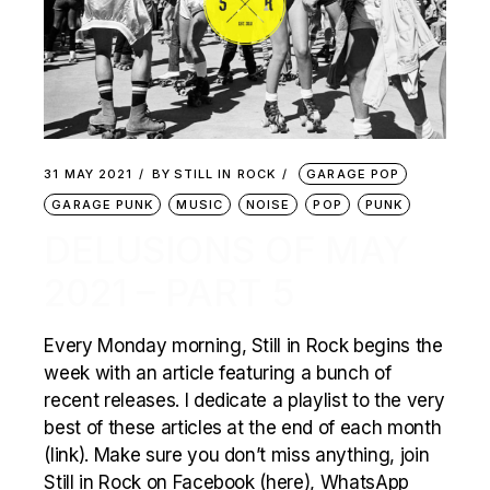
31 MAY 2021
BY
STILL IN ROCK
GARAGE POP
GARAGE PUNK
MUSIC
NOISE
POP
PUNK
DELUSIONS OF MAY
2021 – PART 5
Every Monday morning, Still in Rock begins the
week with an article featuring a bunch of
recent releases. I dedicate a playlist to the very
best of these articles at the end of each month
(link). Make sure you don’t miss anything, join
Still in Rock on Facebook (here), WhatsApp