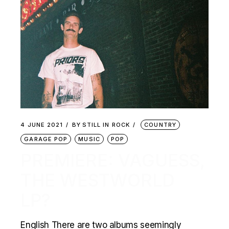
4 JUNE 2021
BY
STILL IN ROCK
COUNTRY
GARAGE POP
MUSIC
POP
PREMIERE: VAGUESS,
THE WESTWORLD
LP?
English There are two albums seemingly