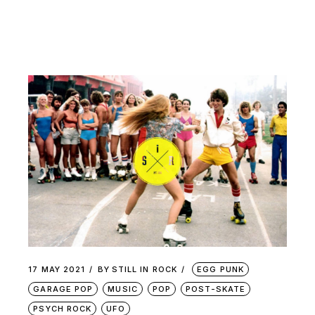
17 MAY 2021
BY
STILL IN ROCK
EGG PUNK
GARAGE POP
MUSIC
POP
POST-SKATE
PSYCH ROCK
UFO