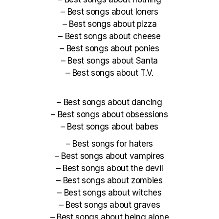
–
Best songs about loners
–
Best songs about pizza
–
Best songs about cheese
–
Best songs about ponies
–
Best songs about Santa
–
Best songs about T.V.
–
Best songs about dancing
–
Best songs about obsessions
–
Best songs about babes
–
Best songs for haters
–
Best songs about vampires
–
Best songs about the devil
–
Best songs about zombies
–
Best songs about witches
–
Best songs about graves
–
Best songs about being alone