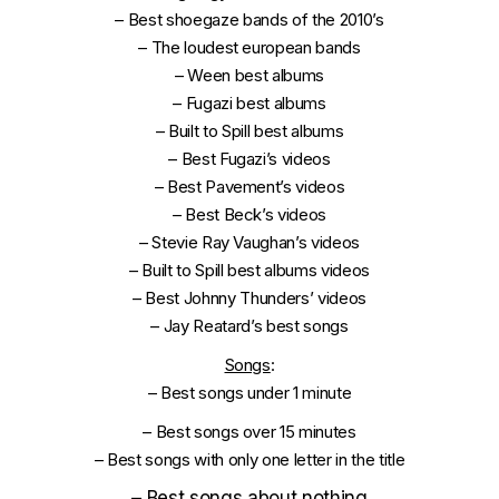
–
Best shoegaze bands of the 2010’s
–
The loudest european bands
–
Ween best albums
–
Fugazi best albums
–
Built to Spill best albums
–
Best Fugazi’s videos
–
Best Pavement’s videos
–
Best Beck’s videos
–
Stevie Ray Vaughan’s videos
–
Built to Spill best albums videos
–
Best Johnny Thunders’ videos
–
Jay Reatard’s best songs
Songs
:
–
Best songs under 1 minute
–
Best songs over 15 minutes
–
Best songs with only one letter in the title
–
Best songs about nothing