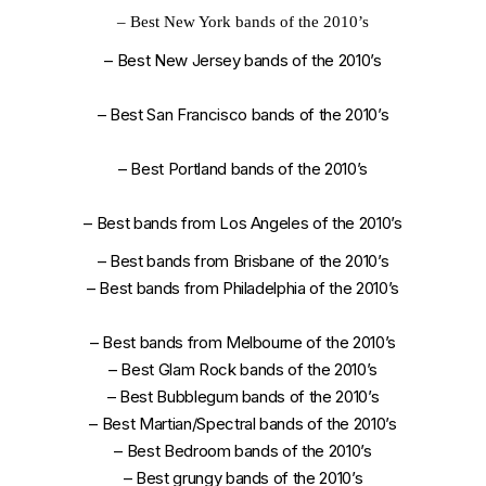
–
Best New York bands of the 2010’s
–
Best New Jersey bands of the 2010’s
–
Best San Francisco bands of the 2010’s
–
Best Portland bands of the 2010’s
–
Best bands from Los Angeles of the 2010’s
–
Best bands from Brisbane of the 2010’s
–
Best bands from Philadelphia of the 2010’s
–
Best bands from Melbourne of the 2010’s
–
Best Glam Rock bands of the 2010’s
–
Best Bubblegum bands of the 2010’s
–
Best Martian/Spectral bands of the 2010’s
–
Best Bedroom bands of the 2010’s
–
Best grungy bands of the 2010’s