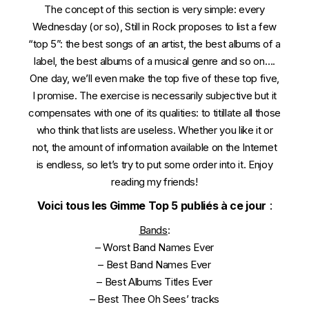
The concept of this section is very simple: every
Wednesday (or so), Still in Rock proposes to list a few
“top 5”: the best songs of an artist, the best albums of a
label, the best albums of a musical genre and so on….
One day, we’ll even make the top five of these top five,
I promise. The exercise is necessarily subjective but it
compensates with one of its qualities: to titillate all those
who think that lists are useless. Whether you like it or
not, the amount of information available on the Internet
is endless, so let’s try to put some order into it. Enjoy
reading my friends!
Voici tous les Gimme Top 5 publiés à ce jour
:
Bands
:
–
Worst Band Names Ever
–
Best Band Names Ever
–
Best Albums Titles Ever
–
Best Thee Oh Sees’ tracks