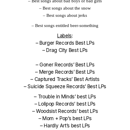
–
Best songs about bad boys or bad girls
–
Best songs about the snow
–
Best songs about jerks
–
Best songs entitled beer-something
Labels
:
–
Burger Records Best LPs
–
Drag City Best LPs
–
Goner Records’ Best LPs
–
Merge Records’ Best LPs
–
Captured Tracks’ Best Artists
–
Suicide Squeeze Records’ Best LPs
–
Trouble in Minds’ best LPs
–
Lolipop Records’ best LPs
–
Woodsist Records’ best LPs
–
Mom + Pop’s best LPs
–
Hardly Art’s best LPs