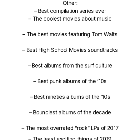
Other:
–
Best compilation series ever
–
The coolest movies about music
–
The best movies featuring Tom Waits
–
Best High School Movies soundtracks
–
Best albums from the surf culture
–
Best punk albums of the ’10s
–
Best nineties albums of the ’10s
–
Bounciest albums of the decade
–
The most overrated “rock” LPs of 2017
–
The least exciting things of 2019