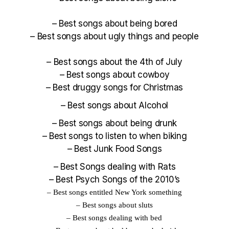
–
Best songs about being bored
–
Best songs about ugly things and people
–
Best songs about the 4th of July
–
Best songs about cowboy
–
Best druggy songs for Christmas
–
Best songs about Alcohol
–
Best songs about being drunk
–
Best songs to listen to when biking
–
Best Junk Food Songs
–
Best Songs dealing with Rats
–
Best Psych Songs of the 2010’s
–
Best songs entitled New York something
–
Best songs about sluts
–
Best
songs dealing with bed