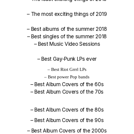
–
The most exciting things of 2019
–
Best albums of the summer 2018
–
Best singles of the summer 2018
–
Best Music Video Sessions
–
Best Gay-Punk LPs ever
–
Best Riot Grrrl LPs
–
Best power Pop bands
–
Best Album Covers of the 60s
–
Best Album Covers of the 70s
–
Best Album Covers of the 80s
–
Best Album Covers of the 90s
–
Best Album Covers of the 2000s