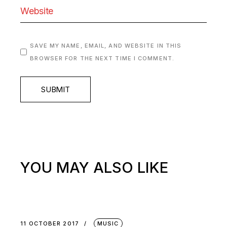
SAVE MY NAME, EMAIL, AND WEBSITE IN THIS
BROWSER FOR THE NEXT TIME I COMMENT.
SUBMIT
YOU MAY ALSO LIKE
11 OCTOBER 2017
MUSIC