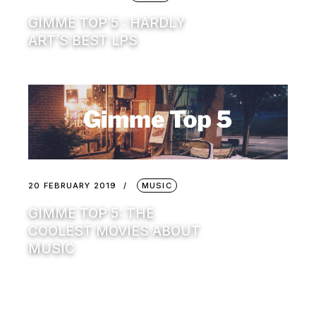
GIMME TOP 5 : HARDLY
ART’S BEST LPS
20 FEBRUARY 2019
MUSIC
GIMME TOP 5: THE
COOLEST MOVIES ABOUT
MUSIC