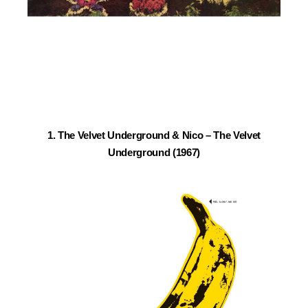
1. The Velvet Underground & Nico – The Velvet
Underground (1967)