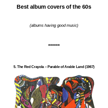
Best album covers of the 60s
(albums having good music
)
******
5. The Red Crayola – Parable of Arable Land (1967)