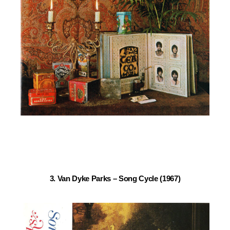
3. Van Dyke Parks – Song Cycle (1967)