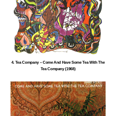
4. Tea Company – Come And Have Some Tea With The
Tea Company (1968)