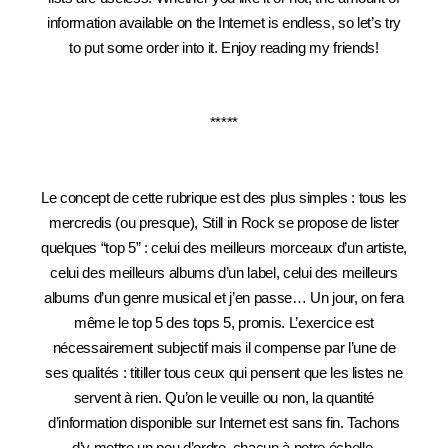
information available on the Internet is endless, so let’s try
to put some order into it. Enjoy reading my friends!
*****
Le concept de cette rubrique est des plus simples : tous les
mercredis (ou presque), Still in Rock se propose de lister
quelques “top 5” : celui des meilleurs morceaux d’un artiste,
celui des meilleurs albums d’un label, celui des meilleurs
albums d’un genre musical et j’en passe… Un jour, on fera
même le top 5 des tops 5, promis. L’exercice est
nécessairement subjectif mais il compense par l’une de
ses qualités : titiller tous ceux qui pensent que les listes ne
servent à rien. Qu’on le veuille ou non, la quantité
d’information disponible sur Internet est sans fin. Tachons
d’y mettre un peu d’ordre, chacun à notre échelle.