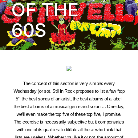
OF THE
60S
The concept of this section is very simple: every
Wednesday (or so), Still in Rock proposes to list a few “top
5”: the best songs of an artist, the best albums of a label,
the best albums of a musical genre and so on…. One day,
we’ll even make the top five of these top five, I promise.
The exercise is necessarily subjective but it compensates
with one of its qualities: to titillate all those who think that
lists are useless. Whether you like it or not, the amount of