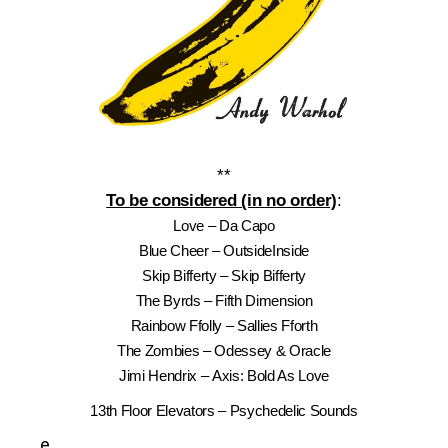
**
To be considered (in no order)
:
Love – Da Capo
Blue Cheer – OutsideInside
Skip Bifferty – Skip Bifferty
The Byrds – Fifth Dimension
Rainbow Ffolly – Sallies Fforth
The Zombies – Odessey & Oracle
Jimi Hendrix – Axis: Bold As Love
13th Floor Elevators – Psychedelic Sounds
e