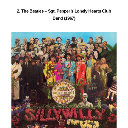
2. The Beatles –
Sgt. Pepper’s Lonely Hearts Club
Band (1967)