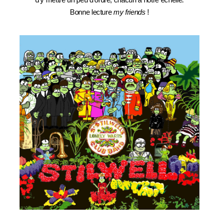
Bonne lecture
my friends
!