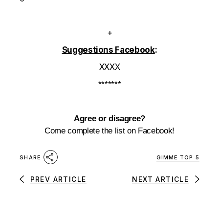
+
Suggestions Facebook
:
XXXX
*******
Agree or disagree?
Come complete the list on Facebook!
GIMME TOP 5
SHARE
PREV ARTICLE
NEXT ARTICLE