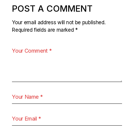
POST A COMMENT
Your email address will not be published.
Required fields are marked
*