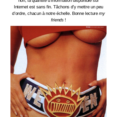
non, la quantité d’information disponible sur
Internet est sans fin. Tâchons d’y mettre un peu
d’ordre, chacun à notre échelle. Bonne lecture
my
friends
!