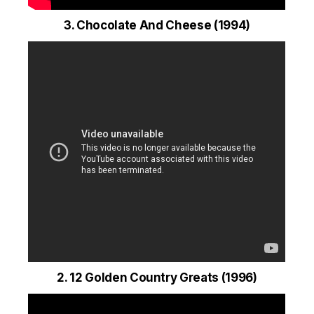
3. Chocolate And Cheese (1994)
2. 12 Golden Country Greats (1996)