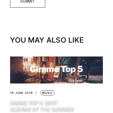
SUBMIT
YOU MAY ALSO LIKE
19 JUNE 2019
MUSIC
GIMME TOP 5: BEST
ALBUMS OF THE SUMMER