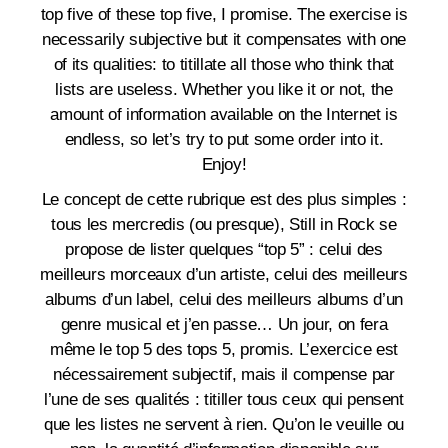
top five of these top five, I promise. The exercise is
necessarily subjective but it compensates with one
of its qualities: to titillate all those who think that
lists are useless. Whether you like it or not, the
amount of information available on the Internet is
endless, so let’s try to put some order into it.
Enjoy!
Le concept de cette rubrique est des plus simples :
tous les mercredis (ou presque), Still in Rock se
propose de lister quelques “top 5” : celui des
meilleurs morceaux d’un artiste, celui des meilleurs
albums d’un label, celui des meilleurs albums d’un
genre musical et j’en passe… Un jour, on fera
même le top 5 des tops 5, promis. L’exercice est
nécessairement subjectif, mais il compense par
l’une de ses qualités : titiller tous ceux qui pensent
que les listes ne servent à rien. Qu’on le veuille ou