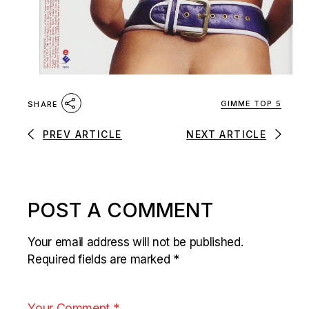
GIMME TOP 5
SHARE
PREV ARTICLE
NEXT ARTICLE
POST A COMMENT
Your email address will not be published.
Required fields are marked
*