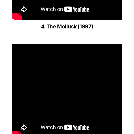
4. The Mollusk (1997)