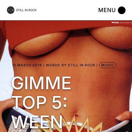
Skip
to
the
content
12 MARCH 2019
WORDS BY
STILL IN ROCK
MUSIC
GIMME
TOP 5:
WEEN