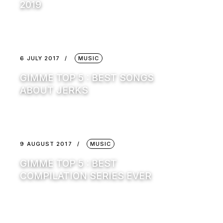
2019
6 JULY 2017
MUSIC
GIMME TOP 5 : BEST SONGS
ABOUT JERKS
9 AUGUST 2017
MUSIC
GIMME TOP 5 : BEST
COMPILATION SERIES EVER