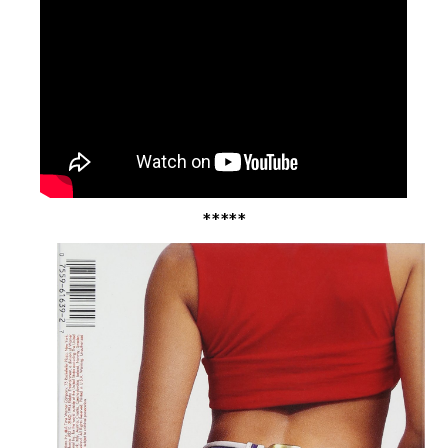
*****