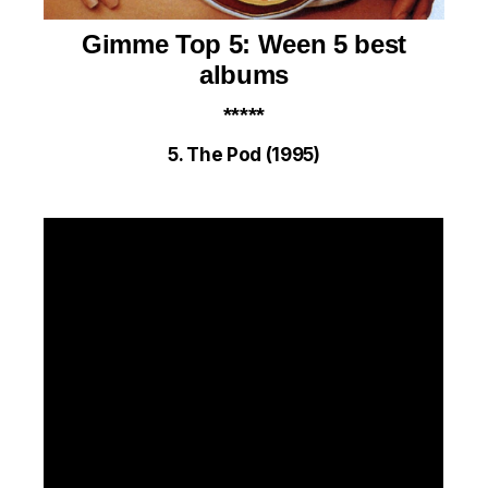
Gimme Top 5:
Ween 5 best
albums
*****
5. The Pod (1995)