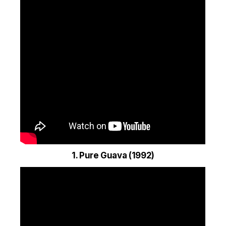
1. Pure Guava (1992)