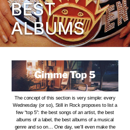
BEST
ALBUMS
The concept of this section is very simple: every
Wednesday (or so), Still in Rock proposes to list a
few “top 5”: the best songs of an artist, the best
albums of a label, the best albums of a musical
genre and so on… One day, we’ll even make the