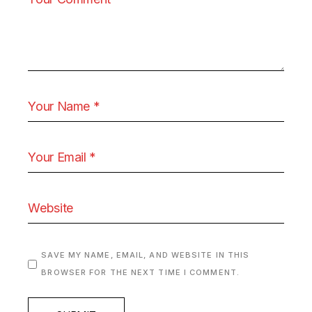
SAVE MY NAME, EMAIL, AND WEBSITE IN THIS
BROWSER FOR THE NEXT TIME I COMMENT.