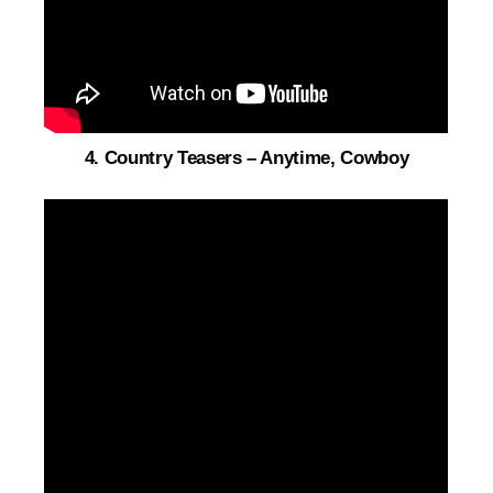
4. Country Teasers – Anytime, Cowboy