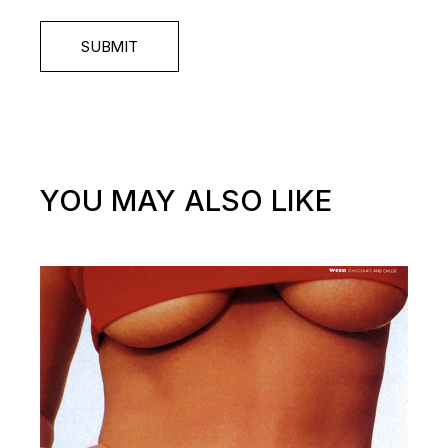
SUBMIT
YOU MAY ALSO LIKE