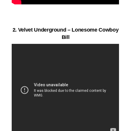
2.
Velvet Underground – Lonesome Cowboy
Bill