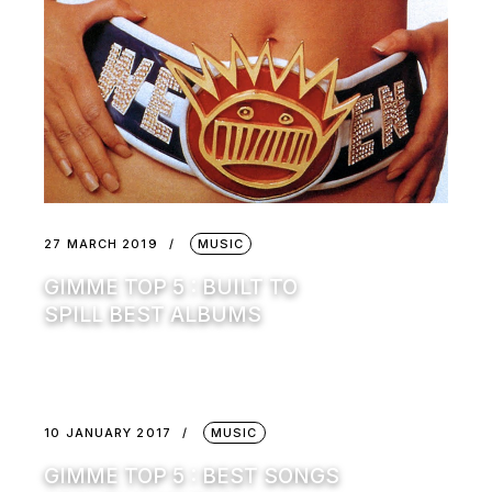
27 MARCH 2019
MUSIC
GIMME TOP 5 : BUILT TO
SPILL BEST ALBUMS
10 JANUARY 2017
MUSIC
GIMME TOP 5 : BEST SONGS