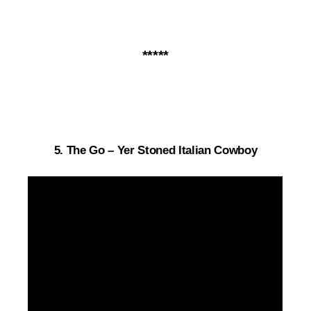
*****
5.
The Go – Yer Stoned Italian Cowboy