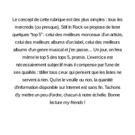
Le concept de cette rubrique est des plus simples : tous les
mercredis (ou presque), Still in Rock se propose de lister
quelques “top 5” : celui des meilleurs morceaux d’un artiste,
celui des meilleurs albums d’un label, celui des meilleurs
albums d’un genre musical et j’en passe… Un jour, on fera
même le top 5 des tops 5, promis. L’exercice est
nécessairement subjectif mais il compense par l’une de
ses qualités : titiller tous ceux qui pensent que les listes ne
servent à rien. Qu’on le veuille ou non, la quantité
d’information disponible sur Internet est sans fin. Tachons
d’y mettre un peu d’ordre, chacun à notre échelle. Bonne
lecture
my friends
!