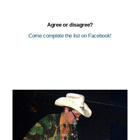
Agree or disagree?
Come complete the list on Facebook!