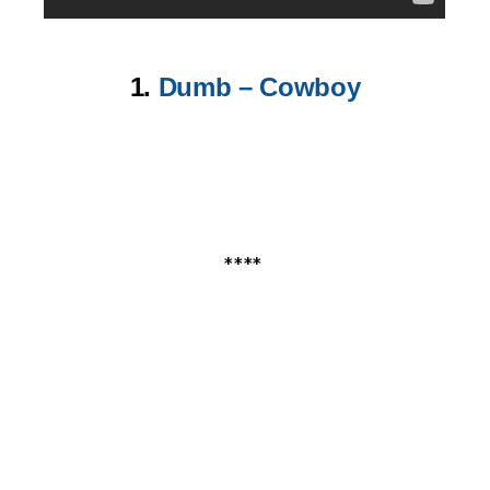
1.
Dumb – Cowboy
****