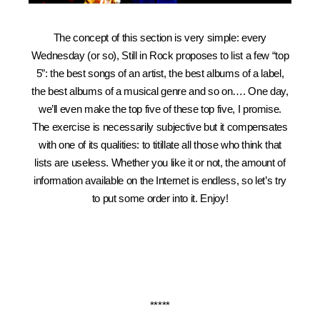
The concept of this section is very simple: every
Wednesday (or so), Still in Rock proposes to list a few “top
5”: the best songs of an artist, the best albums of a label,
the best albums of a musical genre and so on…. One day,
we’ll even make the top five of these top five, I promise.
The exercise is necessarily subjective but it compensates
with one of its qualities: to titillate all those who think that
lists are useless. Whether you like it or not, the amount of
information available on the Internet is endless, so let’s try
to put some order into it. Enjoy!
*****