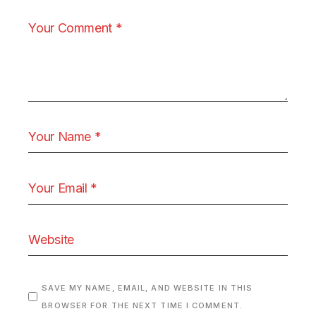
SAVE MY NAME, EMAIL, AND WEBSITE IN THIS
BROWSER FOR THE NEXT TIME I COMMENT.