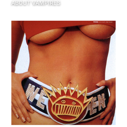
ABOUT VAMPIRES