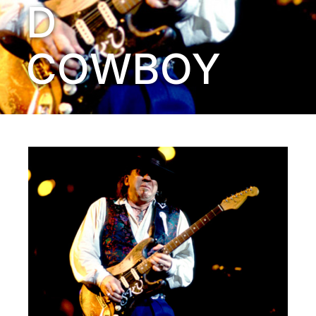
D
COWBOY