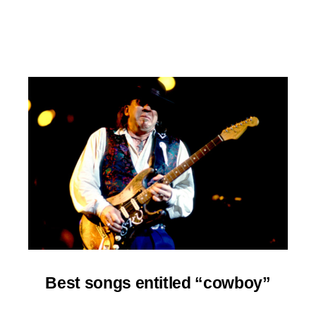
Best
songs entitled “cowboy”