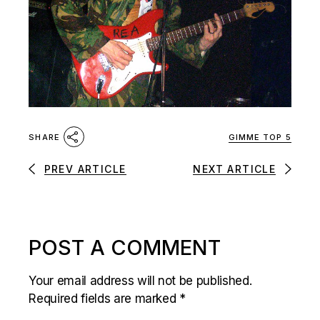
GIMME TOP 5
SHARE
PREV ARTICLE
NEXT ARTICLE
POST A COMMENT
Your email address will not be published.
Required fields are marked
*