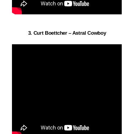
3. Curt Boettcher – Astral Cowboy