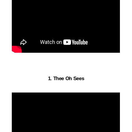
1. Thee Oh Sees