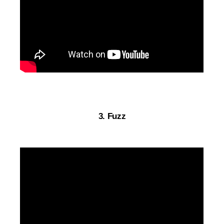
3. Fuzz