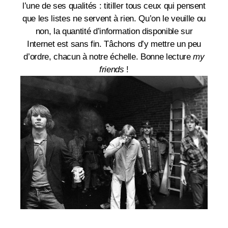
l’une de ses qualités : titiller tous ceux qui pensent
que les listes ne servent à rien. Qu’on le veuille ou
non, la quantité d’information disponible sur
Internet est sans fin. Tâchons d’y mettre un peu
d’ordre, chacun à notre échelle. Bonne lecture
my
friends
!