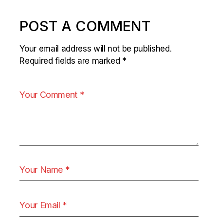
POST A COMMENT
Your email address will not be published.
Required fields are marked
*