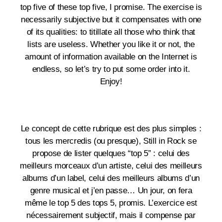
top five of these top five, I promise. The exercise is
necessarily subjective but it compensates with one
of its qualities: to titillate all those who think that
lists are useless. Whether you like it or not, the
amount of information available on the Internet is
endless, so let’s try to put some order into it.
Enjoy!
Le concept de cette rubrique est des plus simples :
tous les mercredis (ou presque), Still in Rock se
propose de lister quelques “top 5” : celui des
meilleurs morceaux d’un artiste, celui des meilleurs
albums d’un label, celui des meilleurs albums d’un
genre musical et j’en passe… Un jour, on fera
même le top 5 des tops 5, promis. L’exercice est
nécessairement subjectif, mais il compense par