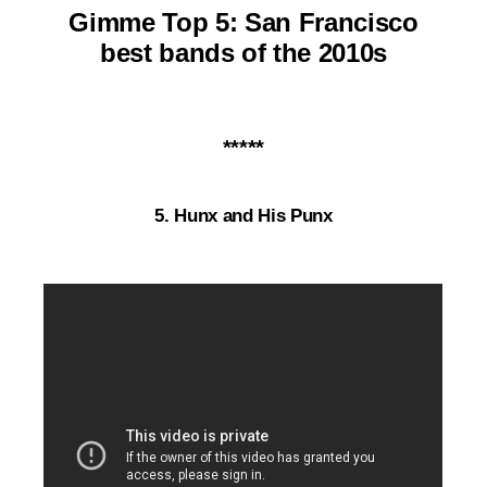
Gimme Top 5: San Francisco
best bands of the 2010s
*****
5. Hunx and His Punx