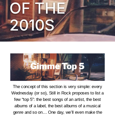
OF THE
2010S
The concept of this section is very simple: every
Wednesday (or so), Still in Rock proposes to list a
few “top 5”: the best songs of an artist, the best
albums of a label, the best albums of a musical
genre and so on… One day, we’ll even make the