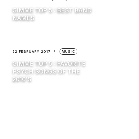
GIMME TOP 5 : BEST BAND
NAMES
22 FEBRUARY 2017
MUSIC
GIMME TOP 5 : FAVORITE
PSYCH SONGS OF THE
2010’S