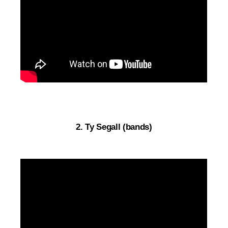
2. Ty Segall (bands)