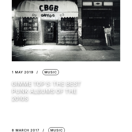
1 MAY 2019
MUSIC
GIMME TOP 5: THE BEST
PUNK ALBUMS OF THE
2010S
8 MARCH 2017
MUSIC