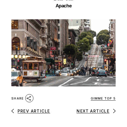
Apache
GIMME TOP 5
SHARE
PREV ARTICLE
NEXT ARTICLE