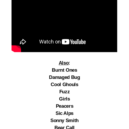
Also
:
Burnt Ones
Damaged Bug
Cool Ghouls
Fuzz
Girls
Peacers
Sic Alps
Sonny Smith
Bear Call