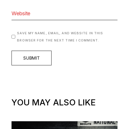
SAVE MY NAME, EMAIL, AND WEBSITE IN THIS
BROWSER FOR THE NEXT TIME I COMMENT.
SUBMIT
YOU MAY ALSO LIKE