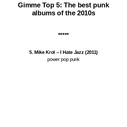
Gimme Top 5:
The best punk
albums of the
2010s
*****
5. Mike Krol ‎– I Hate Jazz (2011)
power pop punk