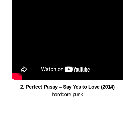
2. Perfect Pussy – S
ay Yes to Love (2014)
hardcore punk