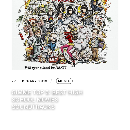
27 FEBRUARY 2019
MUSIC
GIMME TOP 5: BEST HIGH
SCHOOL MOVIES
SOUNDTRACKS