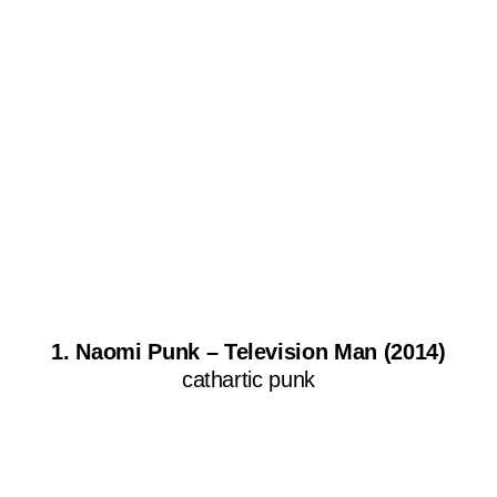
1. Naomi Punk – Television Man (2014)
cathartic punk