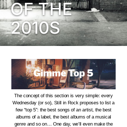
OF THE
2010S
The concept of this section is very simple: every
Wednesday (or so), Still in Rock proposes to list a
few “top 5”: the best songs of an artist, the best
albums of a label, the best albums of a musical
genre and so on… One day, we’ll even make the