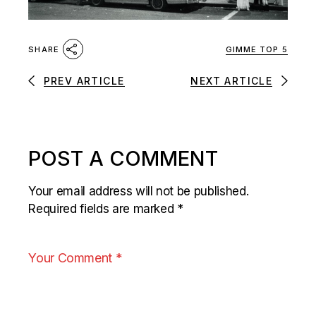
GIMME TOP 5
SHARE
PREV ARTICLE
NEXT ARTICLE
POST A COMMENT
Your email address will not be published.
Required fields are marked
*