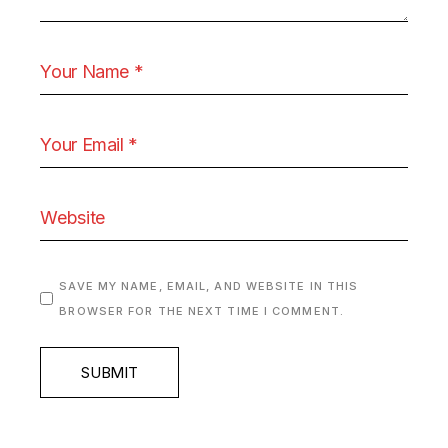
SAVE MY NAME, EMAIL, AND WEBSITE IN THIS
BROWSER FOR THE NEXT TIME I COMMENT.
SUBMIT