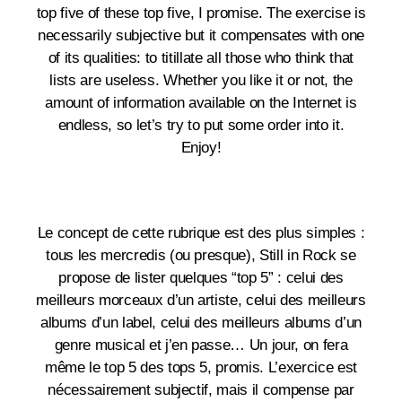
top five of these top five, I promise. The exercise is
necessarily subjective but it compensates with one
of its qualities: to titillate all those who think that
lists are useless. Whether you like it or not, the
amount of information available on the Internet is
endless, so let’s try to put some order into it.
Enjoy!
Le concept de cette rubrique est des plus simples :
tous les mercredis (ou presque), Still in Rock se
propose de lister quelques “top 5” : celui des
meilleurs morceaux d’un artiste, celui des meilleurs
albums d’un label, celui des meilleurs albums d’un
genre musical et j’en passe… Un jour, on fera
même le top 5 des tops 5, promis. L’exercice est
nécessairement subjectif, mais il compense par