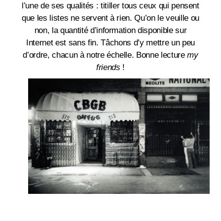
l’une de ses qualités : titiller tous ceux qui pensent
que les listes ne servent à rien. Qu’on le veuille ou
non, la quantité d’information disponible sur
Internet est sans fin. Tâchons d’y mettre un peu
d’ordre, chacun à notre échelle. Bonne lecture
my
friends
!