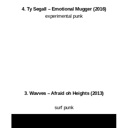
4. Ty Segall – Emotional Mugger (2016)
experimental punk
3. Wavves – Afraid oh Heights (2013)
surf punk