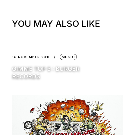
YOU MAY ALSO LIKE
16 NOVEMBER 2016
MUSIC
GIMME TOP 5 : BURGER
RECORDS