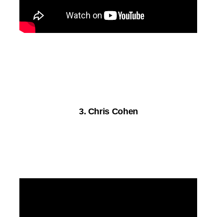
3. Chris Cohen