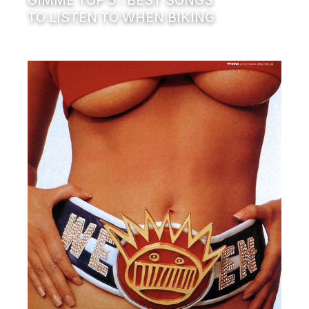
GIMME TOP 5 : BEST SONGS
TO LISTEN TO WHEN BIKING