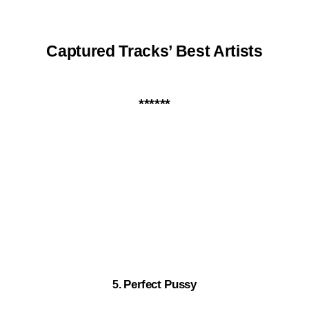
Captured Tracks’ Best Artists
*
*****
Perfect Pussy
5.