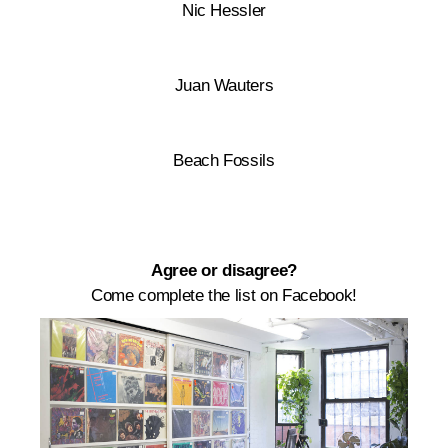
Nic Hessler
Juan Wauters
Beach Fossils
Agree or disagree?
Come complete the list on Facebook!