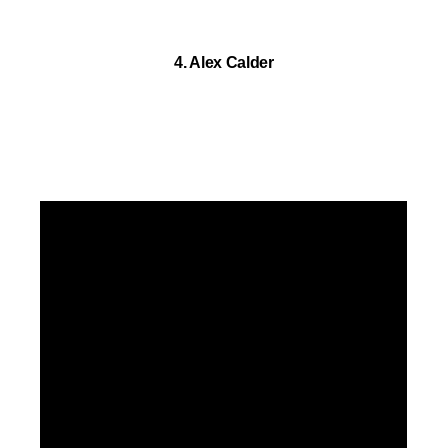
4. Alex Calder