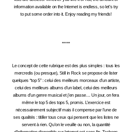
information available on the Internet is endless, so let’s try
to put some order into it. Enjoy reading my friends!
*****
Le concept de cette rubrique est des plus simples : tous les
mercredis (ou presque), Still in Rock se propose de lister
quelques “top 5” : celui des meilleurs morceaux d’un artiste,
celui des meilleurs albums d’un label, celui des meilleurs
albums d’un genre musical et j’en passe… Un jour, on fera
même le top 5 des tops 5, promis. L’exercice est
nécessairement subjectif mais il compense par l’une de
ses qualités : titiller tous ceux qui pensent que les listes ne
servent à rien. Qu’on le veuille ou non, la quantité
d’information disponible sur Internet est sans fin. Tachons