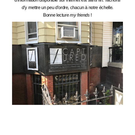
d’y mettre un peu d’ordre, chacun à notre échelle.
Bonne lecture
my friends
!