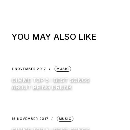
YOU MAY ALSO LIKE
1 NOVEMBER 2017
MUSIC
GIMME TOP 5 : BEST SONGS
ABOUT BEING DRUNK
15 NOVEMBER 2017
MUSIC