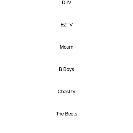
DIIV
EZTV
Mourn
B Boys
Chastity
The Beets