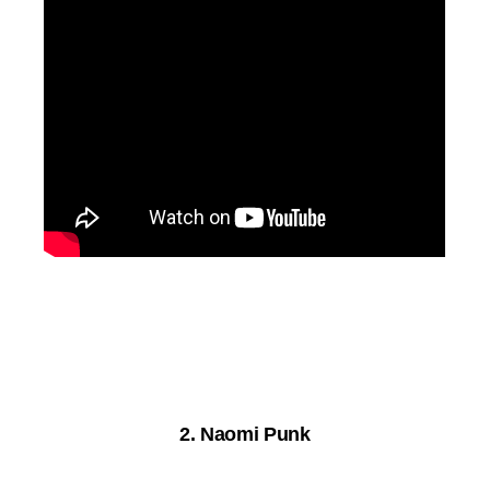
2. Naomi Punk