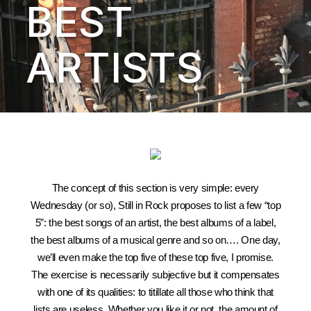
BEST
ARTISTS
The concept of this section is very simple: every
Wednesday (or so), Still in Rock proposes to list a few “top
5”: the best songs of an artist, the best albums of a label,
the best albums of a musical genre and so on…. One day,
we’ll even make the top five of these top five, I promise.
The exercise is necessarily subjective but it compensates
with one of its qualities: to titillate all those who think that
lists are useless. Whether you like it or not, the amount of