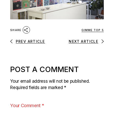
GIMME TOP 5
SHARE
PREV ARTICLE
NEXT ARTICLE
POST A COMMENT
Your email address will not be published.
Required fields are marked
*