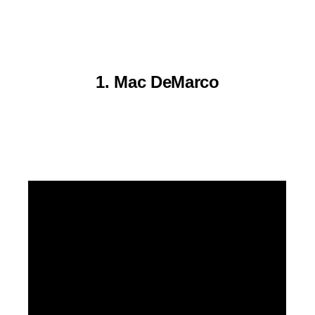
1. Mac DeMarco