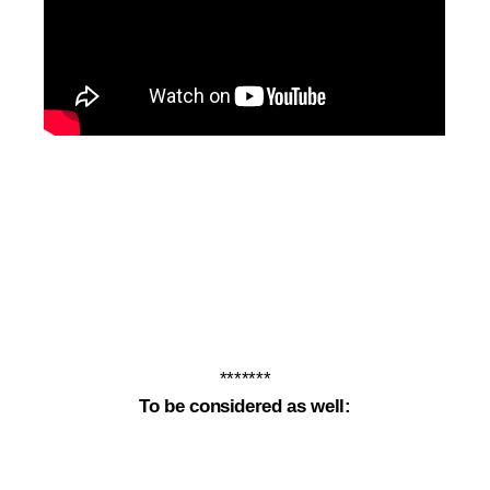
*******
To be considered as well: