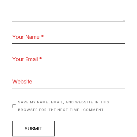
SAVE MY NAME, EMAIL, AND WEBSITE IN THIS
BROWSER FOR THE NEXT TIME I COMMENT.
SUBMIT