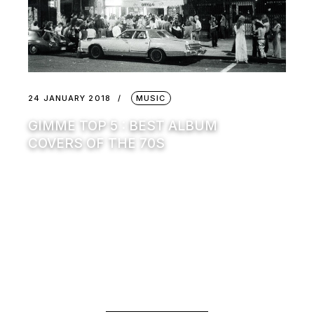
24 JANUARY 2018
MUSIC
GIMME TOP 5 : BEST ALBUM
COVERS OF THE 70S