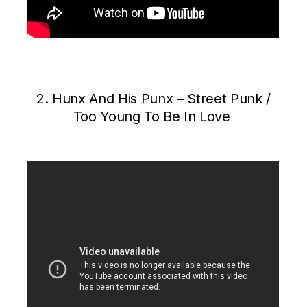
2. Hunx And His Punx – Street Punk /
Too Young To Be In Love