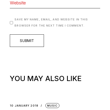
SAVE MY NAME, EMAIL, AND WEBSITE IN THIS
BROWSER FOR THE NEXT TIME I COMMENT.
SUBMIT
YOU MAY ALSO LIKE
10 JANUARY 2018
MUSIC