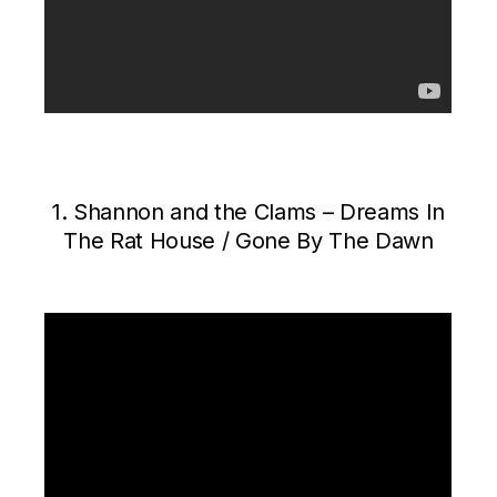
1. Shannon and the Clams – Dreams In
The Rat House / Gone By The Dawn