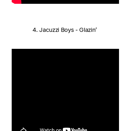
4. J
acuzzi Boys ‎- Glazin’