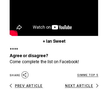
+ Ian Sweet
****
Agree or disagree?
Come complete the list on Facebook!
GIMME TOP 5
SHARE
PREV ARTICLE
NEXT ARTICLE