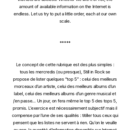
amount of available information on the Internet is
endless. Let us try to put a little order, each at our own
scale.
*****
Le concept de cette rubrique est des plus simples :
tous les mercredis (ou presque), Still in Rock se
propose de lister quelques “top 5” : celui des meilleurs
morceaux d’un artiste, celui des meilleurs albums d’un
label, celui des meilleurs albums d’un genre musical et
j’en passe… Un jour, on fera même le top 5 des tops 5,
promis. L’exercice est nécessairement subjectif mais il
compense par l’une de ses qualités : titiller tous ceux qui
pensent que les listes ne servent à rien. Qu’on le veuille
ou non, la quantité d’information disponible sur Internet