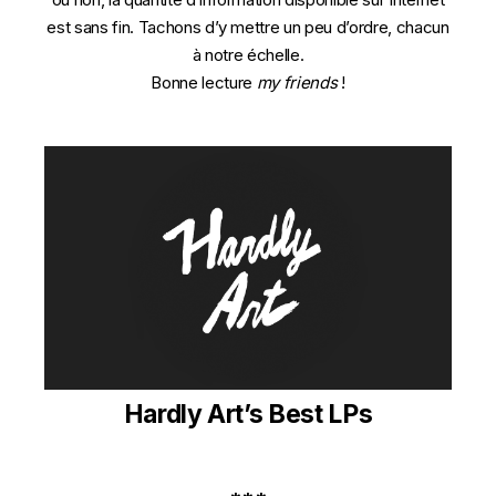
est sans fin. Tachons d’y mettre un peu d’ordre, chacun
à notre échelle.
Bonne lecture
my friends
!
Hardly Art’s Best LPs