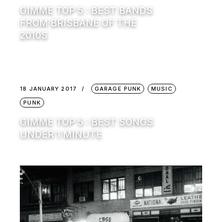
GIMME TOP 5 : BEST BANDS
FROM BRISBANE OF THE
2010S
18 JANUARY 2017
GARAGE PUNK
MUSIC
PUNK
GIMME TOP 5 : BEST SONGS
UNDER 1 MINUTE