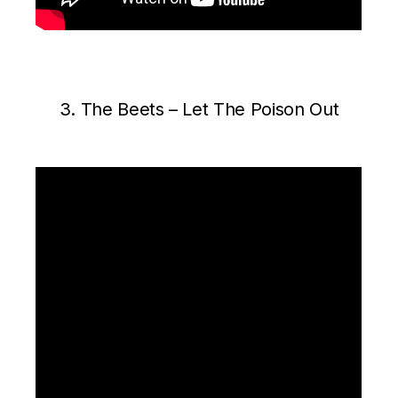
3. The Beets ‎– Let The Poison Out