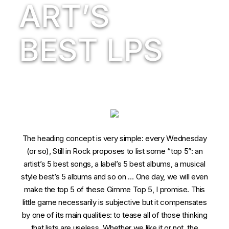
ART’S
BEST LPS
The heading concept is very simple: every Wednesday
(or so), Still in Rock proposes to list some “top 5”: an
artist’s 5 best songs, a label’s 5 best albums, a musical
style best’s 5 albums and so on … One day, we will even
make the top 5 of these Gimme Top 5, I promise. This
little game necessarily is subjective but it compensates
by one of its main qualities: to tease all of those thinking
that lists are useless. Whether we like it or not, the