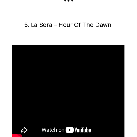
***
5. La Sera – Hour Of The Dawn