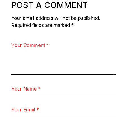
POST A COMMENT
Your email address will not be published.
Required fields are marked
*