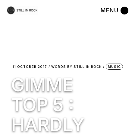
Skip
to
the
content
11 OCTOBER 2017
WORDS BY
STILL IN ROCK
MUSIC
GIMME
TOP 5 :
HARDLY