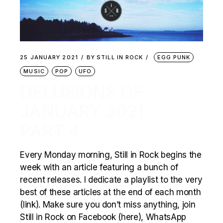
25 JANUARY 2021
BY
STILL IN ROCK
EGG PUNK
MUSIC
POP
UFO
DELUSIONS OF
JANUARY 2021 –
PART 4
Every Monday morning, Still in Rock begins the
week with an article featuring a bunch of
recent releases. I dedicate a playlist to the very
best of these articles at the end of each month
(link). Make sure you don’t miss anything, join
Still in Rock on Facebook (here), WhatsApp