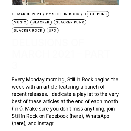
15 MARCH 2021
BY
STILL IN ROCK
EGG PUNK
MUSIC
SLACKER
SLACKER PUNK
SLACKER ROCK
UFO
DELUSIONS OF
MARCH 2021 – PART
3
Every Monday morning, Still in Rock begins the
week with an article featuring a bunch of
recent releases. I dedicate a playlist to the very
best of these articles at the end of each month
(link). Make sure you don’t miss anything, join
Still in Rock on Facebook (here), WhatsApp
(here), and Instagr