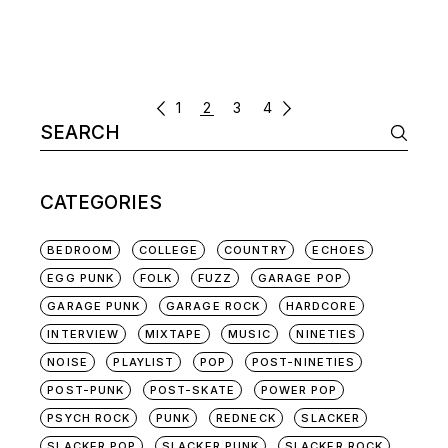
POSTS
1
2
3
4
Search
NAVIGATION
for:
CATEGORIES
BEDROOM
COLLEGE
COUNTRY
ECHOES
EGG PUNK
FOLK
FUZZ
GARAGE POP
GARAGE PUNK
GARAGE ROCK
HARDCORE
INTERVIEW
MIXTAPE
MUSIC
NINETIES
NOISE
PLAYLIST
POP
POST-NINETIES
POST-PUNK
POST-SKATE
POWER POP
PSYCH ROCK
PUNK
REDNECK
SLACKER
SLACKER POP
SLACKER PUNK
SLACKER ROCK