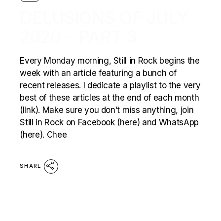
DELUSIONS OF JULY
2020 – PART 3
Every Monday morning, Still in Rock begins the
week with an article featuring a bunch of
recent releases. I dedicate a playlist to the very
best of these articles at the end of each month
(link). Make sure you don’t miss anything, join
Still in Rock on Facebook (here) and WhatsApp
(here). Chee
SHARE