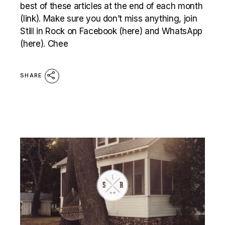
best of these articles at the end of each month
(link). Make sure you don’t miss anything, join
Still in Rock on Facebook (here) and WhatsApp
(here). Chee
SHARE