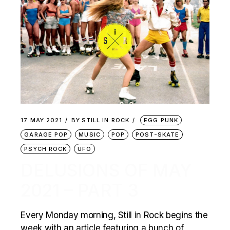
17 MAY 2021
BY
STILL IN ROCK
EGG PUNK
GARAGE POP
MUSIC
POP
POST-SKATE
PSYCH ROCK
UFO
DELUSIONS OF MAY
2021 – PART 3
Every Monday morning, Still in Rock begins the
week with an article featuring a bunch of