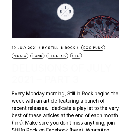
19 JULY 2021
BY
STILL IN ROCK
EGG PUNK
MUSIC
PUNK
REDNECK
UFO
DELUSIONS OF JULY
2021 – PART 3
Every Monday morning, Still in Rock begins the
week with an article featuring a bunch of
recent releases. I dedicate a playlist to the very
best of these articles at the end of each month
(link). Make sure you don’t miss anything, join
Still in Rock on Facebook (here), WhatsApp