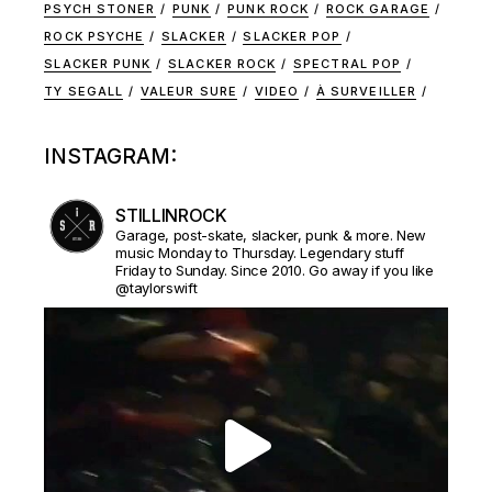
PSYCH STONER
PUNK
PUNK ROCK
ROCK GARAGE
ROCK PSYCHE
SLACKER
SLACKER POP
SLACKER PUNK
SLACKER ROCK
SPECTRAL POP
TY SEGALL
VALEUR SURE
VIDEO
À SURVEILLER
INSTAGRAM:
STILLINROCK
Garage, post-skate, slacker, punk & more. New
music Monday to Thursday. Legendary stuff
Friday to Sunday. Since 2010. Go away if you like
@taylorswift