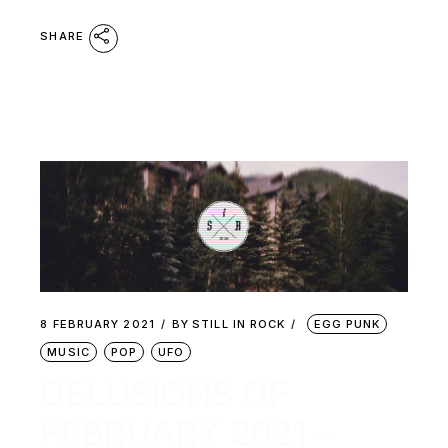
SHARE
8 FEBRUARY 2021
BY
STILL IN ROCK
EGG PUNK
MUSIC
POP
UFO
DELUSIONS OF
FEBRUARY 2021 –