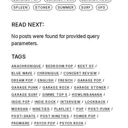
SPLEEN
STONER
SUMMER
SURF
UFO
READ NEXT:
No posts were found for provided query
parameters.
TAGS
ANACHRONIQUE
BEDROOM POP
BEST OF
BLUE WAVE
CHRONIQUE
CONCERT REVIEW
DREAM POP
ENGLISH
FRENCH
GARAGE POP
GARAGE PUNK
GARAGE ROCK
GARAGE STONER
GARAGE SURF
GIMME TOP 5
HOWLINBANANA
INDIE POP
INDIE ROCK
INTERVIEW
LOOKBACK
MORGAN
NINETIES
PLAYLIST
POP
POST-PUNK
POST-SKATE
POST NINETIES
POWER POP
PREMIERE
PSYCH POP
PSYCH ROCK