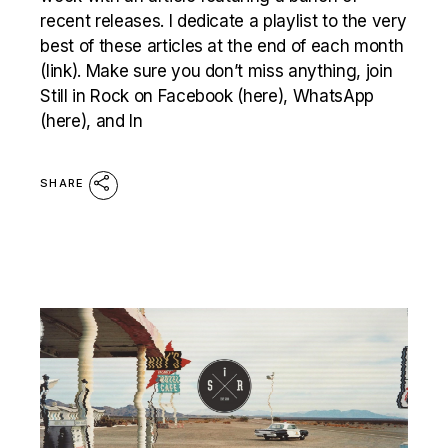
recent releases. I dedicate a playlist to the very
best of these articles at the end of each month
(link). Make sure you don’t miss anything, join
Still in Rock on Facebook (here), WhatsApp
(here), and In
SHARE