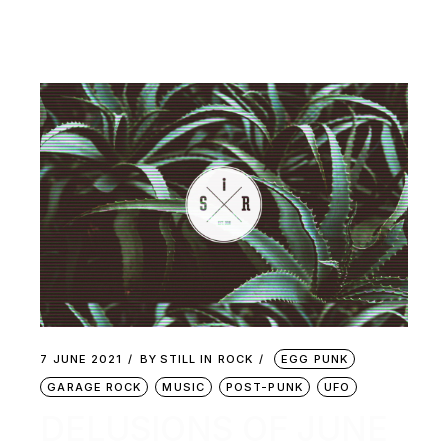
7 JUNE 2021
BY
STILL IN ROCK
EGG PUNK
GARAGE ROCK
MUSIC
POST-PUNK
UFO
DELUSIONS OF JUNE