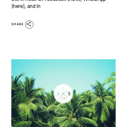
(here), and In
SHARE