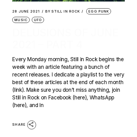
28 JUNE 2021
BY
STILL IN ROCK
EGG PUNK
MUSIC
UFO
DELUSIONS OF JUNE
2021 – PART 4
Every Monday morning, Still in Rock begins the
week with an article featuring a bunch of
recent releases. I dedicate a playlist to the very
best of these articles at the end of each month
(link). Make sure you don’t miss anything, join
Still in Rock on Facebook (here), WhatsApp
(here), and In
SHARE