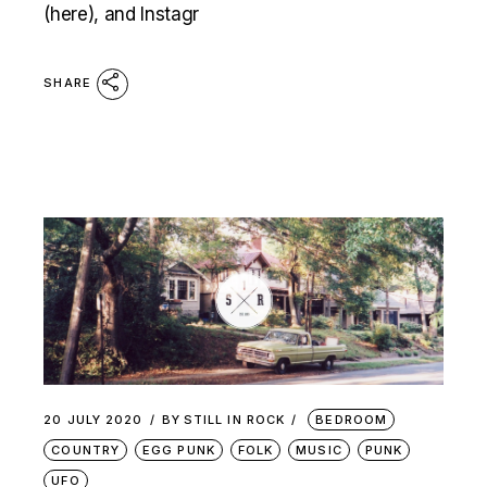
(here), and Instagr
SHARE
20 JULY 2020
BY
STILL IN ROCK
BEDROOM
COUNTRY
EGG PUNK
FOLK
MUSIC
PUNK
UFO