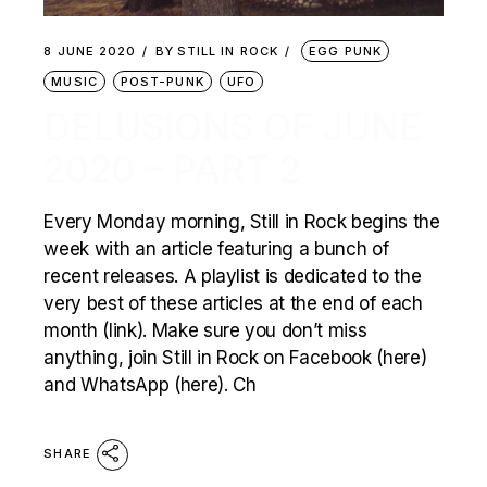
8 JUNE 2020
BY
STILL IN ROCK
EGG PUNK
MUSIC
POST-PUNK
UFO
DELUSIONS OF JUNE
2020 – PART 2
Every Monday morning, Still in Rock begins the
week with an article featuring a bunch of
recent releases. A playlist is dedicated to the
very best of these articles at the end of each
month (link). Make sure you don’t miss
anything, join Still in Rock on Facebook (here)
and WhatsApp (here). Ch
SHARE