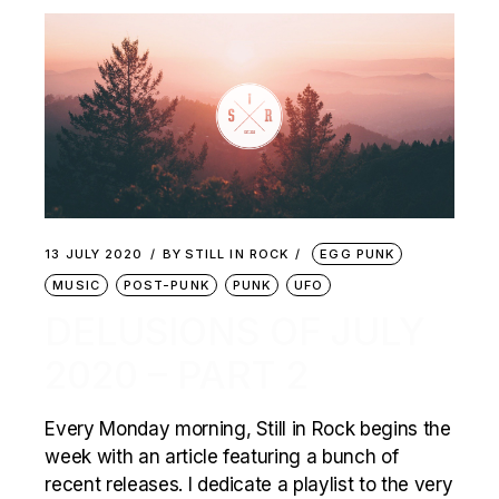
13 JULY 2020
BY
STILL IN ROCK
EGG PUNK
MUSIC
POST-PUNK
PUNK
UFO
DELUSIONS OF JULY
2020 – PART 2
Every Monday morning, Still in Rock begins the
week with an article featuring a bunch of
recent releases. I dedicate a playlist to the very