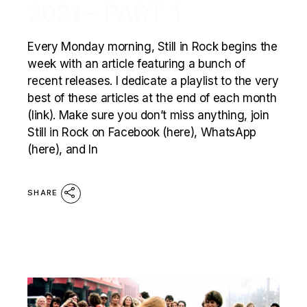
2021 – PART 1
Every Monday morning, Still in Rock begins the
week with an article featuring a bunch of
recent releases. I dedicate a playlist to the very
best of these articles at the end of each month
(link). Make sure you don’t miss anything, join
Still in Rock on Facebook (here), WhatsApp
(here), and In
SHARE