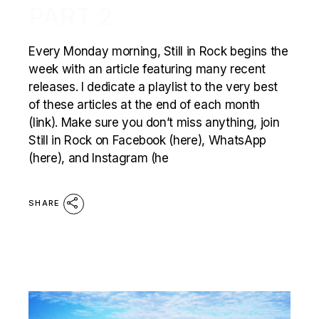
PART 2
Every Monday morning, Still in Rock begins the
week with an article featuring many recent
releases. I dedicate a playlist to the very best
of these articles at the end of each month
(link). Make sure you don’t miss anything, join
Still in Rock on Facebook (here), WhatsApp
(here), and Instagram (he
SHARE