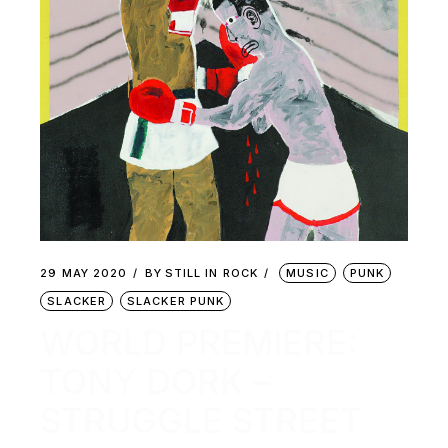
29 MAY 2020
BY
STILL IN ROCK
MUSIC
PUNK
SLACKER
SLACKER PUNK
WORLD PREMIERE:
TONY DORK –
STRUGGLE STREET