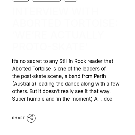
INTERVIEW WITH
ABORTED TORTOISE:
‘WE’RE ACTUALLY
PROTO-SKATE’
It’s no secret to any Still in Rock reader that
Aborted Tortoise is one of the leaders of
the post-skate scene, a band from Perth
(Australia) leading the dance along with a few
others. But it doesn’t really see it that way.
Super humble and ‘in the moment’, A.T. doe
SHARE