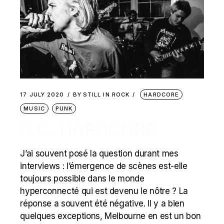
17 JULY 2020
BY
STILL IN ROCK
HARDCORE
MUSIC
PUNK
D.C. HARDCORE
J’ai souvent posé la question durant mes
interviews : l’émergence de scènes est-elle
toujours possible dans le monde
hyperconnecté qui est devenu le nôtre ? La
réponse a souvent été négative. Il y a bien
quelques exceptions, Melbourne en est un bon