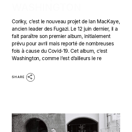
WASHINGTON
Coriky, c’est le nouveau projet de Ian MacKaye,
ancien leader des Fugazi. Le 12 juin dernier, il a
fait paraître son premier album, initialement
prévu pour avril mais reporté de nombreuses
fois à cause du Covid-19. Cet album, c’est
Washington, comme l’est d’ailleurs le re
SHARE