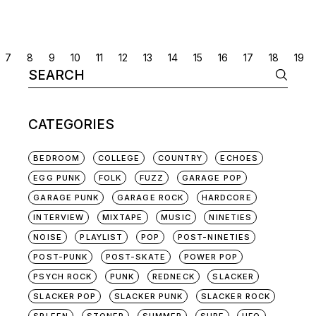
POSTS
7
8
9
10
11
12
13
14
15
16
17
18
19
Search
NAVIGATION
for:
CATEGORIES
BEDROOM
COLLEGE
COUNTRY
ECHOES
EGG PUNK
FOLK
FUZZ
GARAGE POP
GARAGE PUNK
GARAGE ROCK
HARDCORE
INTERVIEW
MIXTAPE
MUSIC
NINETIES
NOISE
PLAYLIST
POP
POST-NINETIES
POST-PUNK
POST-SKATE
POWER POP
PSYCH ROCK
PUNK
REDNECK
SLACKER
SLACKER POP
SLACKER PUNK
SLACKER ROCK
SPLEEN
STONER
SUMMER
SURF
UFO