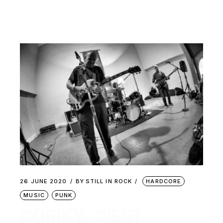
26 JUNE 2020
BY
STILL IN ROCK
HARDCORE
MUSIC
PUNK
CORIKY, C’EST