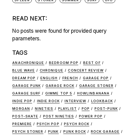
READ NEXT:
No posts were found for provided query
parameters.
TAGS
ANACHRONIQUE
BEDROOM POP
BEST OF
BLUE WAVE
CHRONIQUE
CONCERT REVIEW
DREAM POP
ENGLISH
FRENCH
GARAGE POP
GARAGE PUNK
GARAGE ROCK
GARAGE STONER
GARAGE SURF
GIMME TOP 5
HOWLINBANANA
INDIE POP
INDIE ROCK
INTERVIEW
LOOKBACK
MORGAN
NINETIES
PLAYLIST
POP
POST-PUNK
POST-SKATE
POST NINETIES
POWER POP
PREMIERE
PSYCH POP
PSYCH ROCK
PSYCH STONER
PUNK
PUNK ROCK
ROCK GARAGE