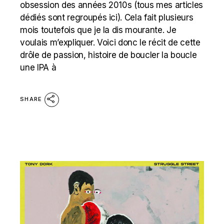
obsession des années 2010s (tous mes articles
dédiés sont regroupés ici). Cela fait plusieurs
mois toutefois que je la dis mourante. Je
voulais m’expliquer. Voici donc le récit de cette
drôle de passion, histoire de boucler la boucle
une IPA à
SHARE