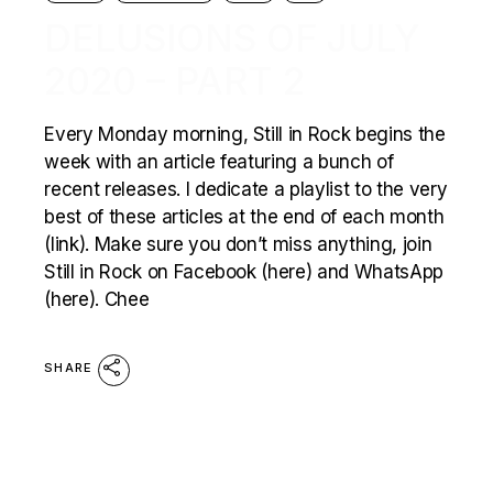
DELUSIONS OF JULY
2020 – PART 2
Every Monday morning, Still in Rock begins the
week with an article featuring a bunch of
recent releases. I dedicate a playlist to the very
best of these articles at the end of each month
(link). Make sure you don’t miss anything, join
Still in Rock on Facebook (here) and WhatsApp
(here). Chee
SHARE