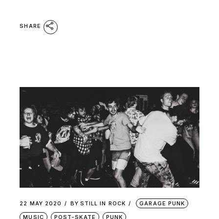
SHARE
22 MAY 2020
BY
STILL IN ROCK
GARAGE PUNK
MUSIC
POST-SKATE
PUNK