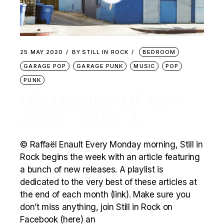
25 MAY 2020
BY
STILL IN ROCK
BEDROOM
GARAGE POP
GARAGE PUNK
MUSIC
POP
PUNK
DELUSIONS OF MAY
2020 – PART 4
© Raffaël Enault Every Monday morning, Still in
Rock begins the week with an article featuring
a bunch of new releases. A playlist is
dedicated to the very best of these articles at
the end of each month (link). Make sure you
don’t miss anything, join Still in Rock on
Facebook (here) an