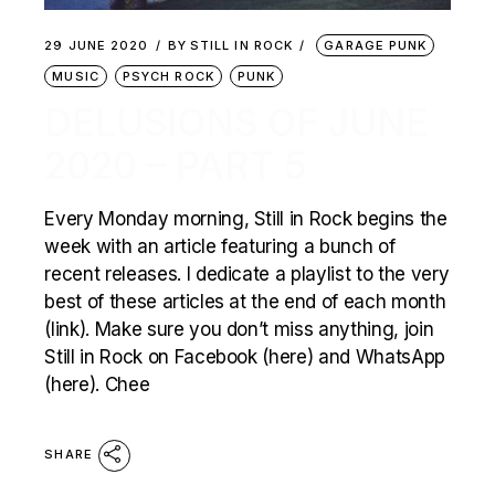
29 JUNE 2020
BY
STILL IN ROCK
GARAGE PUNK
MUSIC
PSYCH ROCK
PUNK
DELUSIONS OF JUNE
2020 – PART 5
Every Monday morning, Still in Rock begins the
week with an article featuring a bunch of
recent releases. I dedicate a playlist to the very
best of these articles at the end of each month
(link). Make sure you don’t miss anything, join
Still in Rock on Facebook (here) and WhatsApp
(here). Chee
SHARE