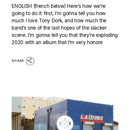
ENGLISH (french below) Here’s how we’re
going to do it: first, I’m gonna tell you how
much I love Tony Dork, and how much the
band’s one of the last hopes of the slacker
scene. I’m gonna tell you that they’re exploding
2020 with an album that I’m very honore
SHARE