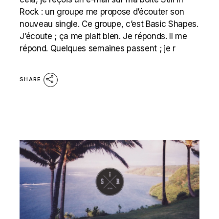
Rock : un groupe me propose d’écouter son
nouveau single. Ce groupe, c’est Basic Shapes.
J’écoute ; ça me plait bien. Je réponds. Il me
répond. Quelques semaines passent ; je r
SHARE