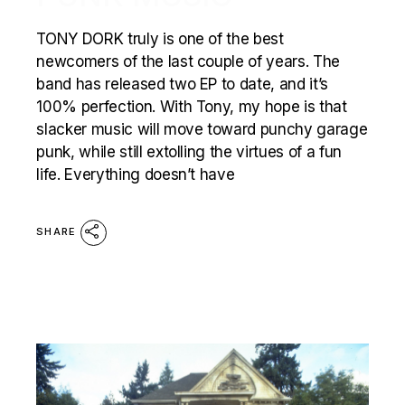
TONY DORK truly is one of the best
newcomers of the last couple of years. The
band has released two EP to date, and it’s
100% perfection. With Tony, my hope is that
slacker music will move toward punchy garage
punk, while still extolling the virtues of a fun
life. Everything doesn’t have
SHARE