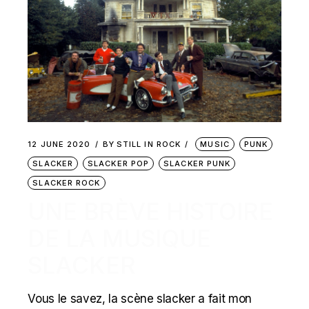
12 JUNE 2020
BY
STILL IN ROCK
MUSIC
PUNK
SLACKER
SLACKER POP
SLACKER PUNK
SLACKER ROCK
UNE BRÈVE HISTOIRE
DE LA MUSIQUE
SLACKER
Vous le savez, la scène slacker a fait mon