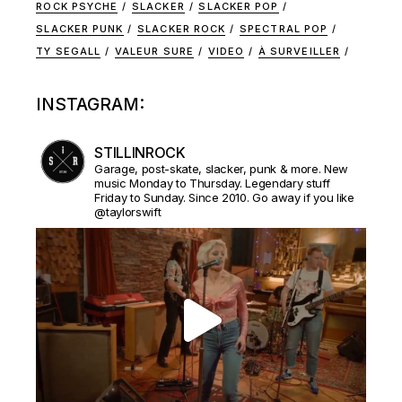
ROCK PSYCHE
SLACKER
SLACKER POP
SLACKER PUNK
SLACKER ROCK
SPECTRAL POP
TY SEGALL
VALEUR SURE
VIDEO
À SURVEILLER
INSTAGRAM:
STILLINROCK
Garage, post-skate, slacker, punk & more. New
music Monday to Thursday. Legendary stuff
Friday to Sunday. Since 2010. Go away if you like
@taylorswift