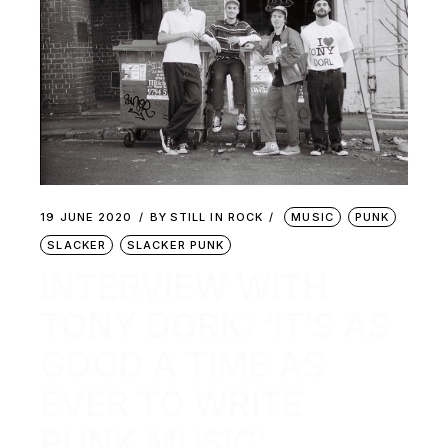
19 JUNE 2020
BY
STILL IN ROCK
MUSIC
PUNK
SLACKER
SLACKER PUNK
INTERVIEW WITH
TONY DORK: ‘IT’S AS
GOOD A TIME AS
EVER TO WRITE
PUNK MUSIC’