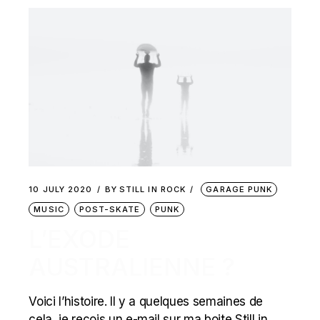
10 JULY 2020
BY
STILL IN ROCK
GARAGE PUNK
MUSIC
POST-SKATE
PUNK
L’EXODE
AUSTRALIENNE ?
Voici l’histoire. Il y a quelques semaines de
cela, je reçois un e-mail sur ma boite Still in