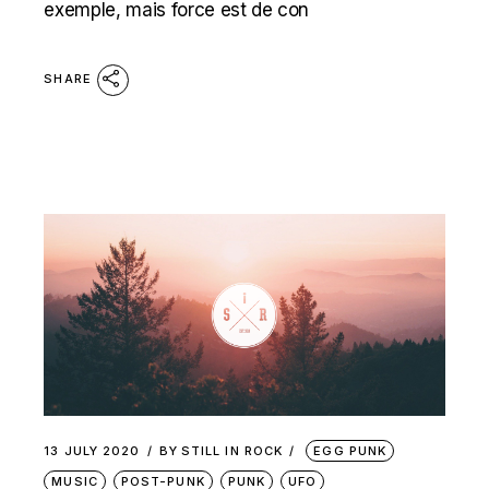
exemple, mais force est de con
SHARE
13 JULY 2020
BY
STILL IN ROCK
EGG PUNK
MUSIC
POST-PUNK
PUNK
UFO