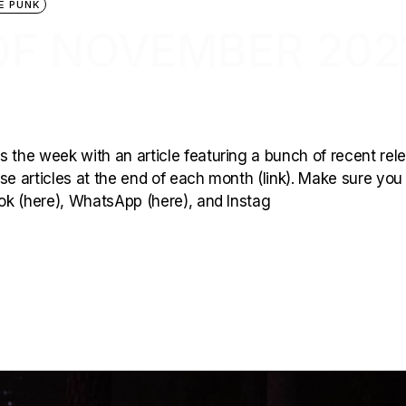
E PUNK
OF NOVEMBER 202
 the week with an article featuring a bunch of recent rel
hese articles at the end of each month (link). Make sure you
ook (here), WhatsApp (here), and Instag