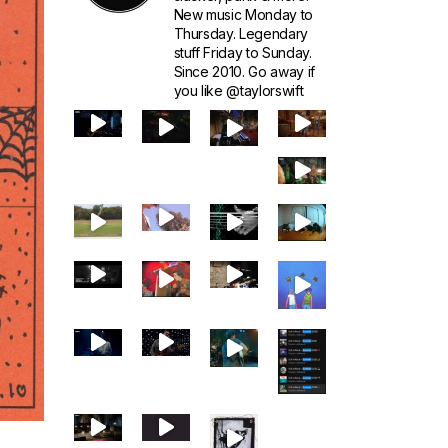
New music Monday to
Thursday. Legendary
stuff Friday to Sunday.
Since 2010. Go away if
you like @taylorswift