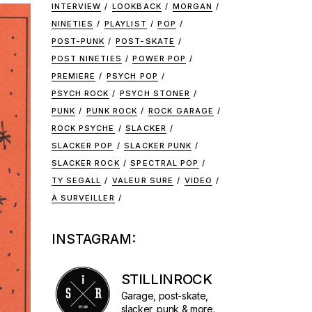
INTERVIEW
LOOKBACK
MORGAN
NINETIES
PLAYLIST
POP
POST-PUNK
POST-SKATE
POST NINETIES
POWER POP
PREMIERE
PSYCH POP
PSYCH ROCK
PSYCH STONER
PUNK
PUNK ROCK
ROCK GARAGE
ROCK PSYCHE
SLACKER
SLACKER POP
SLACKER PUNK
SLACKER ROCK
SPECTRAL POP
TY SEGALL
VALEUR SURE
VIDEO
À SURVEILLER
INSTAGRAM:
STILLINROCK
Garage, post-skate,
slacker, punk & more.