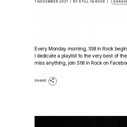
1 NOVEMBER 2021
BY
STILL IN ROCK
GARAG
DELUSIONS 
– PART 1
Every Monday morning, Still in Rock begins
I dedicate a playlist to the very best of t
miss anything, join Still in Rock on Faceb
SHARE