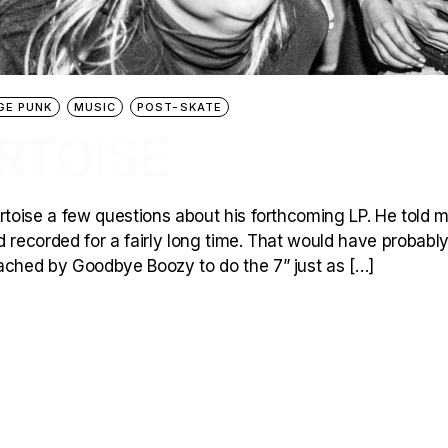
GE PUNK
MUSIC
POST-SKATE
RTOISE
toise a few questions about his forthcoming LP. He told m
recorded for a fairly long time. That would have probabl
ched by Goodbye Boozy to do the 7” just as […]