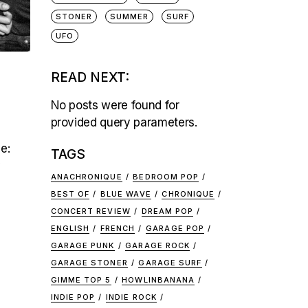
STONER
SUMMER
SURF
UFO
READ NEXT:
No posts were found for
provided query parameters.
e:
TAGS
y
ANACHRONIQUE
BEDROOM POP
BEST OF
BLUE WAVE
CHRONIQUE
CONCERT REVIEW
DREAM POP
ENGLISH
FRENCH
GARAGE POP
GARAGE PUNK
GARAGE ROCK
GARAGE STONER
GARAGE SURF
GIMME TOP 5
HOWLINBANANA
INDIE POP
INDIE ROCK