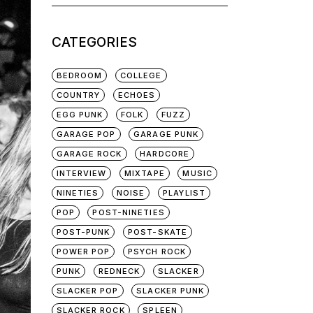
for:
CATEGORIES
BEDROOM
COLLEGE
COUNTRY
ECHOES
EGG PUNK
FOLK
FUZZ
GARAGE POP
GARAGE PUNK
GARAGE ROCK
HARDCORE
INTERVIEW
MIXTAPE
MUSIC
NINETIES
NOISE
PLAYLIST
POP
POST-NINETIES
POST-PUNK
POST-SKATE
POWER POP
PSYCH ROCK
PUNK
REDNECK
SLACKER
SLACKER POP
SLACKER PUNK
SLACKER ROCK
SPLEEN