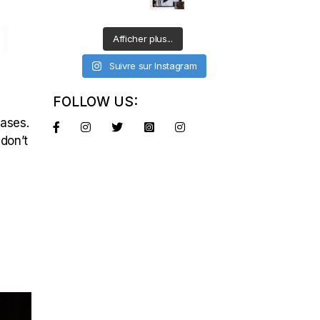
1
Afficher plus...
Suivre sur Instagram
FOLLOW US:
eases.
 don’t