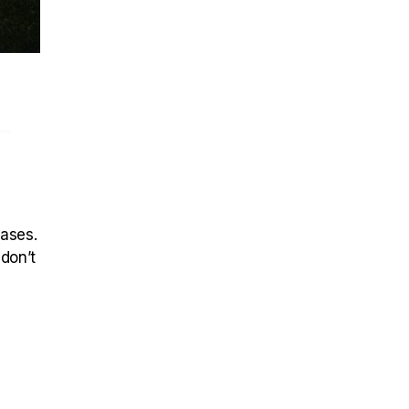
–
eases.
 don’t