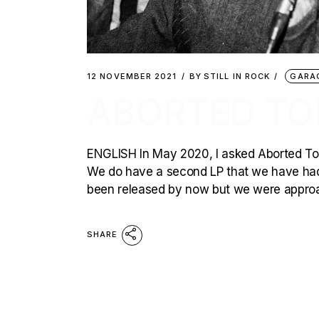
12 NOVEMBER 2021
BY
STILL IN ROCK
GARA
ABORTED TO
ENGLISH In May 2020, I asked Aborted Tor
We do have a second LP that we have had 
been released by now but we were approa
SHARE