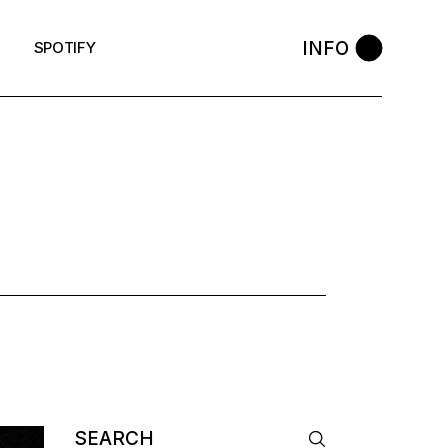
INFO
SPOTIFY
K
Search