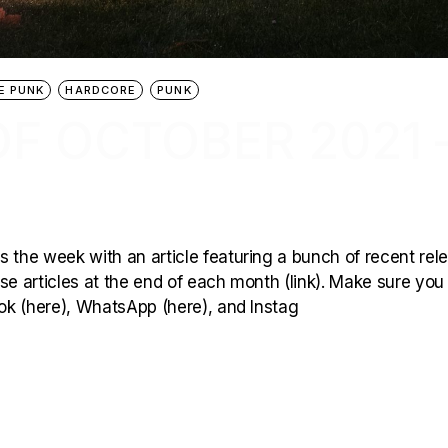
E PUNK
HARDCORE
PUNK
F OCTOBER 2021 
 the week with an article featuring a bunch of recent rel
hese articles at the end of each month (link). Make sure you
ook (here), WhatsApp (here), and Instag