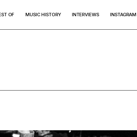
EST OF
MUSIC HISTORY
INTERVIEWS
INSTAGRAM
GARAGE PUN