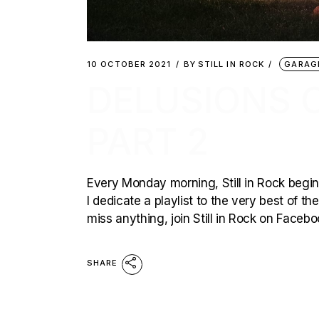
10 OCTOBER 2021
BY
STILL IN ROCK
GARAG
DELUSIONS O
PART 2
Every Monday morning, Still in Rock begins
I dedicate a playlist to the very best of t
miss anything, join Still in Rock on Faceb
SHARE