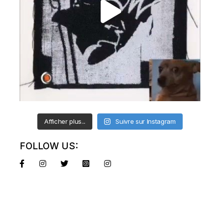
Afficher plus...
Suivre sur Instagram
FOLLOW US: