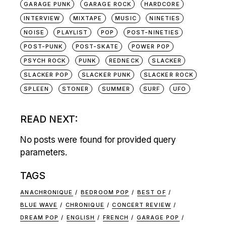
GARAGE PUNK
GARAGE ROCK
HARDCORE
INTERVIEW
MIXTAPE
MUSIC
NINETIES
NOISE
PLAYLIST
POP
POST-NINETIES
POST-PUNK
POST-SKATE
POWER POP
PSYCH ROCK
PUNK
REDNECK
SLACKER
SLACKER POP
SLACKER PUNK
SLACKER ROCK
SPLEEN
STONER
SUMMER
SURF
UFO
READ NEXT:
No posts were found for provided query
parameters.
TAGS
ANACHRONIQUE
BEDROOM POP
BEST OF
BLUE WAVE
CHRONIQUE
CONCERT REVIEW
DREAM POP
ENGLISH
FRENCH
GARAGE POP