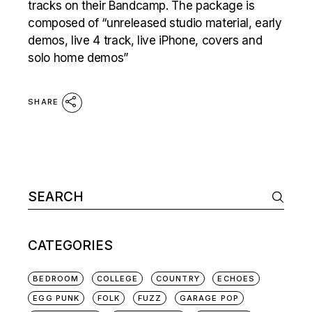
tracks on their Bandcamp. The package is
composed of “unreleased studio material, early
demos, live 4 track, live iPhone, covers and
solo home demos”
SHARE
Search
for:
CATEGORIES
BEDROOM
COLLEGE
COUNTRY
ECHOES
EGG PUNK
FOLK
FUZZ
GARAGE POP