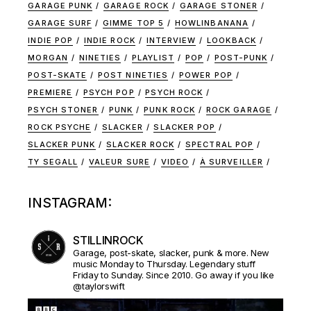
GARAGE PUNK
GARAGE ROCK
GARAGE STONER
GARAGE SURF
GIMME TOP 5
HOWLINBANANA
INDIE POP
INDIE ROCK
INTERVIEW
LOOKBACK
MORGAN
NINETIES
PLAYLIST
POP
POST-PUNK
POST-SKATE
POST NINETIES
POWER POP
PREMIERE
PSYCH POP
PSYCH ROCK
PSYCH STONER
PUNK
PUNK ROCK
ROCK GARAGE
ROCK PSYCHE
SLACKER
SLACKER POP
SLACKER PUNK
SLACKER ROCK
SPECTRAL POP
TY SEGALL
VALEUR SURE
VIDEO
À SURVEILLER
INSTAGRAM:
STILLINROCK
Garage, post-skate, slacker, punk & more. New
music Monday to Thursday. Legendary stuff
Friday to Sunday. Since 2010. Go away if you like
@taylorswift