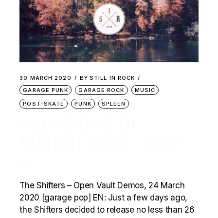
30 MARCH 2020
BY
STILL IN ROCK
GARAGE PUNK
GARAGE ROCK
MUSIC
POST-SKATE
PUNK
SPLEEN
DELUSIONS OF
MARCH 2020 – PART
5
The Shifters – Open Vault Demos, 24 March
2020 [garage pop] EN: Just a few days ago,
the Shifters decided to release no less than 26