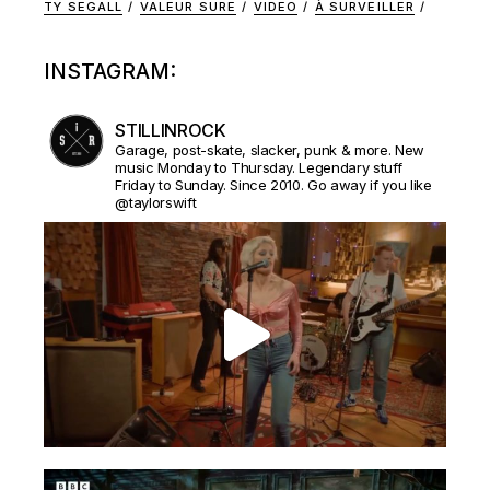
TY SEGALL
VALEUR SURE
VIDEO
À SURVEILLER
INSTAGRAM:
STILLINROCK
Garage, post-skate, slacker, punk & more. New
music Monday to Thursday. Legendary stuff
Friday to Sunday. Since 2010. Go away if you like
@taylorswift