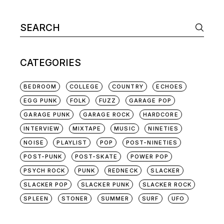
Search
for:
CATEGORIES
BEDROOM
COLLEGE
COUNTRY
ECHOES
EGG PUNK
FOLK
FUZZ
GARAGE POP
GARAGE PUNK
GARAGE ROCK
HARDCORE
INTERVIEW
MIXTAPE
MUSIC
NINETIES
NOISE
PLAYLIST
POP
POST-NINETIES
POST-PUNK
POST-SKATE
POWER POP
PSYCH ROCK
PUNK
REDNECK
SLACKER
SLACKER POP
SLACKER PUNK
SLACKER ROCK
SPLEEN
STONER
SUMMER
SURF
UFO