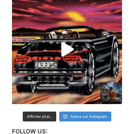
Afficher plus...
Suivre sur Instagram
FOLLOW US: