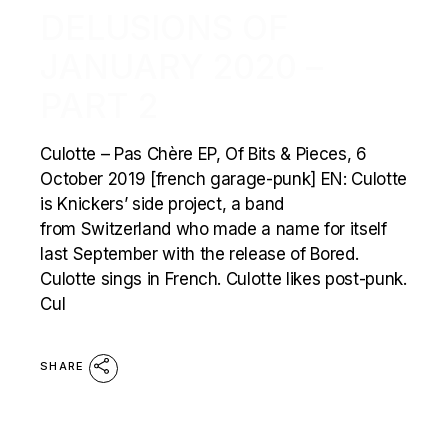
DELUSIONS OF
JANUARY 2020 –
PART 2
Culotte – Pas Chère EP, Of Bits & Pieces, 6
October 2019 [french garage-punk] EN: Culotte
is Knickers’ side project, a band
from Switzerland who made a name for itself
last September with the release of Bored.
Culotte sings in French. Culotte likes post-punk.
Cul
SHARE