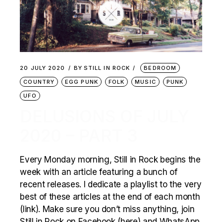
20 JULY 2020
BY
STILL IN ROCK
BEDROOM
COUNTRY
EGG PUNK
FOLK
MUSIC
PUNK
UFO
DELUSIONS OF JULY
2020 – PART 3
Every Monday morning, Still in Rock begins the
week with an article featuring a bunch of
recent releases. I dedicate a playlist to the very
best of these articles at the end of each month
(link). Make sure you don’t miss anything, join
Still in Rock on Facebook (here) and WhatsApp