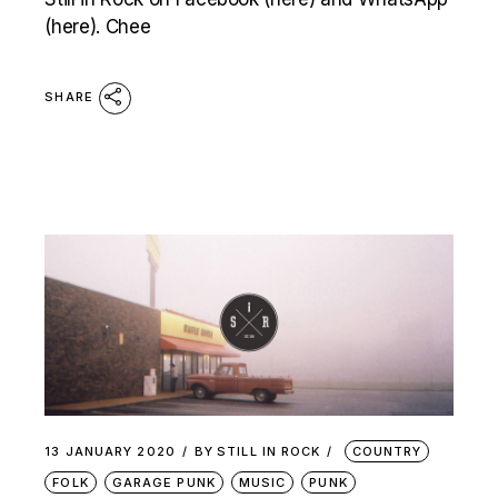
(here). Chee
SHARE
13 JANUARY 2020
BY
STILL IN ROCK
COUNTRY
FOLK
GARAGE PUNK
MUSIC
PUNK