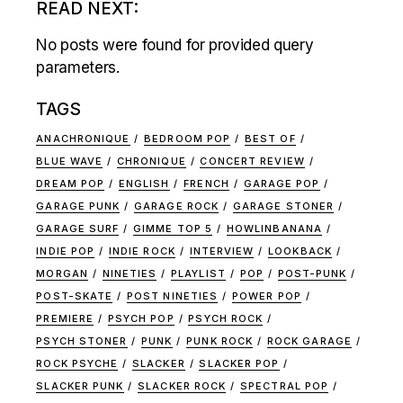
READ NEXT:
No posts were found for provided query
parameters.
TAGS
ANACHRONIQUE
BEDROOM POP
BEST OF
BLUE WAVE
CHRONIQUE
CONCERT REVIEW
DREAM POP
ENGLISH
FRENCH
GARAGE POP
GARAGE PUNK
GARAGE ROCK
GARAGE STONER
GARAGE SURF
GIMME TOP 5
HOWLINBANANA
INDIE POP
INDIE ROCK
INTERVIEW
LOOKBACK
MORGAN
NINETIES
PLAYLIST
POP
POST-PUNK
POST-SKATE
POST NINETIES
POWER POP
PREMIERE
PSYCH POP
PSYCH ROCK
PSYCH STONER
PUNK
PUNK ROCK
ROCK GARAGE
ROCK PSYCHE
SLACKER
SLACKER POP
SLACKER PUNK
SLACKER ROCK
SPECTRAL POP