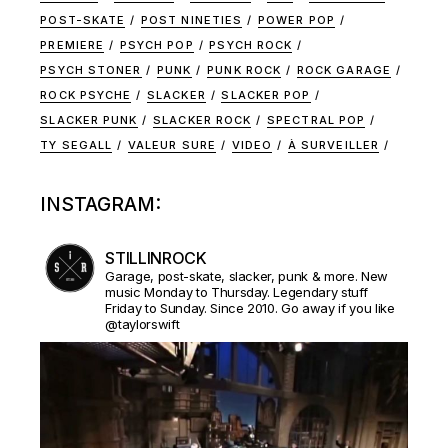
POST-SKATE
POST NINETIES
POWER POP
PREMIERE
PSYCH POP
PSYCH ROCK
PSYCH STONER
PUNK
PUNK ROCK
ROCK GARAGE
ROCK PSYCHE
SLACKER
SLACKER POP
SLACKER PUNK
SLACKER ROCK
SPECTRAL POP
TY SEGALL
VALEUR SURE
VIDEO
À SURVEILLER
INSTAGRAM:
STILLINROCK
Garage, post-skate, slacker, punk & more. New
music Monday to Thursday. Legendary stuff
Friday to Sunday. Since 2010. Go away if you like
@taylorswift