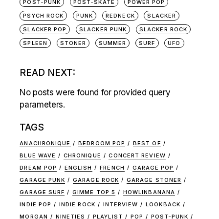
POST-PUNK
POST-SKATE
POWER POP
PSYCH ROCK
PUNK
REDNECK
SLACKER
SLACKER POP
SLACKER PUNK
SLACKER ROCK
SPLEEN
STONER
SUMMER
SURF
UFO
READ NEXT:
No posts were found for provided query
parameters.
TAGS
ANACHRONIQUE
BEDROOM POP
BEST OF
BLUE WAVE
CHRONIQUE
CONCERT REVIEW
DREAM POP
ENGLISH
FRENCH
GARAGE POP
GARAGE PUNK
GARAGE ROCK
GARAGE STONER
GARAGE SURF
GIMME TOP 5
HOWLINBANANA
INDIE POP
INDIE ROCK
INTERVIEW
LOOKBACK
MORGAN
NINETIES
PLAYLIST
POP
POST-PUNK