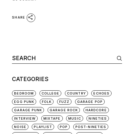
SHARE
Search
for:
CATEGORIES
BEDROOM
COLLEGE
COUNTRY
ECHOES
EGG PUNK
FOLK
FUZZ
GARAGE POP
GARAGE PUNK
GARAGE ROCK
HARDCORE
INTERVIEW
MIXTAPE
MUSIC
NINETIES
NOISE
PLAYLIST
POP
POST-NINETIES