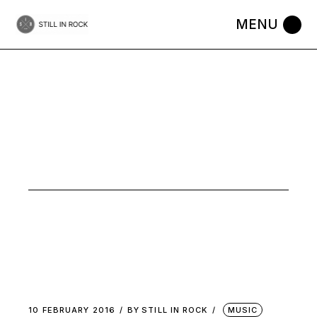
Skip
to
the
content
BEDROOM
FOLK TAG
10 FEBRUARY 2016
BY
STILL IN ROCK
MUSIC