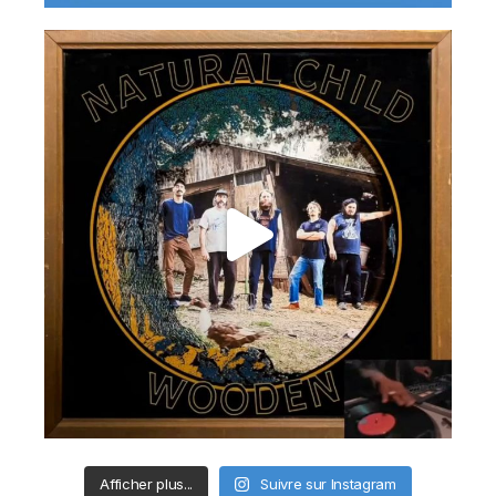
Afficher plus...
Suivre sur Instagram