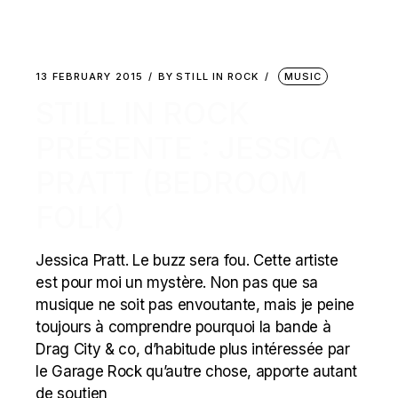
13 FEBRUARY 2015
BY
STILL IN ROCK
MUSIC
STILL IN ROCK
PRÉSENTE : JESSICA
PRATT (BEDROOM
FOLK)
Jessica Pratt. Le buzz sera fou. Cette artiste
est pour moi un mystère. Non pas que sa
musique ne soit pas envoutante, mais je peine
toujours à comprendre pourquoi la bande à
Drag City & co, d’habitude plus intéressée par
le Garage Rock qu’autre chose, apporte autant
de soutien