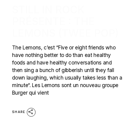
STILL IN ROCK
PRÉSENTE : THE
LEMONS (TWEE POP)
The Lemons, c’est “Five or eight friends who
have nothing better to do than eat healthy
foods and have healthy conversations and
then sing a bunch of gibberish until they fall
down laughing, which usually takes less than a
minute“. Les Lemons sont un nouveau groupe
Burger qui vient
SHARE