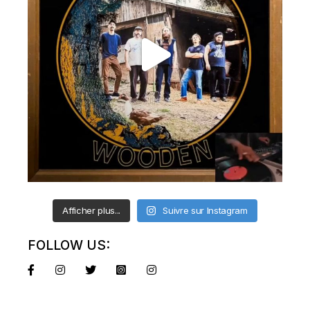
Afficher plus...
Suivre sur Instagram
FOLLOW US: