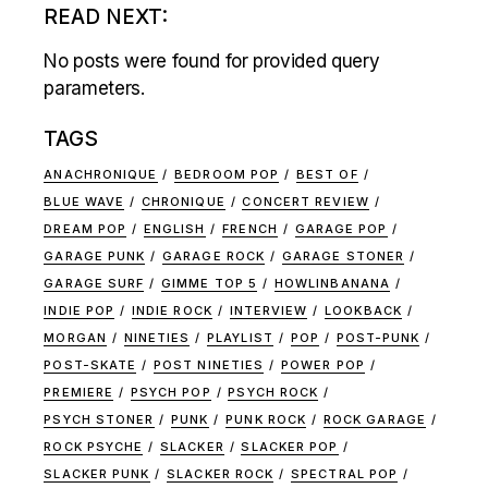
READ NEXT:
No posts were found for provided query
parameters.
TAGS
ANACHRONIQUE
BEDROOM POP
BEST OF
BLUE WAVE
CHRONIQUE
CONCERT REVIEW
DREAM POP
ENGLISH
FRENCH
GARAGE POP
GARAGE PUNK
GARAGE ROCK
GARAGE STONER
GARAGE SURF
GIMME TOP 5
HOWLINBANANA
INDIE POP
INDIE ROCK
INTERVIEW
LOOKBACK
MORGAN
NINETIES
PLAYLIST
POP
POST-PUNK
POST-SKATE
POST NINETIES
POWER POP
PREMIERE
PSYCH POP
PSYCH ROCK
PSYCH STONER
PUNK
PUNK ROCK
ROCK GARAGE
ROCK PSYCHE
SLACKER
SLACKER POP
SLACKER PUNK
SLACKER ROCK
SPECTRAL POP