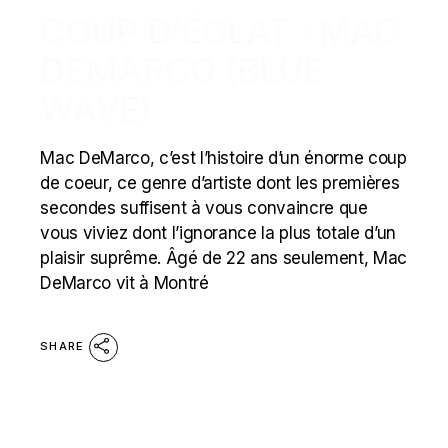
COUP D’ÉCLAT : MAC
DEMARCO (BLUE
WAVE)
Mac DeMarco, c’est l’histoire d’un énorme coup
de coeur, ce genre d’artiste dont les premières
secondes suffisent à vous convaincre que
vous viviez dont l’ignorance la plus totale d’un
plaisir suprême. Âgé de 22 ans seulement, Mac
DeMarco vit à Montré
SHARE