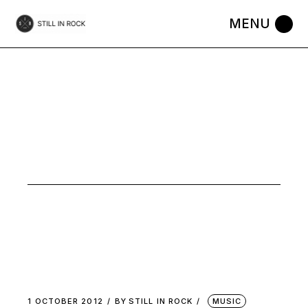
Skip
to
the
content
OCTOBER
2012
1 OCTOBER 2012
BY
STILL IN ROCK
MUSIC