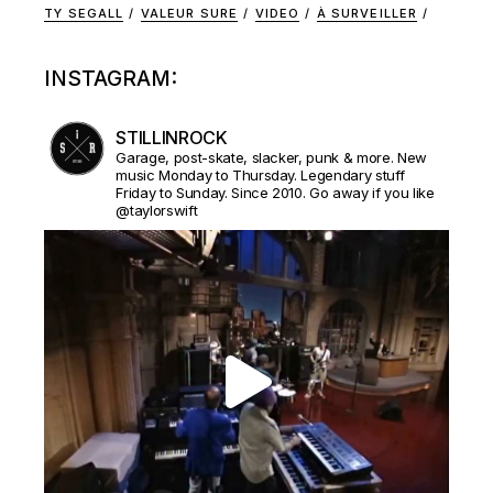
TY SEGALL
VALEUR SURE
VIDEO
À SURVEILLER
INSTAGRAM:
STILLINROCK
Garage, post-skate, slacker, punk & more. New
music Monday to Thursday. Legendary stuff
Friday to Sunday. Since 2010. Go away if you like
@taylorswift