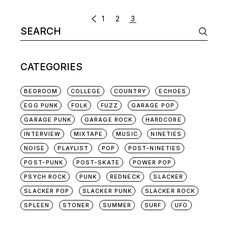
POSTS
1
2
3
Search
NAVIGATION
for:
CATEGORIES
BEDROOM
COLLEGE
COUNTRY
ECHOES
EGG PUNK
FOLK
FUZZ
GARAGE POP
GARAGE PUNK
GARAGE ROCK
HARDCORE
INTERVIEW
MIXTAPE
MUSIC
NINETIES
NOISE
PLAYLIST
POP
POST-NINETIES
POST-PUNK
POST-SKATE
POWER POP
PSYCH ROCK
PUNK
REDNECK
SLACKER
SLACKER POP
SLACKER PUNK
SLACKER ROCK
SPLEEN
STONER
SUMMER
SURF
UFO