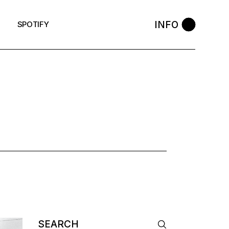
INFO
SPOTIFY
AG
Search