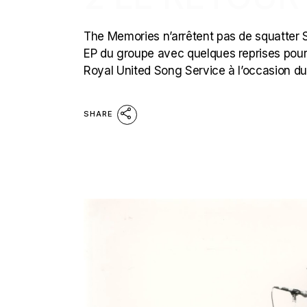
The Memories n’arrêtent pas de squatter Stil
EP du groupe avec quelques reprises pour ge
Royal United Song Service à l’occasion d
SHARE