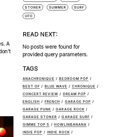
STONER
SUMMER
SURF
UFO
READ NEXT:
es. A
No posts were found for
don’t
provided query parameters.
TAGS
ANACHRONIQUE
BEDROOM POP
BEST OF
BLUE WAVE
CHRONIQUE
CONCERT REVIEW
DREAM POP
ENGLISH
FRENCH
GARAGE POP
GARAGE PUNK
GARAGE ROCK
GARAGE STONER
GARAGE SURF
GIMME TOP 5
HOWLINBANANA
INDIE POP
INDIE ROCK