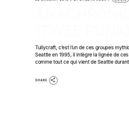
ANACHRONIQ
(TWEE PUNK
Tullycraft, c’est l’un de ces groupes mythi
Seattle en 1995, il intègre la lignée de ce
comme tout ce qui vient de Seattle durant
SHARE