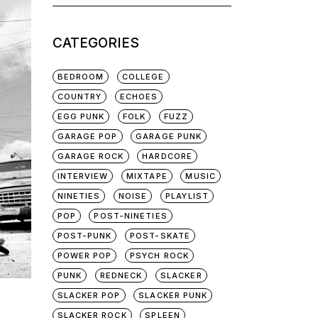
for:
CATEGORIES
BEDROOM
COLLEGE
COUNTRY
ECHOES
EGG PUNK
FOLK
FUZZ
GARAGE POP
GARAGE PUNK
GARAGE ROCK
HARDCORE
INTERVIEW
MIXTAPE
MUSIC
NINETIES
NOISE
PLAYLIST
POP
POST-NINETIES
POST-PUNK
POST-SKATE
POWER POP
PSYCH ROCK
PUNK
REDNECK
SLACKER
SLACKER POP
SLACKER PUNK
SLACKER ROCK
SPLEEN