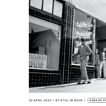
20 APRIL 2020
BY
STILL IN ROCK
GARAGE P