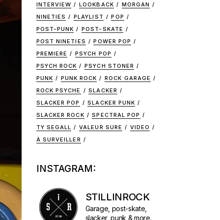
INTERVIEW
LOOKBACK
MORGAN
NINETIES
PLAYLIST
POP
POST-PUNK
POST-SKATE
POST NINETIES
POWER POP
PREMIERE
PSYCH POP
PSYCH ROCK
PSYCH STONER
PUNK
PUNK ROCK
ROCK GARAGE
ROCK PSYCHE
SLACKER
SLACKER POP
SLACKER PUNK
SLACKER ROCK
SPECTRAL POP
TY SEGALL
VALEUR SURE
VIDEO
À SURVEILLER
INSTAGRAM:
STILLINROCK
Garage, post-skate,
slacker, punk & more.