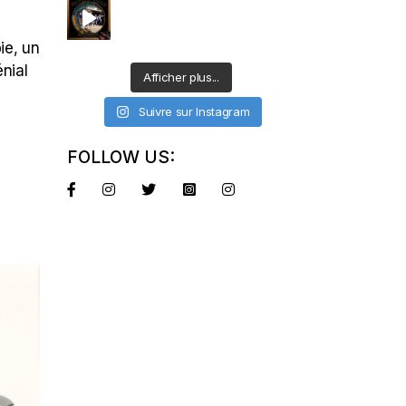
ie, un
énial
Afficher plus...
Suivre sur Instagram
FOLLOW US: