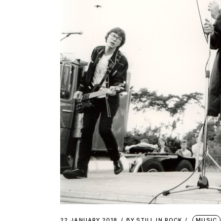
22 JANUARY 2018
BY
STILL IN ROCK
MUSIC