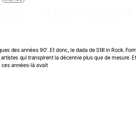
UE : TULLYCRAFT
)
ques des années 90′. Et donc, le dada de Still in Rock. For
s artistes qui transpirent la décennie plus que de mesure. E
 ces années-là avait