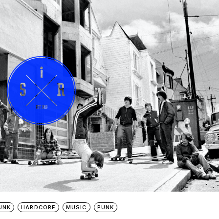
UNK
HARDCORE
MUSIC
PUNK