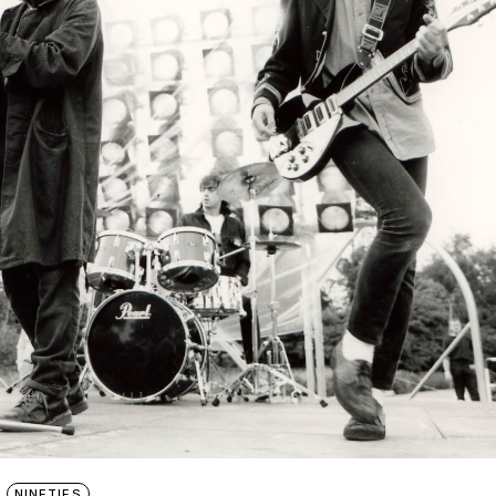
NINETIES