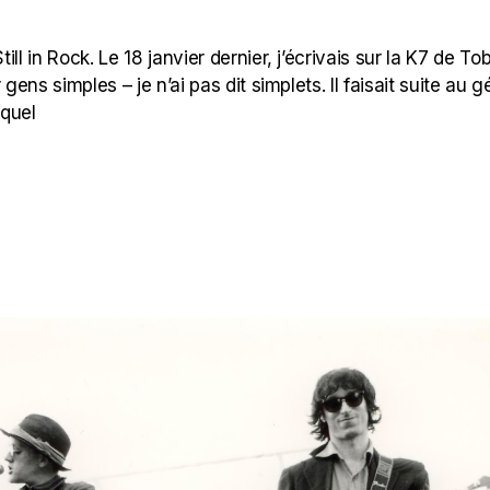
l in Rock. Le 18 janvier dernier, j’écrivais sur la K7 de Tob
ns simples – je n’ai pas dit simplets. Il faisait suite au g
uquel