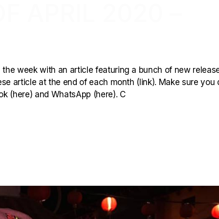
F APRIL 2020 –
 the week with an article featuring a bunch of new releas
hese article at the end of each month (link). Make sure you 
book (here) and WhatsApp (here). C