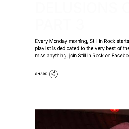
DELUSIONS O
PART 3
Every Monday morning, Still in Rock starts
playlist is dedicated to the very best of t
miss anything, join Still in Rock on Face
SHARE