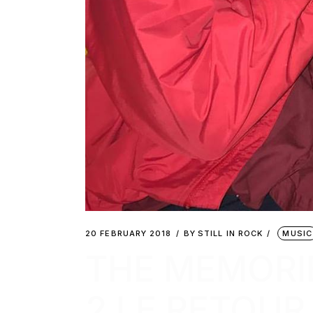
20 FEBRUARY 2018
BY
STILL IN ROCK
MUSIC
THE MEMORI
2 LE RETOUR