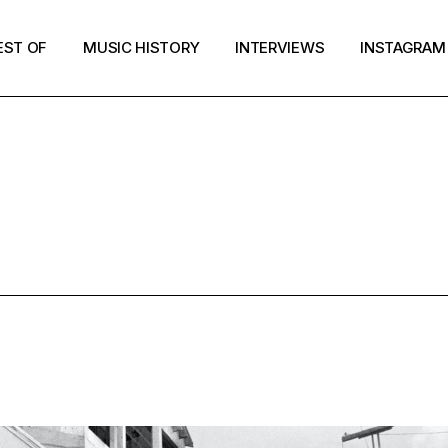
EST OF
MUSIC HISTORY
INTERVIEWS
INSTAGRAM
WEE PUNK T