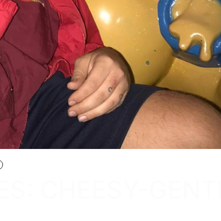
ES: CHEESY-GENT