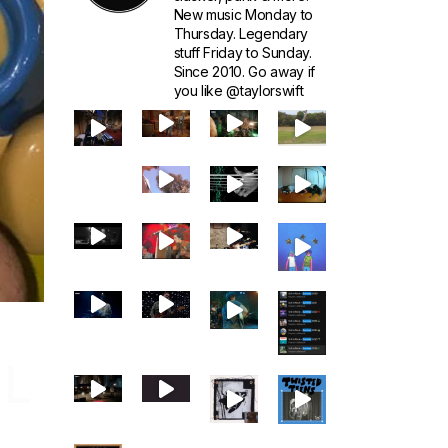
New music Monday to
Thursday. Legendary
stuff Friday to Sunday.
Since 2010. Go away if
you like @taylorswift
IL