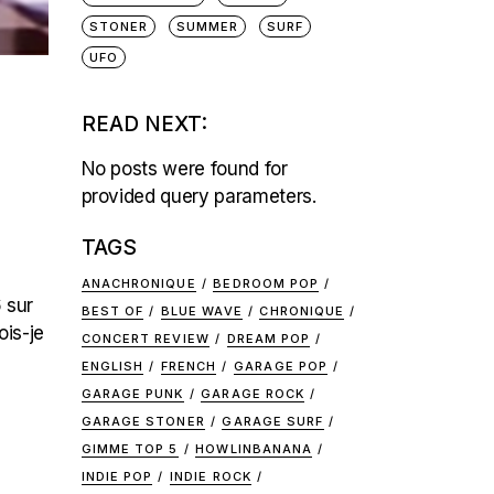
STONER
SUMMER
SURF
UFO
READ NEXT:
No posts were found for
provided query parameters.
TAGS
ANACHRONIQUE
BEDROOM POP
 sur
BEST OF
BLUE WAVE
CHRONIQUE
ois-je
CONCERT REVIEW
DREAM POP
ENGLISH
FRENCH
GARAGE POP
GARAGE PUNK
GARAGE ROCK
GARAGE STONER
GARAGE SURF
GIMME TOP 5
HOWLINBANANA
INDIE POP
INDIE ROCK