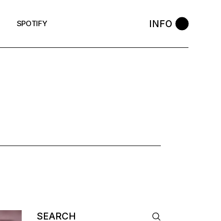
INFO
SPOTIFY
Search