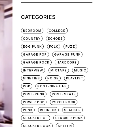
for:
CATEGORIES
BEDROOM
COLLEGE
COUNTRY
ECHOES
EGG PUNK
FOLK
FUZZ
GARAGE POP
GARAGE PUNK
GARAGE ROCK
HARDCORE
INTERVIEW
MIXTAPE
MUSIC
NINETIES
NOISE
PLAYLIST
POP
POST-NINETIES
POST-PUNK
POST-SKATE
POWER POP
PSYCH ROCK
PUNK
REDNECK
SLACKER
SLACKER POP
SLACKER PUNK
SLACKER ROCK
SPLEEN