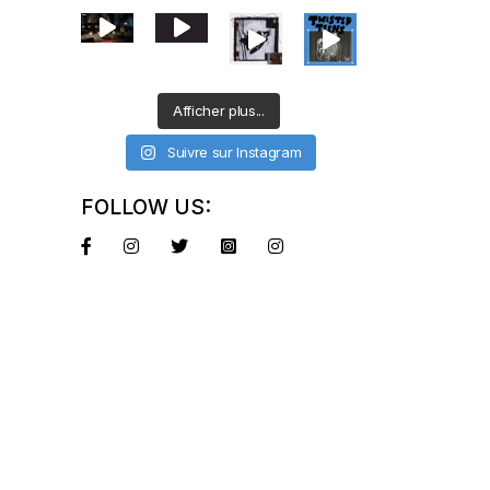
Afficher plus...
Suivre sur Instagram
FOLLOW US: