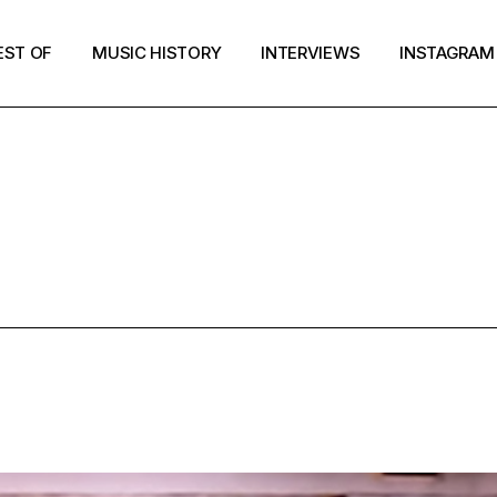
EST OF
MUSIC HISTORY
INTERVIEWS
INSTAGRAM
HAIR TAG