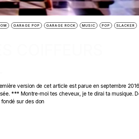
OOM
GARAGE POP
GARAGE ROCK
MUSIC
POP
SLACKER
ES COIFFEURS
L
mière version de cet article est parue en septembre 2016
ualisée. *** Montre-moi tes cheveux, je te dirai ta musique. D
t fondé sur des don