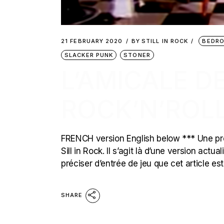
21 FEBRUARY 2020
BY
STILL IN ROCK
BEDR
SLACKER PUNK
STONER
L’AMICALE D
ROCK’N’ROL
FRENCH version English below *** Une pre
Sill in Rock. Il s’agit là d’une version act
préciser d’entrée de jeu que cet article es
SHARE