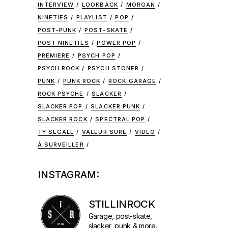
INTERVIEW
LOOKBACK
MORGAN
NINETIES
PLAYLIST
POP
POST-PUNK
POST-SKATE
POST NINETIES
POWER POP
PREMIERE
PSYCH POP
PSYCH ROCK
PSYCH STONER
PUNK
PUNK ROCK
ROCK GARAGE
ROCK PSYCHE
SLACKER
SLACKER POP
SLACKER PUNK
SLACKER ROCK
SPECTRAL POP
TY SEGALL
VALEUR SURE
VIDEO
À SURVEILLER
INSTAGRAM:
STILLINROCK
Garage, post-skate,
slacker, punk & more.