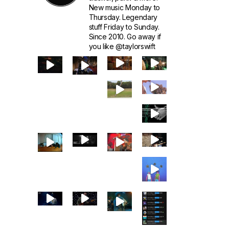
New music Monday to
Thursday. Legendary
stuff Friday to Sunday.
Since 2010. Go away if
you like @taylorswift