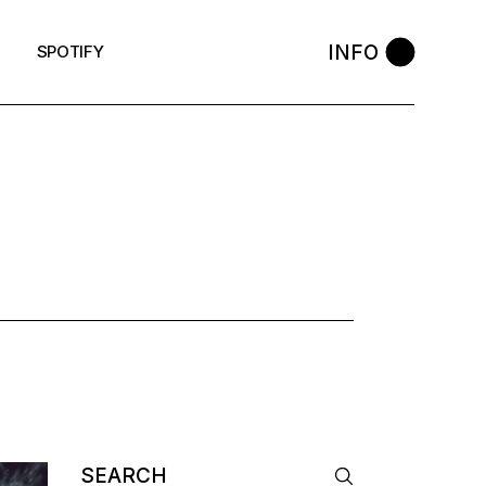
INFO
SPOTIFY
AG
Search