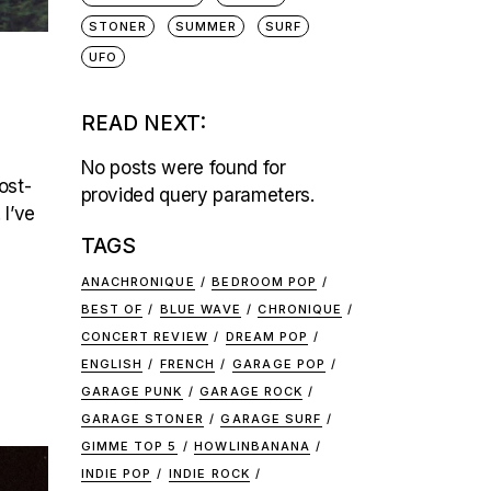
STONER
SUMMER
SURF
UFO
READ NEXT:
No posts were found for
ost-
provided query parameters.
 I’ve
TAGS
ANACHRONIQUE
BEDROOM POP
BEST OF
BLUE WAVE
CHRONIQUE
CONCERT REVIEW
DREAM POP
ENGLISH
FRENCH
GARAGE POP
GARAGE PUNK
GARAGE ROCK
GARAGE STONER
GARAGE SURF
GIMME TOP 5
HOWLINBANANA
INDIE POP
INDIE ROCK