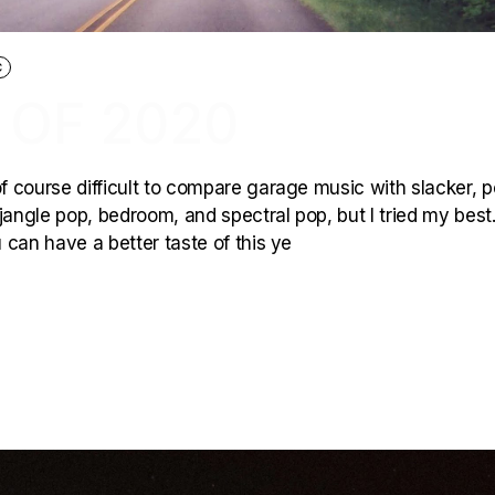
C
 OF 2020
of course difficult to compare garage music with slacker, p
jangle pop, bedroom, and spectral pop, but I tried my best.
 can have a better taste of this ye