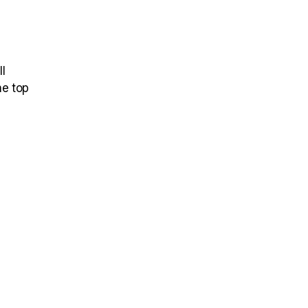
l
he top