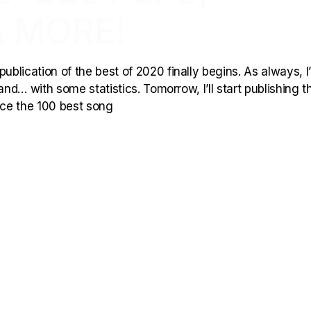
 MORE!
ublication of the best of 2020 finally begins. As always, I’l
and… with some statistics. Tomorrow, I’ll start publishing t
duce the 100 best song