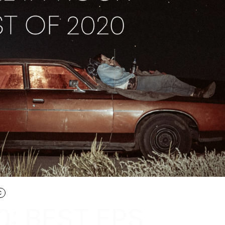
C
0: BEST EPS,