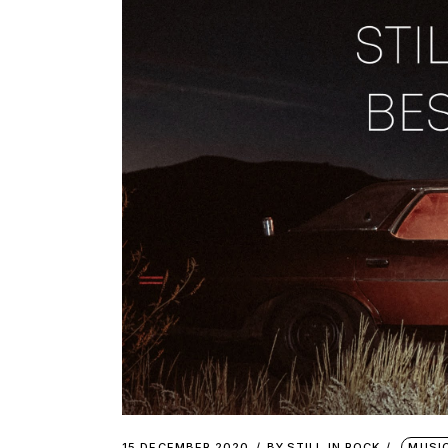
15 DECEMBER 2020
BY
STILL IN ROCK
MUSI