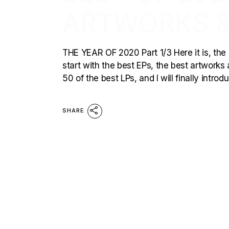
ARTWORKS &
THE YEAR OF 2020 Part 1/3 Here it is, the p
start with the best EPs, the best artworks 
50 of the best LPs, and I will finally intro
SHARE