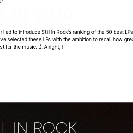
S OF 2020
lled to introduce Still in Rock’s ranking of the 50 best LPs
have selected these LPs with the ambition to recall how gre
 for the music…). Alright, l