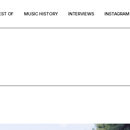
EST OF
MUSIC HISTORY
INTERVIEWS
INSTAGRAM
ESTOF2020 T