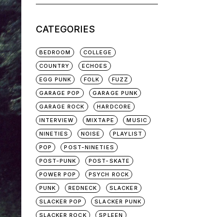
for:
CATEGORIES
BEDROOM
COLLEGE
COUNTRY
ECHOES
EGG PUNK
FOLK
FUZZ
GARAGE POP
GARAGE PUNK
GARAGE ROCK
HARDCORE
INTERVIEW
MIXTAPE
MUSIC
NINETIES
NOISE
PLAYLIST
POP
POST-NINETIES
POST-PUNK
POST-SKATE
POWER POP
PSYCH ROCK
PUNK
REDNECK
SLACKER
SLACKER POP
SLACKER PUNK
SLACKER ROCK
SPLEEN