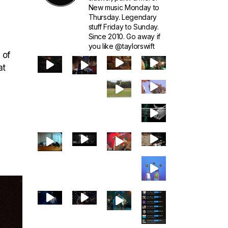
New music Monday to
Thursday. Legendary
stuff Friday to Sunday.
Since 2010. Go away if
you like @taylorswift
 of
at