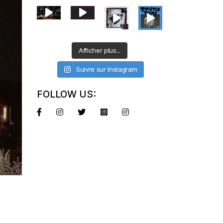
Afficher plus...
Suivre sur Instagram
FOLLOW US: