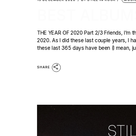
BEST ALBUM
THE YEAR OF 2020 Part 2/3 Friends, I’m thri
2020. As I did these last couple years, I 
these last 365 days have been (I mean, just
SHARE