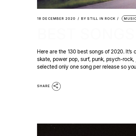
18 DECEMBER 2020
BY
STILL IN ROCK
MUSI
BEST SONGS
Here are the 130 best songs of 2020. It’s 
skate, power pop, surf, punk, psych-rock, 
selected only one song per release so you
SHARE