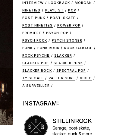
INTERVIEW
LOOKBACK
MORGAN
NINETIES
PLAYLIST
POP
POST-PUNK
POST-SKATE
POST NINETIES
POWER POP
PREMIERE
PSYCH POP
PSYCH ROCK
PSYCH STONER
PUNK
PUNK ROCK
ROCK GARAGE
ROCK PSYCHE
SLACKER
SLACKER POP
SLACKER PUNK
SLACKER ROCK
SPECTRAL POP
TY SEGALL
VALEUR SURE
VIDEO
À SURVEILLER
INSTAGRAM:
STILLINROCK
Garage, post-skate,
slacker, punk & more.