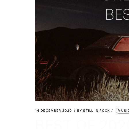
14 DECEMBER 2020
BY
STILL IN ROCK
MUSI
BEST OF 202