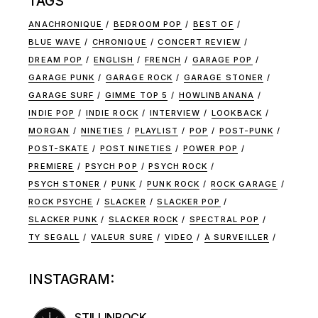
TAGS
ANACHRONIQUE
BEDROOM POP
BEST OF
BLUE WAVE
CHRONIQUE
CONCERT REVIEW
DREAM POP
ENGLISH
FRENCH
GARAGE POP
GARAGE PUNK
GARAGE ROCK
GARAGE STONER
GARAGE SURF
GIMME TOP 5
HOWLINBANANA
INDIE POP
INDIE ROCK
INTERVIEW
LOOKBACK
MORGAN
NINETIES
PLAYLIST
POP
POST-PUNK
POST-SKATE
POST NINETIES
POWER POP
PREMIERE
PSYCH POP
PSYCH ROCK
PSYCH STONER
PUNK
PUNK ROCK
ROCK GARAGE
ROCK PSYCHE
SLACKER
SLACKER POP
SLACKER PUNK
SLACKER ROCK
SPECTRAL POP
TY SEGALL
VALEUR SURE
VIDEO
À SURVEILLER
INSTAGRAM:
STILLINROCK