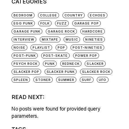
CATEGORIES
BEDROOM
COLLEGE
COUNTRY
ECHOES
EGG PUNK
FOLK
FUZZ
GARAGE POP
GARAGE PUNK
GARAGE ROCK
HARDCORE
INTERVIEW
MIXTAPE
MUSIC
NINETIES
NOISE
PLAYLIST
POP
POST-NINETIES
POST-PUNK
POST-SKATE
POWER POP
PSYCH ROCK
PUNK
REDNECK
SLACKER
SLACKER POP
SLACKER PUNK
SLACKER ROCK
SPLEEN
STONER
SUMMER
SURF
UFO
READ NEXT:
No posts were found for provided query
parameters.