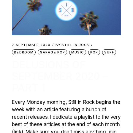
7 SEPTEMBER 2020
BY
STILL IN ROCK
BEDROOM
GARAGE POP
MUSIC
POP
SURF
DELUSIONS OF
SEPTEMBER 2020 –
PART 1
Every Monday morning, Still in Rock begins the
week with an article featuring a bunch of
recent releases. I dedicate a playlist to the very
best of these articles at the end of each month
(link). Make sure you don’t miss anything, join