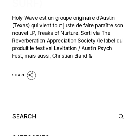
SURF)
Holy Wave est un groupe originaire d’Austin
(Texas) qui vient tout juste de faire paraître son
nouvel LP, Freaks of Nurture. Sorti via The
Reverberation Appreciation Society (le label qui
produit le festival Levitation / Austin Psych
Fest, mais aussi, Christian Bland &
SHARE
Search
for: