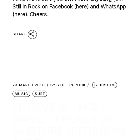
Still in Rock on Facebook (here) and WhatsApp
(here). Cheers.
SHARE
23 MARCH 2016
BY
STILL IN ROCK
BEDROOM
MUSIC
SURF
LP REVIEW : HOLY
WAVE – FREAKS OF
NURTURE (BEDROOM