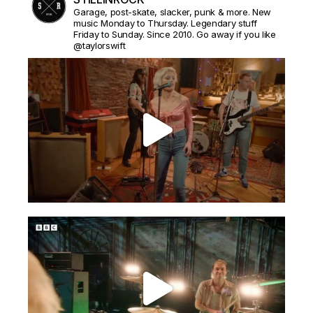
Garage, post-skate, slacker, punk & more. New
music Monday to Thursday. Legendary stuff
Friday to Sunday. Since 2010. Go away if you like
@taylorswift