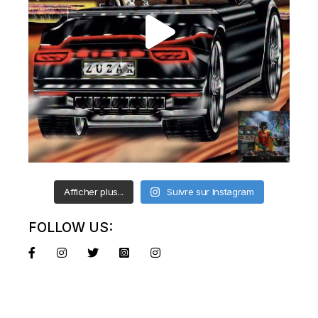
Afficher plus...
Suivre sur Instagram
FOLLOW US: