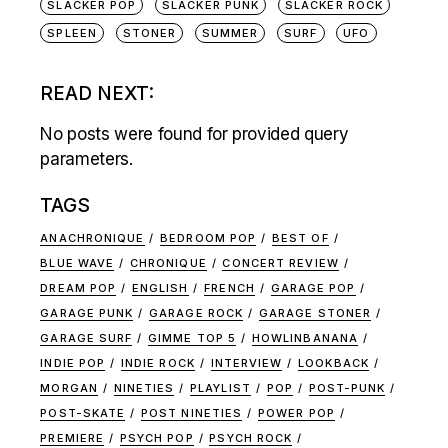
SLACKER POP
SLACKER PUNK
SLACKER ROCK
SPLEEN
STONER
SUMMER
SURF
UFO
READ NEXT:
No posts were found for provided query
parameters.
TAGS
ANACHRONIQUE
BEDROOM POP
BEST OF
BLUE WAVE
CHRONIQUE
CONCERT REVIEW
DREAM POP
ENGLISH
FRENCH
GARAGE POP
GARAGE PUNK
GARAGE ROCK
GARAGE STONER
GARAGE SURF
GIMME TOP 5
HOWLINBANANA
INDIE POP
INDIE ROCK
INTERVIEW
LOOKBACK
MORGAN
NINETIES
PLAYLIST
POP
POST-PUNK
POST-SKATE
POST NINETIES
POWER POP
PREMIERE
PSYCH POP
PSYCH ROCK