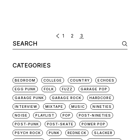
POSTS
1
2
3
Search
NAVIGATION
for:
CATEGORIES
BEDROOM
COLLEGE
COUNTRY
ECHOES
EGG PUNK
FOLK
FUZZ
GARAGE POP
GARAGE PUNK
GARAGE ROCK
HARDCORE
INTERVIEW
MIXTAPE
MUSIC
NINETIES
NOISE
PLAYLIST
POP
POST-NINETIES
POST-PUNK
POST-SKATE
POWER POP
PSYCH ROCK
PUNK
REDNECK
SLACKER