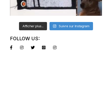
Afficher plus...
Suivre sur Instagram
FOLLOW US: