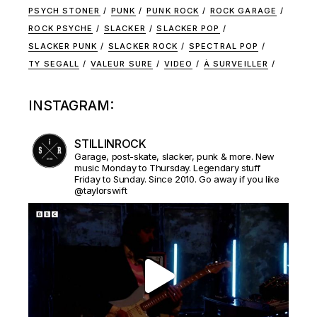
PSYCH STONER
PUNK
PUNK ROCK
ROCK GARAGE
ROCK PSYCHE
SLACKER
SLACKER POP
SLACKER PUNK
SLACKER ROCK
SPECTRAL POP
TY SEGALL
VALEUR SURE
VIDEO
À SURVEILLER
INSTAGRAM:
STILLINROCK
Garage, post-skate, slacker, punk & more. New
music Monday to Thursday. Legendary stuff
Friday to Sunday. Since 2010. Go away if you like
@taylorswift