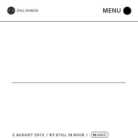
Skip
to
the
content
AUGUST
2012
2 AUGUST 2012
BY
STILL IN ROCK
MUSIC