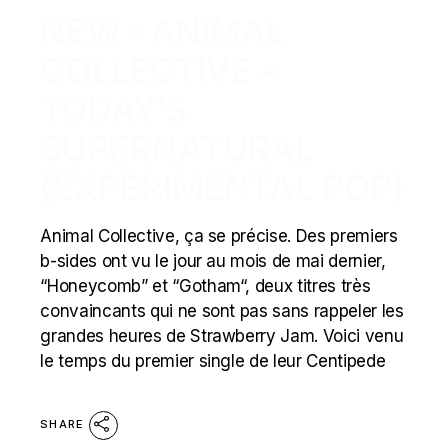
NEW : ANIMAL
COLLECTIVE –
TODAY’S
SUPERNATURAL
(EXPERIMENTAL POP)
Animal Collective, ça se précise. Des premiers
b-sides ont vu le jour au mois de mai dernier,
“Honeycomb” et “Gotham“, deux titres très
convaincants qui ne sont pas sans rappeler les
grandes heures de Strawberry Jam. Voici venu
le temps du premier single de leur Centipede
SHARE