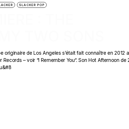
LACKER
SLACKER POP
ERE : THE
 MY TWO SONS
originaire de Los Angeles s’était fait connaître en 2012 
r Records – voir “I Remember You“. Son Hot Afternoon de
qu&#8