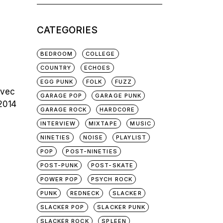
for:
CATEGORIES
BEDROOM
COLLEGE
COUNTRY
ECHOES
EGG PUNK
FOLK
FUZZ
avec
GARAGE POP
GARAGE PUNK
 2014
GARAGE ROCK
HARDCORE
INTERVIEW
MIXTAPE
MUSIC
NINETIES
NOISE
PLAYLIST
POP
POST-NINETIES
POST-PUNK
POST-SKATE
POWER POP
PSYCH ROCK
PUNK
REDNECK
SLACKER
SLACKER POP
SLACKER PUNK
SLACKER ROCK
SPLEEN