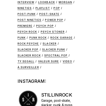
INTERVIEW
LOOKBACK
MORGAN
NINETIES
PLAYLIST
POP
POST-PUNK
POST-SKATE
POST NINETIES
POWER POP
PREMIERE
PSYCH POP
PSYCH ROCK
PSYCH STONER
PUNK
PUNK ROCK
ROCK GARAGE
ROCK PSYCHE
SLACKER
SLACKER POP
SLACKER PUNK
SLACKER ROCK
SPECTRAL POP
TY SEGALL
VALEUR SURE
VIDEO
À SURVEILLER
INSTAGRAM:
STILLINROCK
Garage, post-skate,
slacker, punk & more.