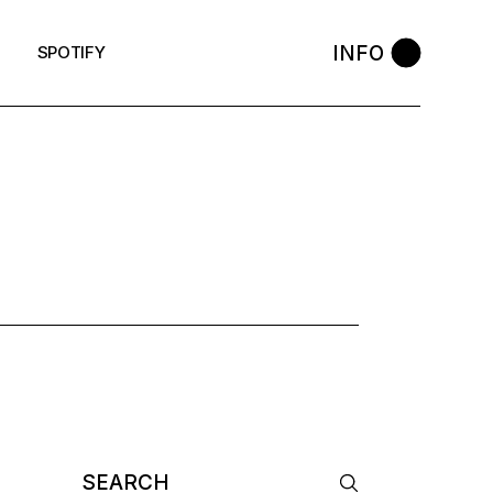
INFO
SPOTIFY
G
Search