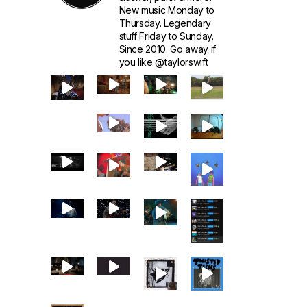
New music Monday to
Thursday. Legendary
stuff Friday to Sunday.
Since 2010. Go away if
you like @taylorswift