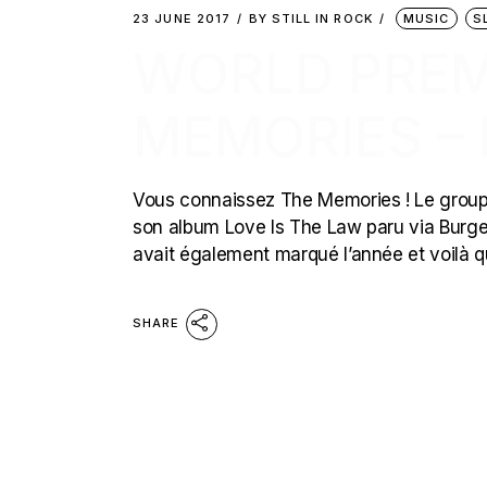
23 JUNE 2017
BY
STILL IN ROCK
MUSIC
S
WORLD PREMI
MEMORIES –
Vous connaissez The Memories ! Le groupe 
son album Love Is The Law paru via Burge
avait également marqué l’année et voilà 
SHARE