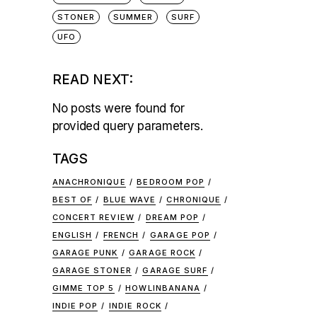
STONER
SUMMER
SURF
UFO
READ NEXT:
No posts were found for
provided query parameters.
TAGS
ANACHRONIQUE
BEDROOM POP
BEST OF
BLUE WAVE
CHRONIQUE
CONCERT REVIEW
DREAM POP
ENGLISH
FRENCH
GARAGE POP
GARAGE PUNK
GARAGE ROCK
GARAGE STONER
GARAGE SURF
GIMME TOP 5
HOWLINBANANA
INDIE POP
INDIE ROCK