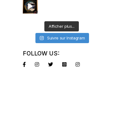
Afficher plus...
Suivre sur Instagram
FOLLOW US: