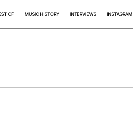
EST OF
MUSIC HISTORY
INTERVIEWS
INSTAGRAM
WEED POP TA