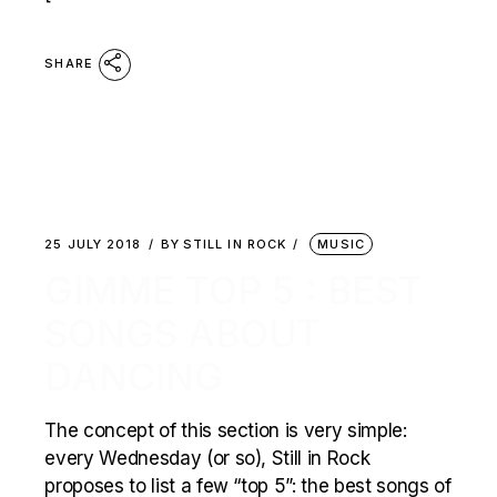
SHARE
25 JULY 2018
BY
STILL IN ROCK
MUSIC
GIMME TOP 5 : BEST
SONGS ABOUT
DANCING
The concept of this section is very simple:
every Wednesday (or so), Still in Rock
proposes to list a few “top 5”: the best songs of