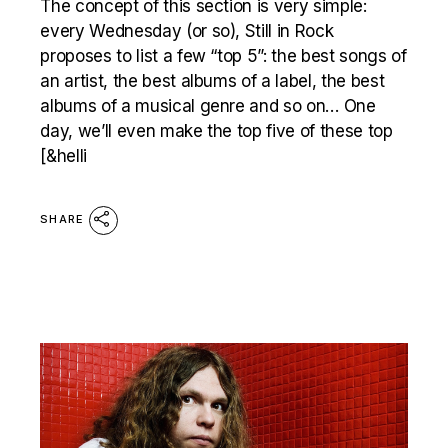
The concept of this section is very simple:
every Wednesday (or so), Still in Rock
proposes to list a few “top 5”: the best songs of
an artist, the best albums of a label, the best
albums of a musical genre and so on… One
day, we’ll even make the top five of these top
[&helli
SHARE