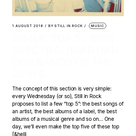
1 AUGUST 2018
BY
STILL IN ROCK
MUSIC
GIMME TOP 5 : BEST
SPECTRAL/MARTIAN
POP BANDS OF THE
2010’S
The concept of this section is very simple:
every Wednesday (or so), Still in Rock
proposes to list a few “top 5”: the best songs of
an artist, the best albums of a label, the best
albums of a musical genre and so on… One
day, we’ll even make the top five of these top
[&helli