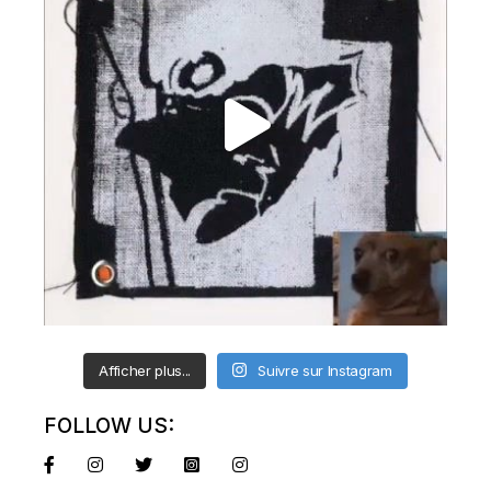
Afficher plus...
Suivre sur Instagram
FOLLOW US: