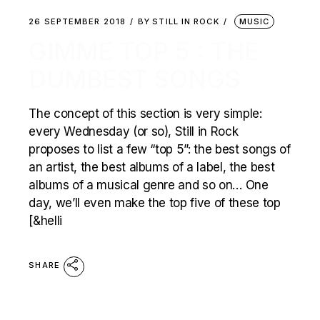
26 SEPTEMBER 2018
BY
STILL IN ROCK
MUSIC
GIMME TOP 5 : THE
DUMBEST SONGS
The concept of this section is very simple:
every Wednesday (or so), Still in Rock
proposes to list a few “top 5”: the best songs of
an artist, the best albums of a label, the best
albums of a musical genre and so on… One
day, we’ll even make the top five of these top
[&helli
SHARE