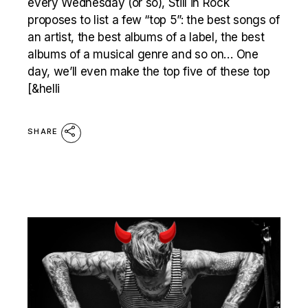
every Wednesday (or so), Still in Rock
proposes to list a few “top 5”: the best songs of
an artist, the best albums of a label, the best
albums of a musical genre and so on… One
day, we’ll even make the top five of these top
[&helli
SHARE