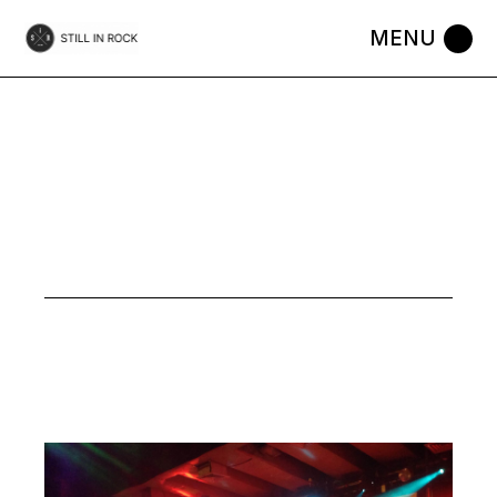
Skip
to
the
content
GIMME TOP
5 TAG