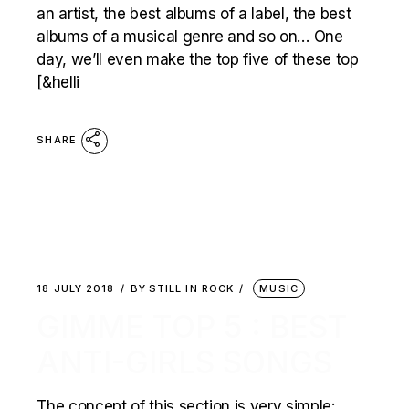
an artist, the best albums of a label, the best
albums of a musical genre and so on… One
day, we’ll even make the top five of these top
[&helli
SHARE
18 JULY 2018
BY
STILL IN ROCK
MUSIC
GIMME TOP 5 : BEST
ANTI-GIRLS SONGS
The concept of this section is very simple: