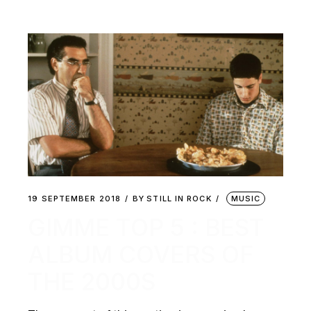
19 SEPTEMBER 2018
BY
STILL IN ROCK
MUSIC
GIMME TOP 5 : BEST
ALBUM COVERS OF
THE 2000S