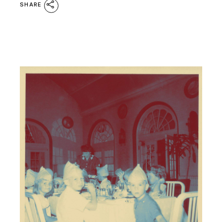
SHARE