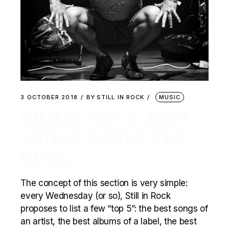
3 OCTOBER 2018
BY
STILL IN ROCK
MUSIC
GIMME TOP 5: BEST
SONGS ABOUT THE
DEVIL
The concept of this section is very simple:
every Wednesday (or so), Still in Rock
proposes to list a few “top 5”: the best songs of
an artist, the best albums of a label, the best