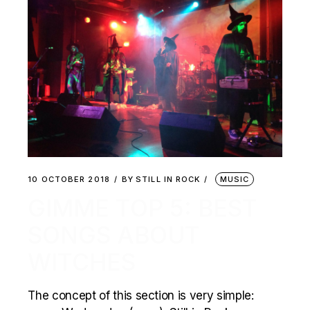
10 OCTOBER 2018
BY
STILL IN ROCK
MUSIC
GIMME TOP 5: BEST
SONGS ABOUT
WITCHES
The concept of this section is very simple: