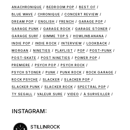
ANACHRONIQUE
BEDROOM POP
BEST OF
BLUE WAVE
CHRONIQUE
CONCERT REVIEW
DREAM POP
ENGLISH
FRENCH
GARAGE POP
GARAGE PUNK
GARAGE ROCK
GARAGE STONER
GARAGE SURF
GIMME TOP 5
HOWLINBANANA
INDIE POP
INDIE ROCK
INTERVIEW
LOOKBACK
MORGAN
NINETIES
PLAYLIST
POP
POST-PUNK
POST-SKATE
POST NINETIES
POWER POP
PREMIERE
PSYCH POP
PSYCH ROCK
PSYCH STONER
PUNK
PUNK ROCK
ROCK GARAGE
ROCK PSYCHE
SLACKER
SLACKER POP
SLACKER PUNK
SLACKER ROCK
SPECTRAL POP
TY SEGALL
VALEUR SURE
VIDEO
À SURVEILLER
INSTAGRAM:
STILLINROCK