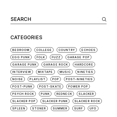
Search
for:
CATEGORIES
BEDROOM
COLLEGE
COUNTRY
ECHOES
EGG PUNK
FOLK
FUZZ
GARAGE POP
GARAGE PUNK
GARAGE ROCK
HARDCORE
INTERVIEW
MIXTAPE
MUSIC
NINETIES
NOISE
PLAYLIST
POP
POST-NINETIES
POST-PUNK
POST-SKATE
POWER POP
PSYCH ROCK
PUNK
REDNECK
SLACKER
SLACKER POP
SLACKER PUNK
SLACKER ROCK
SPLEEN
STONER
SUMMER
SURF
UFO