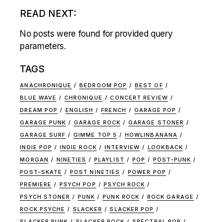
READ NEXT:
No posts were found for provided query
parameters.
TAGS
ANACHRONIQUE
BEDROOM POP
BEST OF
BLUE WAVE
CHRONIQUE
CONCERT REVIEW
DREAM POP
ENGLISH
FRENCH
GARAGE POP
GARAGE PUNK
GARAGE ROCK
GARAGE STONER
GARAGE SURF
GIMME TOP 5
HOWLINBANANA
INDIE POP
INDIE ROCK
INTERVIEW
LOOKBACK
MORGAN
NINETIES
PLAYLIST
POP
POST-PUNK
POST-SKATE
POST NINETIES
POWER POP
PREMIERE
PSYCH POP
PSYCH ROCK
PSYCH STONER
PUNK
PUNK ROCK
ROCK GARAGE
ROCK PSYCHE
SLACKER
SLACKER POP
SLACKER PUNK
SLACKER ROCK
SPECTRAL POP