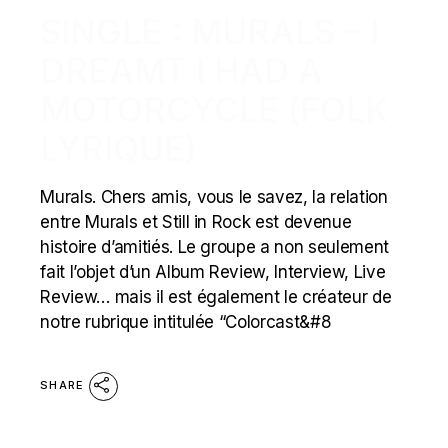
SINGLE : MURALS – I
DREAMT I HAD A
MOTORCYCLE (FOLK
LYRIQUE)
Murals. Chers amis, vous le savez, la relation
entre Murals et Still in Rock est devenue
histoire d’amitiés. Le groupe a non seulement
fait l’objet d’un Album Review, Interview, Live
Review… mais il est également le créateur de
notre rubrique intitulée “Colorcast&#8
SHARE