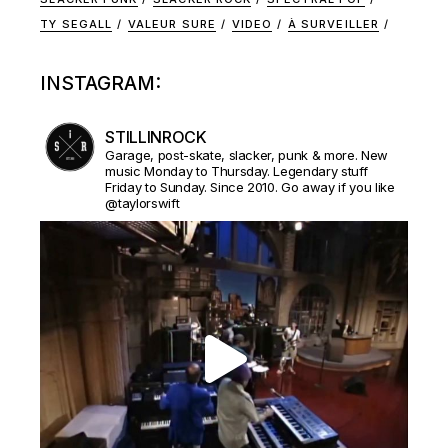
TY SEGALL
VALEUR SURE
VIDEO
À SURVEILLER
INSTAGRAM:
STILLINROCK
Garage, post-skate, slacker, punk & more. New
music Monday to Thursday. Legendary stuff
Friday to Sunday. Since 2010. Go away if you like
@taylorswift