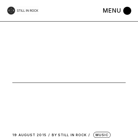
Skip
to
the
content
FOLK
LYRIQUE
TAG
19 AUGUST 2015
BY
STILL IN ROCK
MUSIC