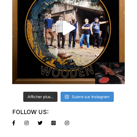
Afficher plus...
Suivre sur Instagram
FOLLOW US: