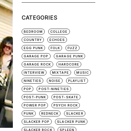
for:
CATEGORIES
BEDROOM
COLLEGE
COUNTRY
ECHOES
EGG PUNK
FOLK
FUZZ
GARAGE POP
GARAGE PUNK
GARAGE ROCK
HARDCORE
INTERVIEW
MIXTAPE
MUSIC
NINETIES
NOISE
PLAYLIST
POP
POST-NINETIES
POST-PUNK
POST-SKATE
POWER POP
PSYCH ROCK
PUNK
REDNECK
SLACKER
SLACKER POP
SLACKER PUNK
SLACKER ROCK
SPLEEN