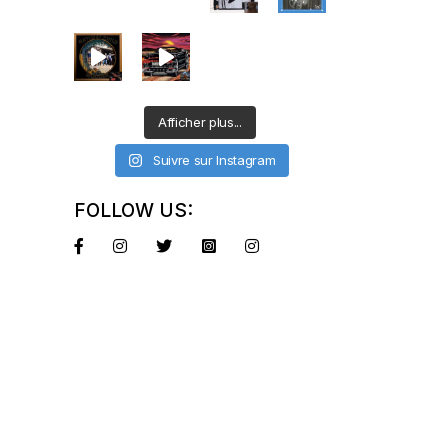
Afficher plus...
Suivre sur Instagram
FOLLOW US: