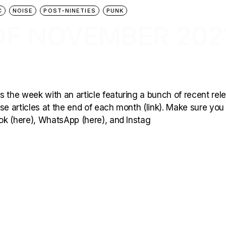
C
NOISE
POST-NINETIES
PUNK
OF NOVEMBER 202
 the week with an article featuring a bunch of recent rel
hese articles at the end of each month (link). Make sure you
ook (here), WhatsApp (here), and Instag