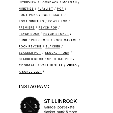
INTERVIEW
LOOKBACK
MORGAN
NINETIES
PLAYLIST
POP
POST-PUNK
POST-SKATE
POST NINETIES
POWER POP
PREMIERE
PSYCH POP
PSYCH ROCK
PSYCH STONER
PUNK
PUNK ROCK
ROCK GARAGE
ROCK PSYCHE
SLACKER
SLACKER POP
SLACKER PUNK
SLACKER ROCK
SPECTRAL POP
TY SEGALL
VALEUR SURE
VIDEO
À SURVEILLER
INSTAGRAM:
STILLINROCK
Garage, post-skate,
slacker, punk & more.