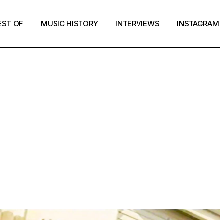
EST OF
MUSIC HISTORY
INTERVIEWS
INSTAGRAM
NOISY TAG