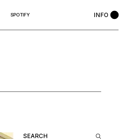
INFO
SPOTIFY
Search