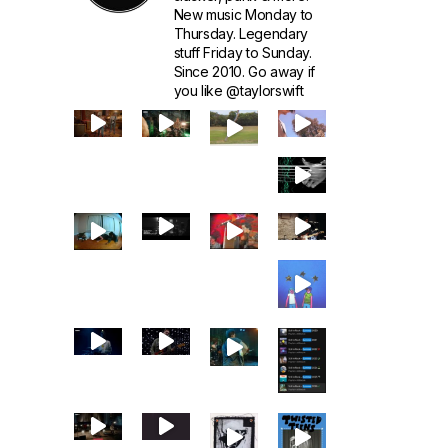
New music Monday to
Thursday. Legendary
stuff Friday to Sunday.
Since 2010. Go away if
you like @taylorswift