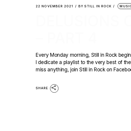
22 NOVEMBER 2021
BY
STILL IN ROCK
MUSI
DELUSIONS 
– PART 4
Every Monday morning, Still in Rock begins
I dedicate a playlist to the very best of t
miss anything, join Still in Rock on Faceb
SHARE