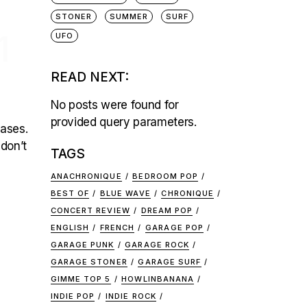
STONER
SUMMER
SURF
1
UFO
READ NEXT:
No posts were found for
provided query parameters.
eases.
 don’t
TAGS
ANACHRONIQUE
BEDROOM POP
BEST OF
BLUE WAVE
CHRONIQUE
CONCERT REVIEW
DREAM POP
ENGLISH
FRENCH
GARAGE POP
GARAGE PUNK
GARAGE ROCK
GARAGE STONER
GARAGE SURF
GIMME TOP 5
HOWLINBANANA
INDIE POP
INDIE ROCK