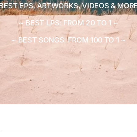
BEST EPS, ARTWORKS, VIDEOS & MORE
~ BEST LPS: FROM 20 TO 1 ~
~ BEST SONGS: FROM 100 TO 1 ~