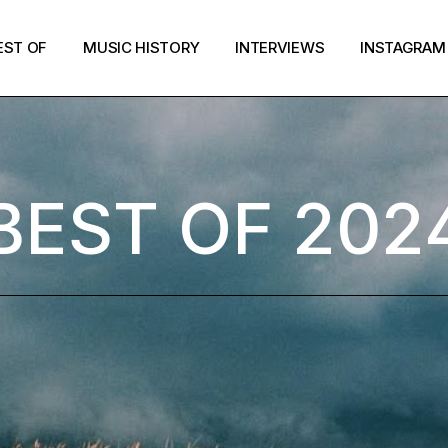
EST OF
MUSIC HISTORY
INTERVIEWS
INSTAGRAM
BEST OF 202