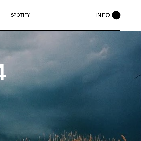
INFO
SPOTIFY
4