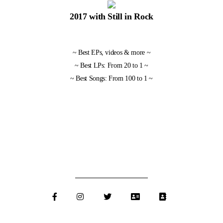
2017 with Still in Rock
~
Best EPs, videos & more
~
~
Best LPs: From 20 to 1
~
~
Best Songs: From 100 to 1
~