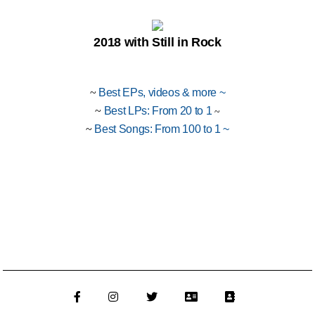
2018 with Still in Rock
~
Best EPs, videos & more
~
~
Best LPs: From 20 to 1
~
~
Best Songs: From 100 to 1
~