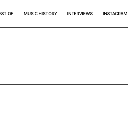
EST OF
MUSIC HISTORY
INTERVIEWS
INSTAGRAM
BEST OF 201