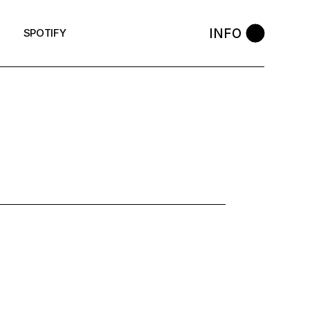
INFO
SPOTIFY
8