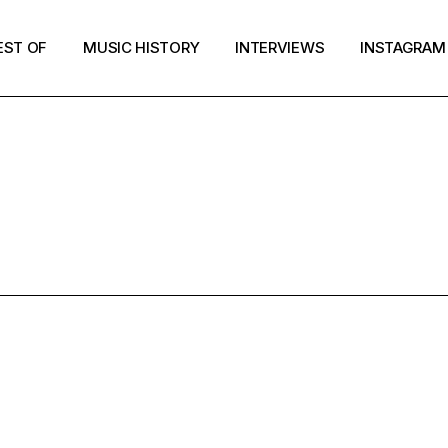
EST OF
MUSIC HISTORY
INTERVIEWS
INSTAGRAM
ESTOF2017 T