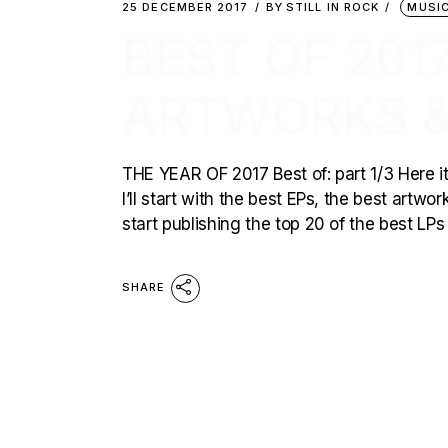
25 DECEMBER 2017
BY
STILL IN ROCK
MUSI
BEST OF 2017
ARTWORKS &
THE YEAR OF 2017 Best of: part 1/3 Here it 
I’ll start with the best EPs, the best artwo
start publishing the top 20 of the best LPs
SHARE