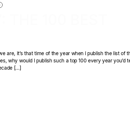
C
: THE 100 BEST
are, it’s that time of the year when I publish the list of t
les, why would I publish such a top 100 every year you’d te
decade […]