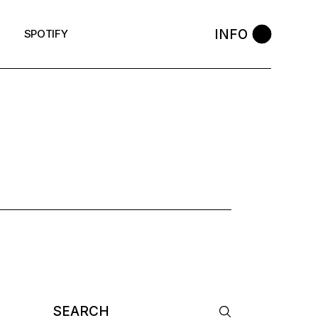
INFO
SPOTIFY
AG
Search