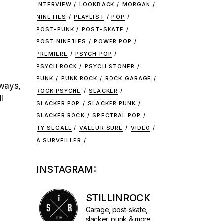
INTERVIEW
LOOKBACK
MORGAN
NINETIES
PLAYLIST
POP
POST-PUNK
POST-SKATE
POST NINETIES
POWER POP
PREMIERE
PSYCH POP
PSYCH ROCK
PSYCH STONER
PUNK
PUNK ROCK
ROCK GARAGE
lways,
ROCK PSYCHE
SLACKER
l
SLACKER POP
SLACKER PUNK
SLACKER ROCK
SPECTRAL POP
TY SEGALL
VALEUR SURE
VIDEO
À SURVEILLER
INSTAGRAM:
STILLINROCK
Garage, post-skate,
slacker, punk & more.