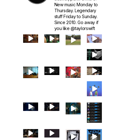
New music Monday to
Thursday. Legendary
stuff Friday to Sunday.
Since 2010. Go away if
you like @taylorswift