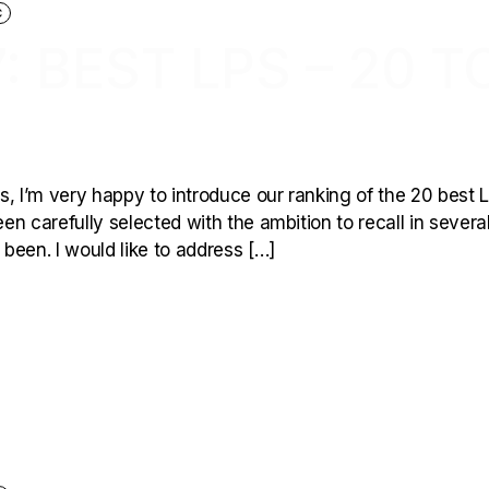
C
: BEST LPS – 20 T
, I’m very happy to introduce our ranking of the 20 best L
een carefully selected with the ambition to recall in severa
been. I would like to address […]