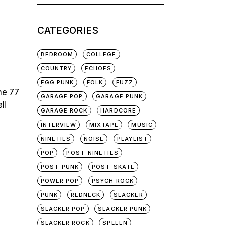
for:
CATEGORIES
BEDROOM
COLLEGE
COUNTRY
ECHOES
EGG PUNK
FOLK
FUZZ
he 77
GARAGE POP
GARAGE PUNK
ll
GARAGE ROCK
HARDCORE
INTERVIEW
MIXTAPE
MUSIC
NINETIES
NOISE
PLAYLIST
POP
POST-NINETIES
POST-PUNK
POST-SKATE
POWER POP
PSYCH ROCK
PUNK
REDNECK
SLACKER
SLACKER POP
SLACKER PUNK
SLACKER ROCK
SPLEEN