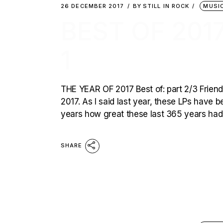
26 DECEMBER 2017
BY
STILL IN ROCK
MUSI
BEST OF 2017
1
THE YEAR OF 2017 Best of: part 2/3 Friends
2017. As I said last year, these LPs have b
years how great these last 365 years had 
SHARE