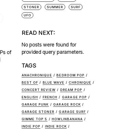
STONER
SUMMER
SURF
O
UFO
READ NEXT:
No posts were found for
provided query parameters.
Ps of
l
TAGS
ANACHRONIQUE
BEDROOM POP
BEST OF
BLUE WAVE
CHRONIQUE
CONCERT REVIEW
DREAM POP
ENGLISH
FRENCH
GARAGE POP
GARAGE PUNK
GARAGE ROCK
GARAGE STONER
GARAGE SURF
GIMME TOP 5
HOWLINBANANA
INDIE POP
INDIE ROCK