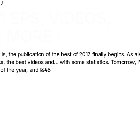
C
: EPS, VIDEOS,
 MORE !
is, the publication of the best of 2017 finally begins. As a
rks, the best videos and… with some statistics. Tomorrow, I’l
 of the year, and I&#8