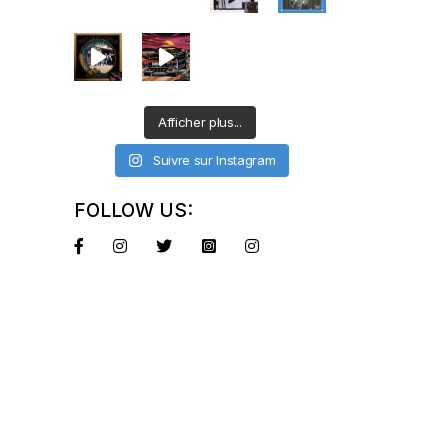
Afficher plus...
Suivre sur Instagram
FOLLOW US: