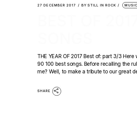
27 DECEMBER 2017
BY
STILL IN ROCK
MUSI
BEST OF 2017
SONGS
THE YEAR OF 2017 Best of: part 3/3 Here we 
90 100 best songs. Before recalling the ru
me? Well, to make a tribute to our great 
SHARE