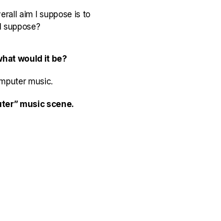
rall aim I suppose is to
I suppose?
what would it be?
omputer music.
puter” music scene.