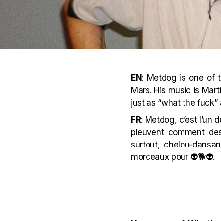
EN
: Metdog is one of 
Mars. His music is Marti
just as “what the fuck”
FR
: Metdog, c’est l’un
pleuvent comment des 
surtout, chelou-dansan
morceaux pour 👽🐕👽.