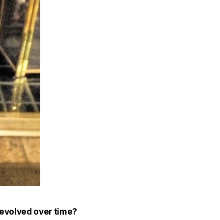
 evolved over time?