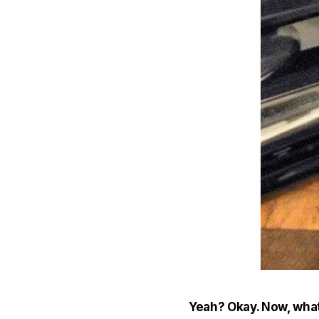
Yeah? Okay. Now, what