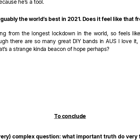
ecause he’s a tool.
uably the world’s best in 2021. Does it feel like that f
ng from the longest lockdown in the world, so feels lik
ugh there are so many great DIY bands in AUS I love it,
hat’s a strange kinda beacon of hope perhaps?
To conclude
ery) complex question: what important truth do very