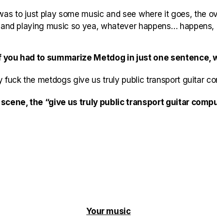
was to just play some music and see where it goes, the ove
g and playing music so yea, whatever happens… happens, 
 if you had to summarize Metdog in just one sentence, 
 fuck the metdogs give us truly public transport guitar c
scene, the “give us truly public transport guitar com
Your music