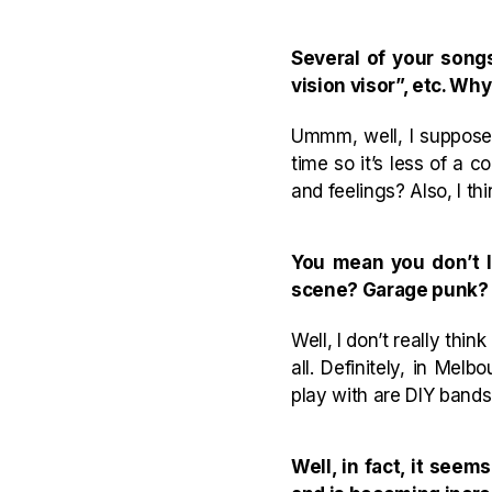
Several of your song
vision visor”, etc. Why
Ummm, well, I suppose i
time so it’s less of a 
and feelings? Also, I th
You mean you don’t l
scene? Garage punk?
Well, I don’t really th
all. Definitely, in Me
play with are DIY band
Well, in fact, it se