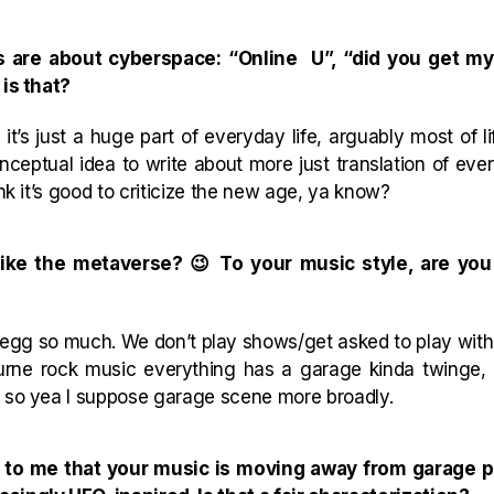
s are about cyberspace: “Online U”, “did you get my 
 is that?
t’s just a huge part of everyday life, arguably most of l
conceptual idea to write about more just translation of ev
ink it’s good to criticize the new age, ya know?
ike the metaverse? 😉 To your music style, are you
ink egg so much. We don’t play shows/get asked to play wi
lbourne rock music everything has a garage kinda twinge
s so yea I suppose garage scene more broadly.
ems to me that your music is moving away from garage