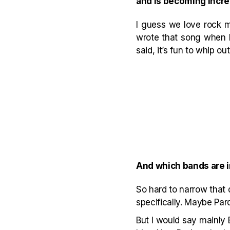
and is becoming increa
I guess we love rock m
wrote that song when I w
said, it’s fun to whip ou
And which bands are 
So hard to narrow that
specifically. Maybe Par
But I would say mainly 