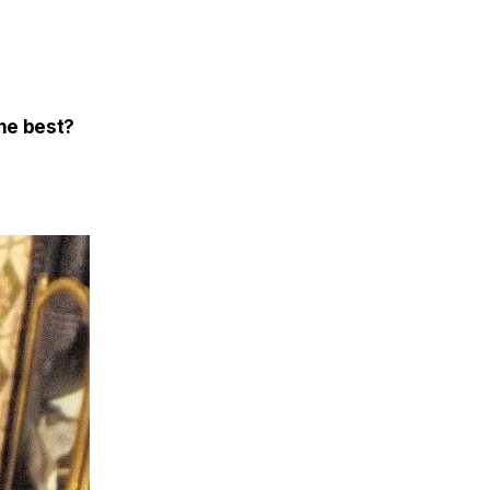
the best?