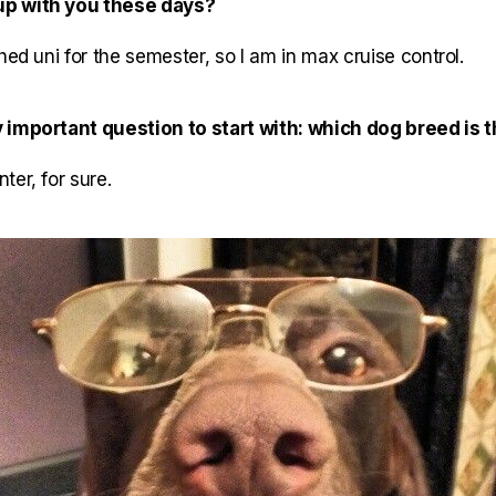
up with you these days?
hed uni for the semester, so I am in max cruise control.
 important question to start with: which dog breed is 
ter, for sure.