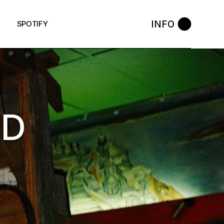
INFO
SPOTIFY
RD