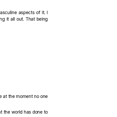
culine aspects of it. I
ng it all out. That being
de at the moment no one
at the world has done to