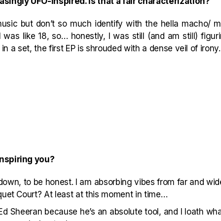
singly UFO-inspired. Is that a fair characterization?
usic but don’t so much identify with the hella macho/ mas
as like 18, so… honestly, I was still (and am still) figuri
t in a set, the first EP is shrouded with a dense veil of irony.
inspiring you?
 down, to be honest. I am absorbing vibes from far and wi
quet Court? At least at this moment in time…
Ed Sheeran because he’s an absolute tool, and I loath wh