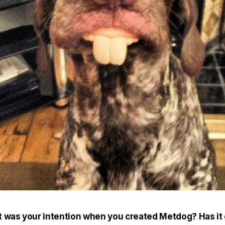
 was your intention when you created Metdog? Has it