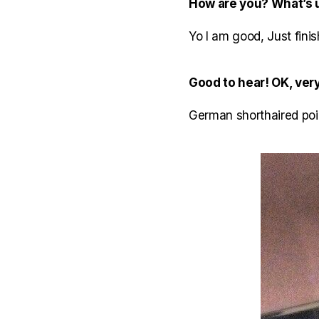
How are you? What’s 
Yo I am good, Just finis
Good to hear! OK, very
German shorthaired poin