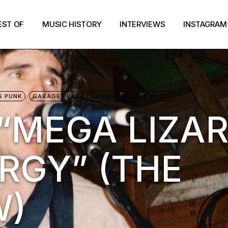
EST OF
MUSIC HISTORY
INTERVIEWS
INSTAGRAM
G PUNK
GARAGE PUNK
GARAGE ROCK
MUSIC
“MEGA LIZA
RGY” (THE
W)