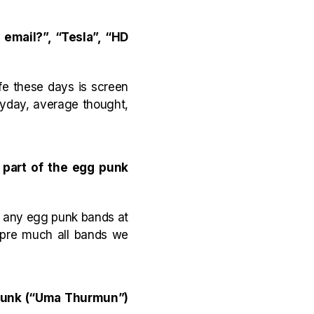
email?”, “Tesla”, “HD
ife these days is screen
eryday, average thought,
 part of the egg punk
th any egg punk bands at
, pre much all bands we
 punk (“Uma Thurmun”)