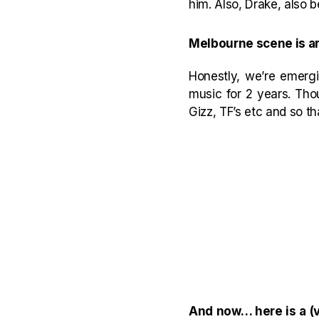
him. Also, Drake, also b
Melbourne scene is arg
Honestly, we’re emergi
music for 2 years. Tho
Gizz, TF’s etc and so t
And now… here is a (v