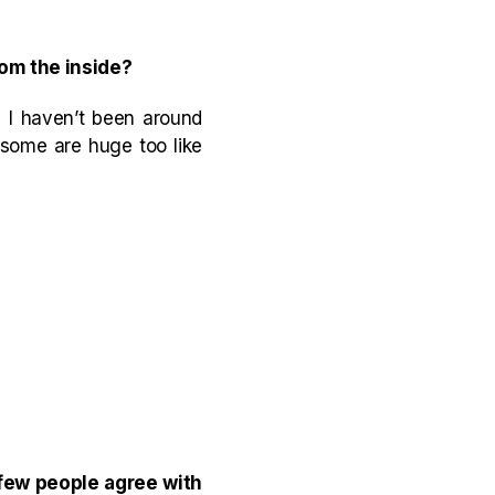
rom the inside?
e I haven’t been around
 some are huge too like
 few people agree with