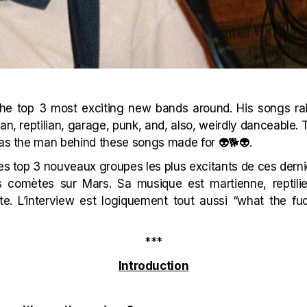
the top 3 most exciting new bands around. His songs ra
an, reptilian, garage, punk, and, also, weirdly danceable. T
 as the man behind these songs made for 👽🐕👽.
 des top 3 nouveaux groupes les plus excitants de ces der
comètes sur Mars. Sa musique est martienne, reptilie
te. L’interview est logiquement tout aussi “what the fu
***
Introduction