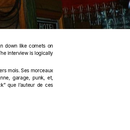
in down like comets on
he interview is logically
niers mois. Ses morceaux
nne, garage, punk, et,
ck” que l’auteur de ces