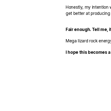
Honestly, my intention 
get better at producin
Fair enough. Tell me,
Mega lizard rock energy
I hope this becomes a 