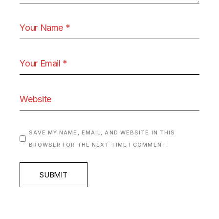
SAVE MY NAME, EMAIL, AND WEBSITE IN THIS
BROWSER FOR THE NEXT TIME I COMMENT.
SUBMIT