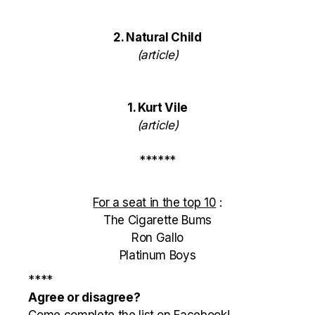
2. Natural Child
(
article
)
1. Kurt Vile
(
article
)
******
For a seat in the top 10
:
The Cigarette Bums
Ron Gallo
Platinum Boys
****
Agree or disagree?