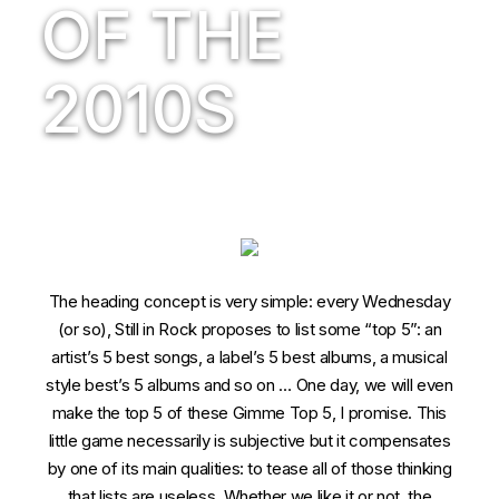
OF THE
2010S
The heading concept is very simple: every Wednesday
(or so), Still in Rock proposes to list some “top 5”: an
artist’s 5 best songs, a label’s 5 best albums, a musical
style best’s 5 albums and so on … One day, we will even
make the top 5 of these Gimme Top 5, I promise. This
little game necessarily is subjective but it compensates
by one of its main qualities: to tease all of those thinking
that lists are useless. Whether we like it or not, the