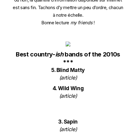
est sans fin. Tachons d’y mettre un peu d’ordre, chacun
à notre échelle.
Bonne lecture
my friends
!
Best country-
ish
bands of the 2010s
***
5. Blind Matty
(
article
)
4. Wild Wing
(
article
)
3. Sapin
(
article
)