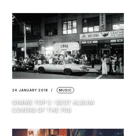
24 JANUARY 2018
MUSIC
GIMME TOP 5 : BEST ALBUM
COVERS OF THE 70S