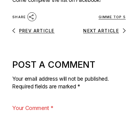
Come complete the list on Facebook!
GIMME TOP 5
SHARE
PREV ARTICLE
NEXT ARTICLE
POST A COMMENT
Your email address will not be published.
Required fields are marked
*