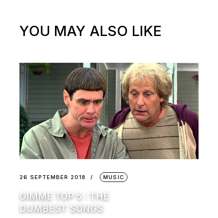
YOU MAY ALSO LIKE
26 SEPTEMBER 2018
MUSIC
GIMME TOP 5 : THE
DUMBEST SONGS