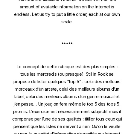
amount of available information on the Internet is
endless. Let us try to put a little order, each at our own
scale.
*****
Le concept de cette rubrique est des plus simples :
tous les mercredis (ou presque), Still in Rock se
propose de lister quelques “top 5” : celui des meilleurs
morceaux d’un artiste, celui des meilleurs albums d’un
label, celui des meilleurs albums d’un genre musical et
j’en passe… Un jour, on fera même le top 5 des tops 5,
promis. L’exercice est nécessairement subjectif mais il
compense par l’une de ses qualités : titiller tous ceux qui
pensent que les listes ne servent à rien. Qu’on le veuille
ou non, la quantité d’information disponible sur Internet