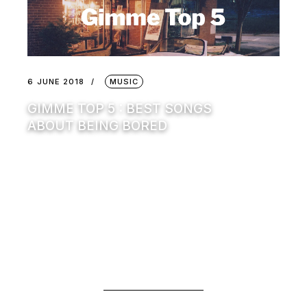
6 JUNE 2018
MUSIC
GIMME TOP 5 : BEST SONGS
ABOUT BEING BORED