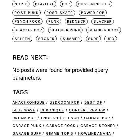
NOISE
PLAYLIST
POP
POST-NINETIES
POST-PUNK
POST-SKATE
POWER POP
PSYCH ROCK
PUNK
REDNECK
SLACKER
SLACKER POP
SLACKER PUNK
SLACKER ROCK
SPLEEN
STONER
SUMMER
SURF
UFO
READ NEXT:
No posts were found for provided query
parameters.
TAGS
ANACHRONIQUE
BEDROOM POP
BEST OF
BLUE WAVE
CHRONIQUE
CONCERT REVIEW
DREAM POP
ENGLISH
FRENCH
GARAGE POP
GARAGE PUNK
GARAGE ROCK
GARAGE STONER
GARAGE SURF
GIMME TOP 5
HOWLINBANANA