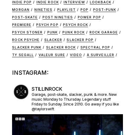
INDIE POP
INDIE ROCK
INTERVIEW
LOOKBACK
MORGAN
NINETIES
PLAYLIST
POP
POST-PUNK
POST-SKATE
POST NINETIES
POWER POP
PREMIERE
PSYCH POP
PSYCH ROCK
PSYCH STONER
PUNK
PUNK ROCK
ROCK GARAGE
ROCK PSYCHE
SLACKER
SLACKER POP
SLACKER PUNK
SLACKER ROCK
SPECTRAL POP
TY SEGALL
VALEUR SURE
VIDEO
À SURVEILLER
INSTAGRAM:
STILLINROCK
Garage, post-skate, slacker, punk & more. New
music Monday to Thursday. Legendary stuff
Friday to Sunday. Since 2010. Go away if you like
@taylorswift