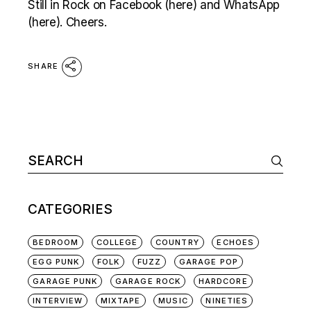
Still in Rock on Facebook (here) and WhatsApp
(here). Cheers.
SHARE
Search
for:
CATEGORIES
BEDROOM
COLLEGE
COUNTRY
ECHOES
EGG PUNK
FOLK
FUZZ
GARAGE POP
GARAGE PUNK
GARAGE ROCK
HARDCORE
INTERVIEW
MIXTAPE
MUSIC
NINETIES