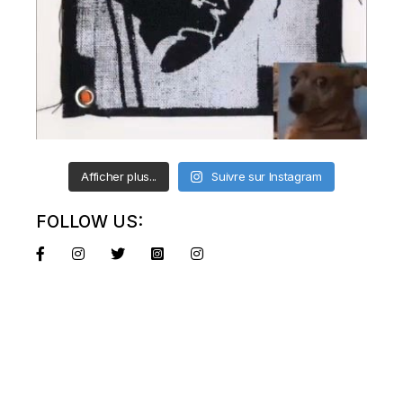
Afficher plus...
Suivre sur Instagram
FOLLOW US: