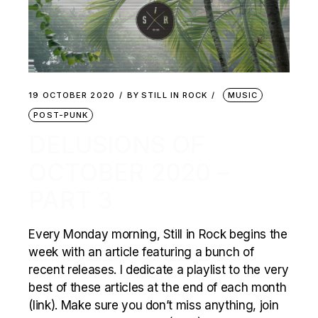
19 OCTOBER 2020
BY
STILL IN ROCK
MUSIC
POST-PUNK
DELUSIONS OF
OCTOBER 2020 –
PART 3
Every Monday morning, Still in Rock begins the
week with an article featuring a bunch of
recent releases. I dedicate a playlist to the very
best of these articles at the end of each month
(link). Make sure you don’t miss anything, join