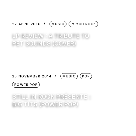
27 APRIL 2016
MUSIC
PSYCH ROCK
LP REVIEW : A TRIBUTE TO
PET SOUNDS (COVER)
25 NOVEMBER 2014
MUSIC
POP
POWER POP
STILL IN ROCK PRÉSENTE :
BIG TITS (POWER POP)