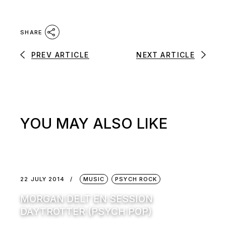
SHARE
PREV ARTICLE
NEXT ARTICLE
YOU MAY ALSO LIKE
22 JULY 2014
MUSIC
PSYCH ROCK
MORGAN DELT EN SESSION
DAYTROTTER (PSYCH POP)