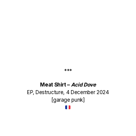
***
Meat Shirt –
Acid Dove
EP, Destructure, 4 December 2024
[garage punk]