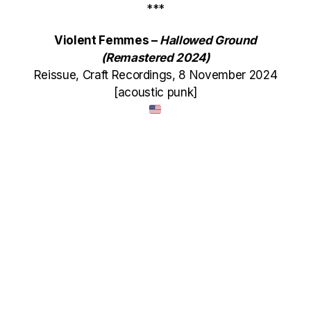
***
Violent Femmes –
Hallowed Ground
(Remastered 2024)
Reissue, Craft Recordings, 8 November 2024
[acoustic punk]