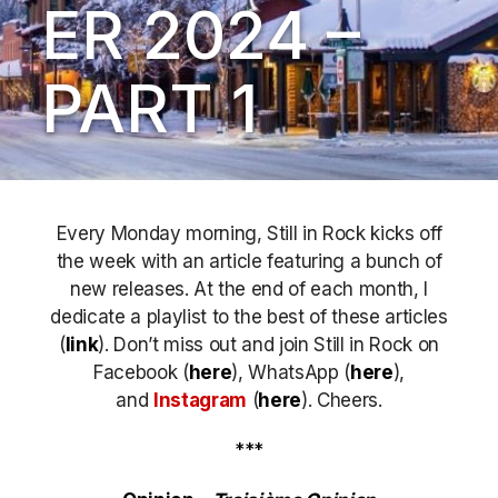
ER 2024 –
PART 1
Every Monday morning, Still in Rock kicks off
the week with an article featuring a bunch of
new releases. At the end of each month, I
dedicate a playlist to the best of these articles
(
link
). Don’t miss out
and join Still in Rock on
Facebook (
here
), WhatsApp (
here
),
and
Instagram
(
here
)
. Cheers.
***