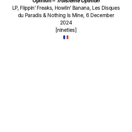
Opinion –
Troisi​è​me Opinion
LP, Flippin’ Freaks, Howlin’ Banana, Les Disques
du Paradis & Nothing Is Mine, 6 December
2024
[nineties]