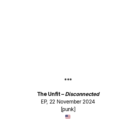
***
The Unfit –
Disconnected
EP, 22 November 2024
[punk]