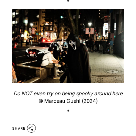
*
Do NOT even try on being spooky around here
© Marceau Guehl (2024)
*
SHARE