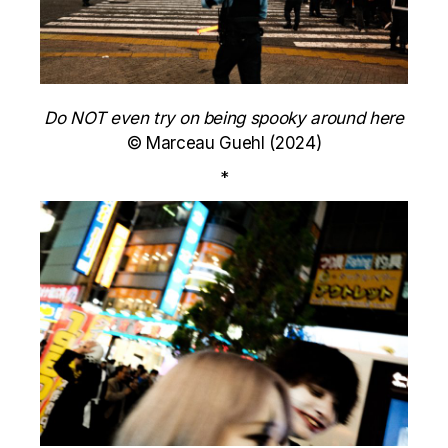
Do NOT even try on being spooky around here
© Marceau Guehl (2024)
*