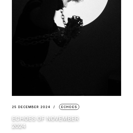
25 DECEMBER 2024
ECHOES
ECHOES OF NOVEMBER
2024