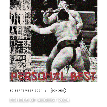
30 SEPTEMBER 2024
ECHOES
ECHOES OF AUGUST 2024