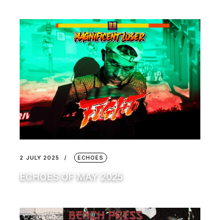
2 JULY 2025
ECHOES
ECHOES OF MAY 2025