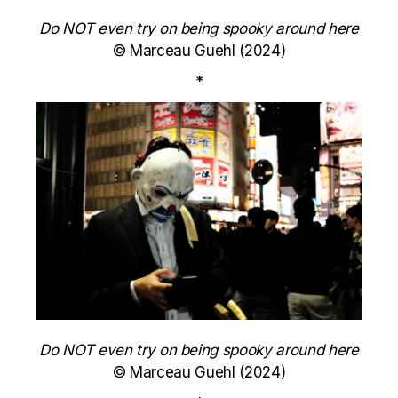
Do NOT even try on being spooky around here
© Marceau Guehl (2024)
*
Do NOT even try on being spooky around here
© Marceau Guehl (2024)