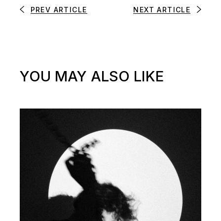
PREV ARTICLE
NEXT ARTICLE
YOU MAY ALSO LIKE