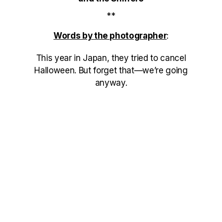
**
Words by the photographer
:
This year in Japan, they tried to cancel
Halloween. But forget that—we’re going
anyway.