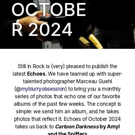
OCTOBE
R 2024
Still in Rock is (very) pleased to publish the
latest
Echoes
. We have teamed up with super-
talented photographer Marceau Guehl
(@
myblurryobsession
) to bring you a monthly
series of photos that echo one of our favorite
albums of the past few weeks. The concept is
simple: we send him an album, and he takes
photos that reflect it. Echoes of October 2024
takes us back to
Cartoon Darkness
by Amyl
and the Sniffers