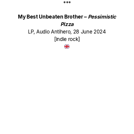
***
My Best Unbeaten Brother –
Pessimistic
Pizza
LP, Audio Antihero, 28 June 2024
[indie rock]