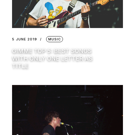
5 JUNE 2019
MUSIC
GIMME TOP 5: BEST SONGS
WITH ONLY ONE LETTER AS
TITLE