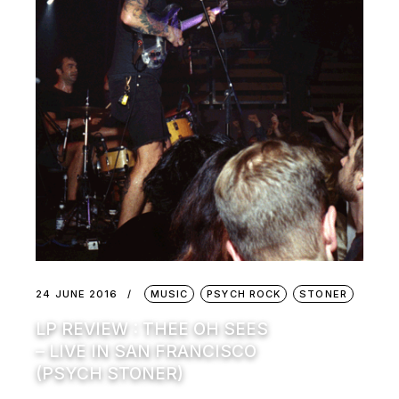
24 JUNE 2016
MUSIC
PSYCH ROCK
STONER
LP REVIEW : THEE OH SEES
– LIVE IN SAN FRANCISCO
(PSYCH STONER)