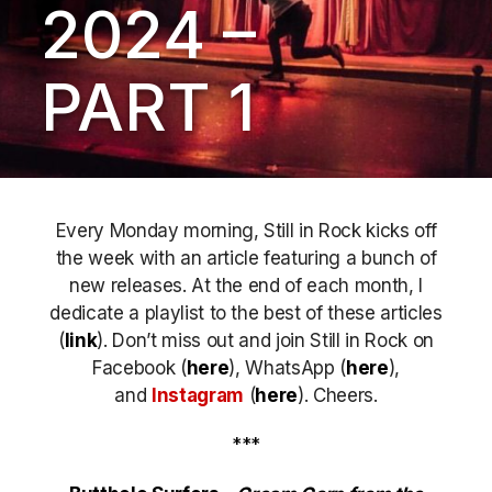
2024 –
PART 1
Every Monday morning, Still in Rock kicks off
the week with an article featuring a bunch of
new releases. At the end of each month, I
dedicate a playlist to the best of these articles
(
link
). Don’t miss out
and join Still in Rock on
Facebook (
here
), WhatsApp (
here
),
and
Instagram
(
here
)
. Cheers.
***