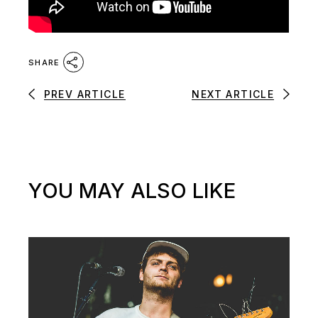
SHARE
PREV ARTICLE
NEXT ARTICLE
YOU MAY ALSO LIKE