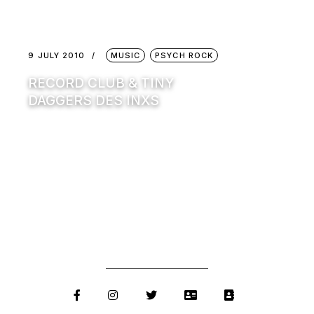
9 JULY 2010
MUSIC
PSYCH ROCK
RECORD CLUB & TINY
DAGGERS DES INXS