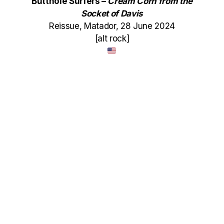
Butthole Surfers –
Cream Corn from the
Socket of Davis
Reissue, Matador, 28 June 2024
[alt rock]