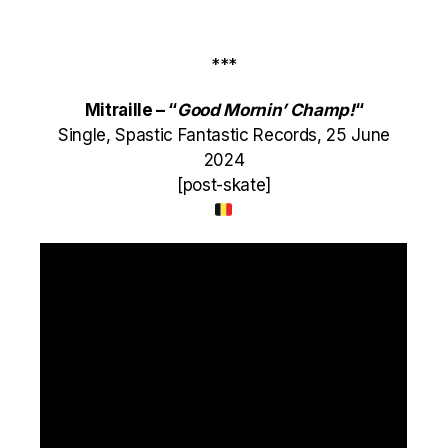
***
Mitraille – “
Good Mornin’ Champ!
“
Single, Spastic Fantastic Records, 25 June
2024
[post-skate]