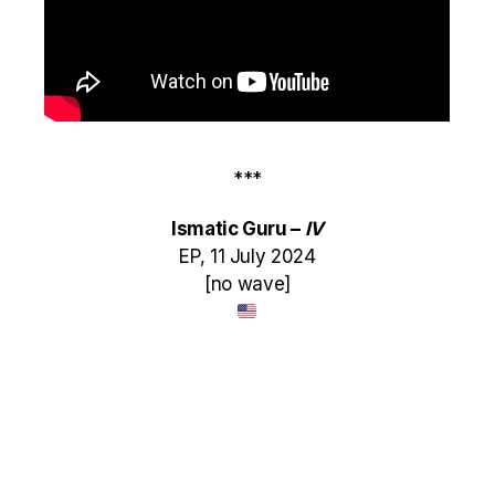
***
Ismatic Guru –
IV
EP, 11 July 2024
[no wave]