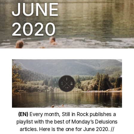
JUNE
2020
(EN)
Every month, Still in Rock publishes a
playlist with the best of Monday’s Delusions
articles. Here is the one for June 2020. //