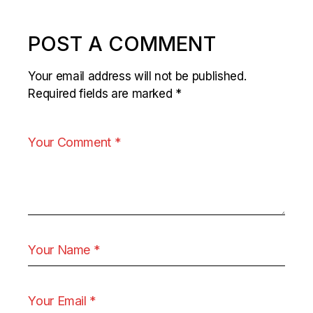
POST A COMMENT
Your email address will not be published.
Required fields are marked
*