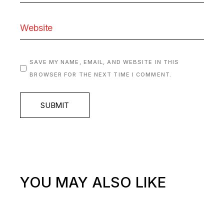
SAVE MY NAME, EMAIL, AND WEBSITE IN THIS
BROWSER FOR THE NEXT TIME I COMMENT.
SUBMIT
YOU MAY ALSO LIKE