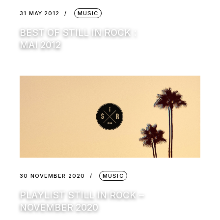
31 MAY 2012
MUSIC
BEST OF STILL IN ROCK :
MAI 2012
30 NOVEMBER 2020
MUSIC
PLAYLIST STILL IN ROCK –
NOVEMBER 2020