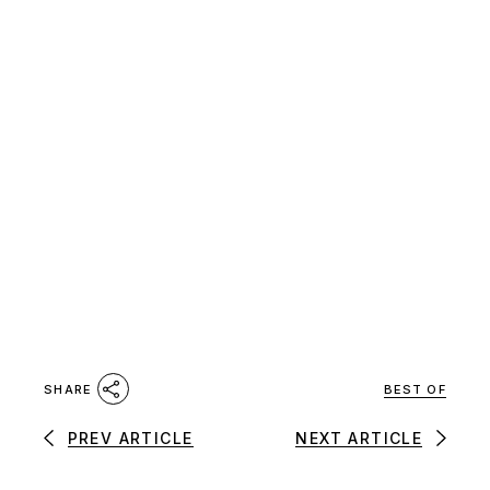
BEST OF
SHARE
PREV ARTICLE
NEXT ARTICLE