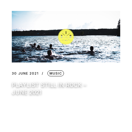
30 JUNE 2021
MUSIC
PLAYLIST STILL IN ROCK –
JUNE 2021