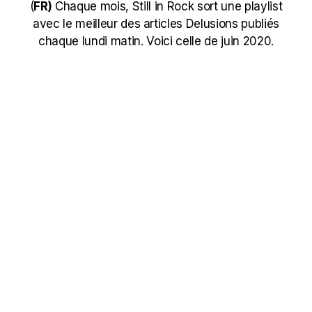
(
FR)
Chaque mois, Still in Rock sort une playlist
avec le meilleur des articles Delusions publiés
chaque lundi matin. Voici celle de juin 2020.