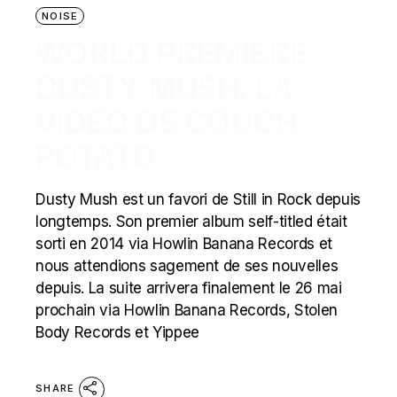
NOISE
WORLD PREMIERE:
DUSTY MUSH, LA
VIDÉO DE COUCH
POTATO
Dusty Mush est un favori de Still in Rock depuis
longtemps. Son premier album self-titled était
sorti en 2014 via Howlin Banana Records et
nous attendions sagement de ses nouvelles
depuis. La suite arrivera finalement le 26 mai
prochain via Howlin Banana Records, Stolen
Body Records et Yippee
SHARE