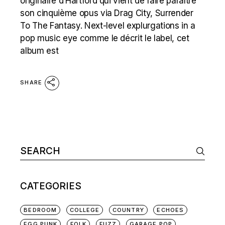
originaire d’Hartford qui vient de faire paraître
son cinquième opus via Drag City, Surrender
To The Fantasy. Next-level explurgations in a
pop music eye comme le décrit le label, cet
album est
SHARE
Search
for:
CATEGORIES
BEDROOM
COLLEGE
COUNTRY
ECHOES
EGG PUNK
FOLK
FUZZ
GARAGE POP