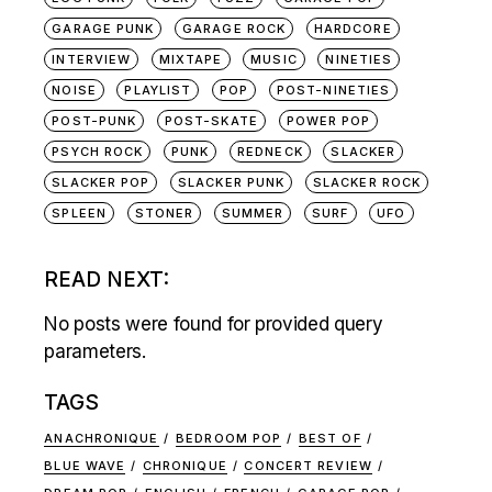
GARAGE PUNK
GARAGE ROCK
HARDCORE
INTERVIEW
MIXTAPE
MUSIC
NINETIES
NOISE
PLAYLIST
POP
POST-NINETIES
POST-PUNK
POST-SKATE
POWER POP
PSYCH ROCK
PUNK
REDNECK
SLACKER
SLACKER POP
SLACKER PUNK
SLACKER ROCK
SPLEEN
STONER
SUMMER
SURF
UFO
READ NEXT:
No posts were found for provided query
parameters.
TAGS
ANACHRONIQUE
BEDROOM POP
BEST OF
BLUE WAVE
CHRONIQUE
CONCERT REVIEW