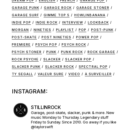
DREAM POP
ENGLISH
FRENCH
GARAGE POP
GARAGE PUNK
GARAGE ROCK
GARAGE STONER
GARAGE SURF
GIMME TOP 5
HOWLINBANANA
INDIE POP
INDIE ROCK
INTERVIEW
LOOKBACK
MORGAN
NINETIES
PLAYLIST
POP
POST-PUNK
POST-SKATE
POST NINETIES
POWER POP
PREMIERE
PSYCH POP
PSYCH ROCK
PSYCH STONER
PUNK
PUNK ROCK
ROCK GARAGE
ROCK PSYCHE
SLACKER
SLACKER POP
SLACKER PUNK
SLACKER ROCK
SPECTRAL POP
TY SEGALL
VALEUR SURE
VIDEO
À SURVEILLER
INSTAGRAM:
STILLINROCK
Garage, post-skate, slacker, punk & more. New
music Monday to Thursday. Legendary stuff
Friday to Sunday. Since 2010. Go away if you like
@taylorswift