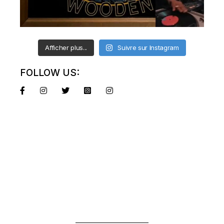
Afficher plus...
Suivre sur Instagram
FOLLOW US: