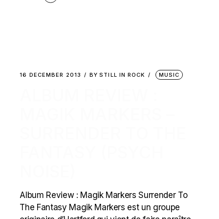
16 DECEMBER 2013
BY
STILL IN ROCK
MUSIC
ALBUM REVIEW :
MAGIK MARKERS –
SURRENDER TO THE
FANTASY (PSYCH
NOISE)
Album Review : Magik Markers Surrender To
The Fantasy Magik Markers est un groupe