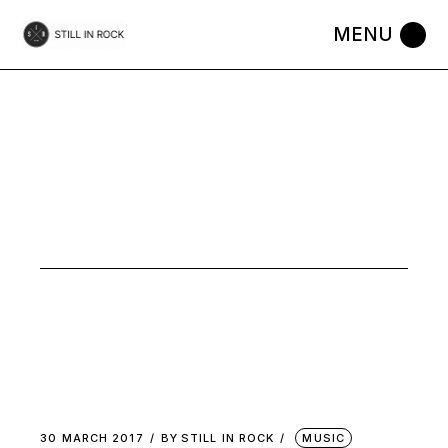
Skip
to
the
content
PYSCH
NOISE TAG
30 MARCH 2017
BY
STILL IN ROCK
MUSIC