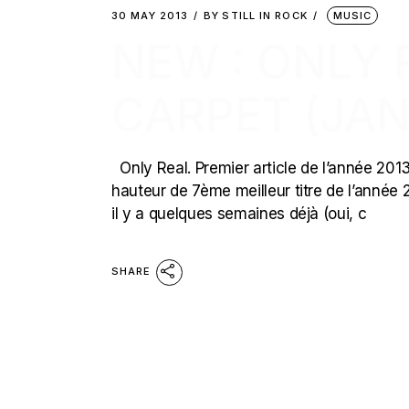
30 MAY 2013
BY
STILL IN ROCK
MUSIC
NEW : ONLY 
CARPET (JAN
Only Real. Premier article de l’année 2013 s
hauteur de 7ème meilleur titre de l’année 
il y a quelques semaines déjà (oui, c
SHARE