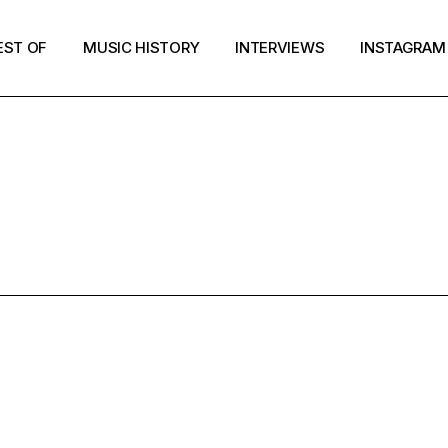
EST OF
MUSIC HISTORY
INTERVIEWS
INSTAGRAM
GLE HIP-POP