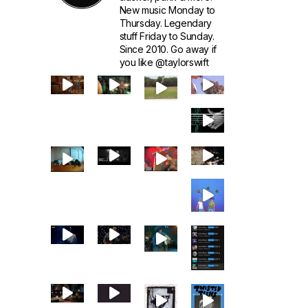
New music Monday to
Thursday. Legendary
stuff Friday to Sunday.
Since 2010. Go away if
you like @taylorswift