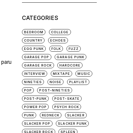
for:
CATEGORIES
BEDROOM
COLLEGE
COUNTRY
ECHOES
EGG PUNK
FOLK
FUZZ
GARAGE POP
GARAGE PUNK
, paru
GARAGE ROCK
HARDCORE
INTERVIEW
MIXTAPE
MUSIC
NINETIES
NOISE
PLAYLIST
POP
POST-NINETIES
POST-PUNK
POST-SKATE
POWER POP
PSYCH ROCK
PUNK
REDNECK
SLACKER
SLACKER POP
SLACKER PUNK
SLACKER ROCK
SPLEEN