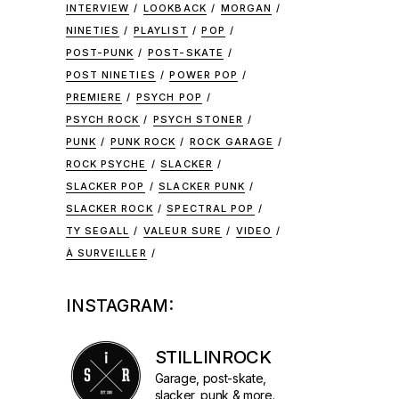
INTERVIEW
LOOKBACK
MORGAN
NINETIES
PLAYLIST
POP
POST-PUNK
POST-SKATE
POST NINETIES
POWER POP
PREMIERE
PSYCH POP
PSYCH ROCK
PSYCH STONER
PUNK
PUNK ROCK
ROCK GARAGE
ROCK PSYCHE
SLACKER
SLACKER POP
SLACKER PUNK
SLACKER ROCK
SPECTRAL POP
TY SEGALL
VALEUR SURE
VIDEO
À SURVEILLER
INSTAGRAM:
STILLINROCK
Garage, post-skate,
slacker, punk & more.