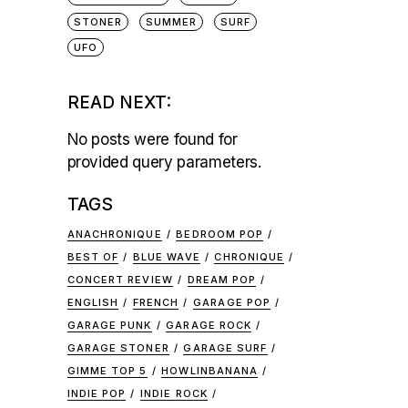
STONER
SUMMER
SURF
UFO
READ NEXT:
No posts were found for
provided query parameters.
TAGS
ANACHRONIQUE
BEDROOM POP
BEST OF
BLUE WAVE
CHRONIQUE
CONCERT REVIEW
DREAM POP
ENGLISH
FRENCH
GARAGE POP
GARAGE PUNK
GARAGE ROCK
GARAGE STONER
GARAGE SURF
GIMME TOP 5
HOWLINBANANA
INDIE POP
INDIE ROCK