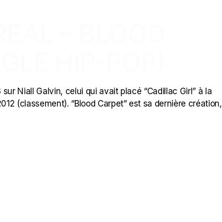
REAL – BLOOD
GLE HIP-POP)
ur Niall Galvin, celui qui avait placé “Cadillac Girl” à la
2012 (classement). “Blood Carpet” est sa dernière création