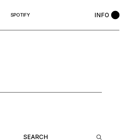
INFO
SPOTIFY
 TAG
Search