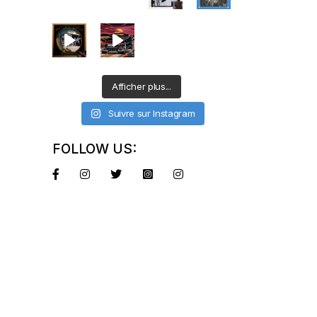
Afficher plus...
Suivre sur Instagram
FOLLOW US: