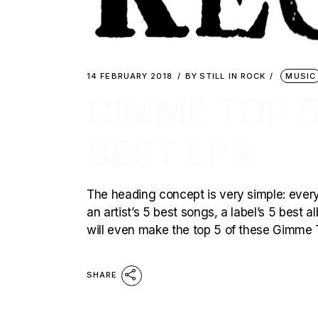
14 FEBRUARY 2018
BY
STILL IN ROCK
MUSIC
GIMME TOP 5
BEST LPS
The heading concept is very simple: every 
an artist’s 5 best songs, a label’s 5 best
will even make the top 5 of these Gimme T
SHARE