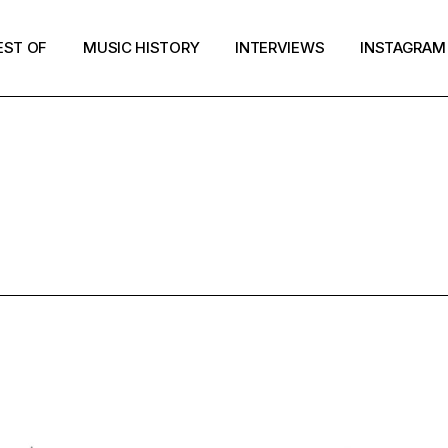
EST OF
MUSIC HISTORY
INTERVIEWS
INSTAGRAM
ER RECORDS