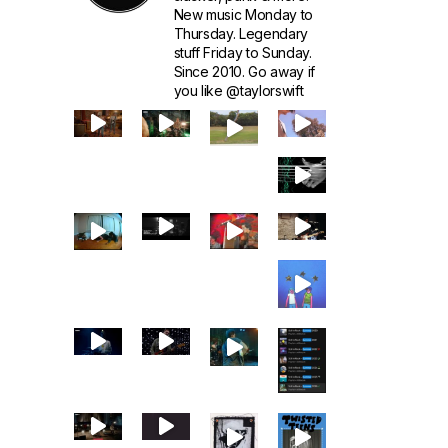
New music Monday to
Thursday. Legendary
stuff Friday to Sunday.
Since 2010. Go away if
you like @taylorswift