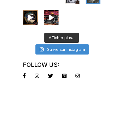
Afficher plus...
Suivre sur Instagram
FOLLOW US: