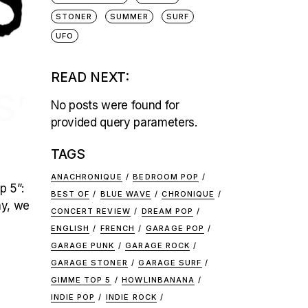
STONER
SUMMER
SURF
UFO
READ NEXT:
S’
No posts were found for
provided query parameters.
TAGS
ANACHRONIQUE
BEDROOM POP
p 5”:
BEST OF
BLUE WAVE
CHRONIQUE
ay, we
CONCERT REVIEW
DREAM POP
ENGLISH
FRENCH
GARAGE POP
GARAGE PUNK
GARAGE ROCK
GARAGE STONER
GARAGE SURF
GIMME TOP 5
HOWLINBANANA
INDIE POP
INDIE ROCK