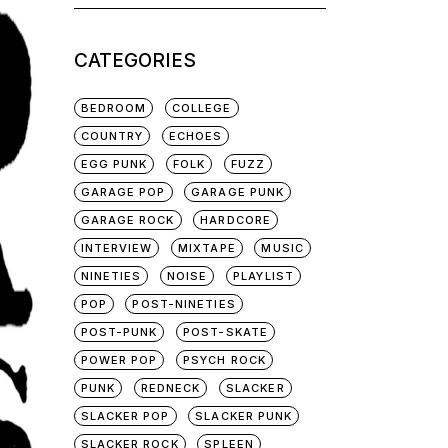
for:
CATEGORIES
BEDROOM
COLLEGE
COUNTRY
ECHOES
EGG PUNK
FOLK
FUZZ
GARAGE POP
GARAGE PUNK
GARAGE ROCK
HARDCORE
INTERVIEW
MIXTAPE
MUSIC
NINETIES
NOISE
PLAYLIST
POP
POST-NINETIES
POST-PUNK
POST-SKATE
POWER POP
PSYCH ROCK
PUNK
REDNECK
SLACKER
SLACKER POP
SLACKER PUNK
SLACKER ROCK
SPLEEN