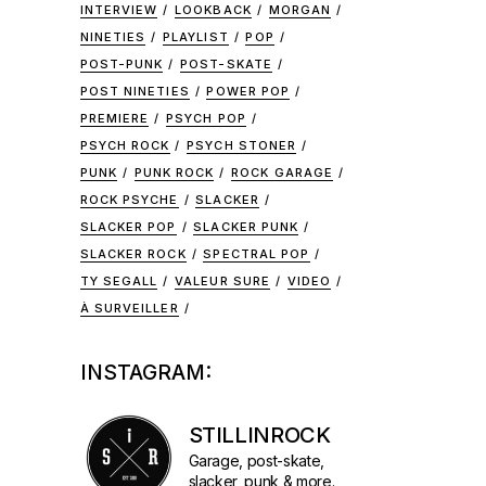
INTERVIEW
LOOKBACK
MORGAN
NINETIES
PLAYLIST
POP
POST-PUNK
POST-SKATE
POST NINETIES
POWER POP
PREMIERE
PSYCH POP
PSYCH ROCK
PSYCH STONER
PUNK
PUNK ROCK
ROCK GARAGE
ROCK PSYCHE
SLACKER
SLACKER POP
SLACKER PUNK
SLACKER ROCK
SPECTRAL POP
TY SEGALL
VALEUR SURE
VIDEO
À SURVEILLER
INSTAGRAM:
STILLINROCK
Garage, post-skate,
slacker, punk & more.