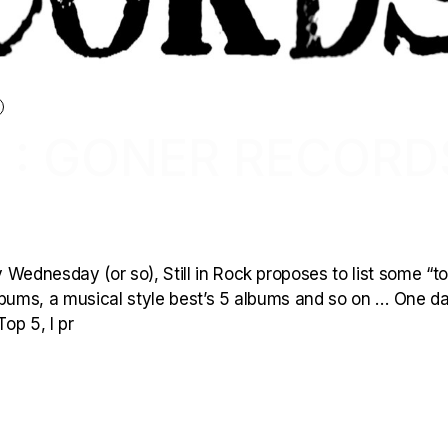
 : GONER RECORD
Wednesday (or so), Still in Rock proposes to list some “to
 albums, a musical style best’s 5 albums and so on … One d
op 5, I pr