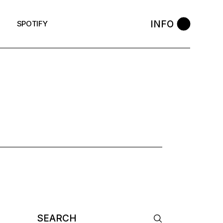
INFO
SPOTIFY
 TAG
Search